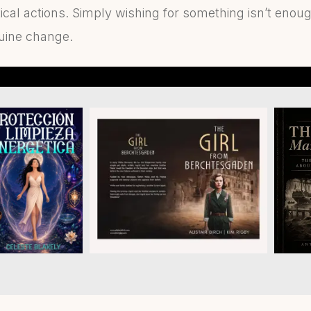
ical actions. Simply wishing for something isn’t enoug
nuine change.