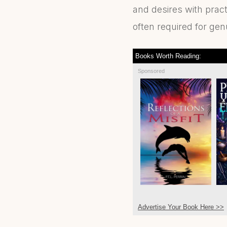
and desires with pract
often required for ge
Books Worth Reading:
Sponsored
Advertise Your Book Here >>