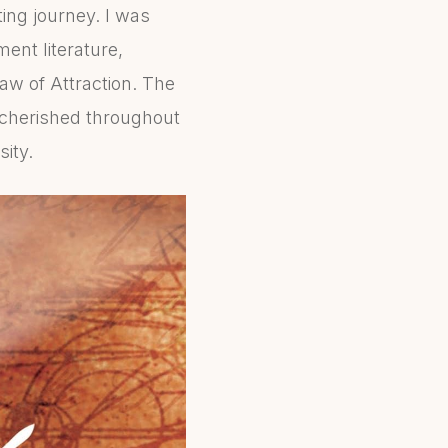
ing journey. I was
ent literature,
aw of Attraction. The
 cherished throughout
sity.