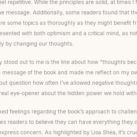
l repetitive. While the principles are solid, at times I f
the message. Additionally, some readers found that th
lore some topics as thoroughly as they might benefit fro
sented with both optimism and a critical mind, as not al
ly by changing our thoughts.
y stood out to me is the line about how "thoughts be
e message of the book and made me reflect on my ow
p but question how often I’ve allowed negative thought
 real eye-opener about the hidden power we hold with
xed feelings regarding the book’s approach to challen
s readers to believe they can have everything they de
xpress concern. As highlighted by Lisa Shea, it’s cru