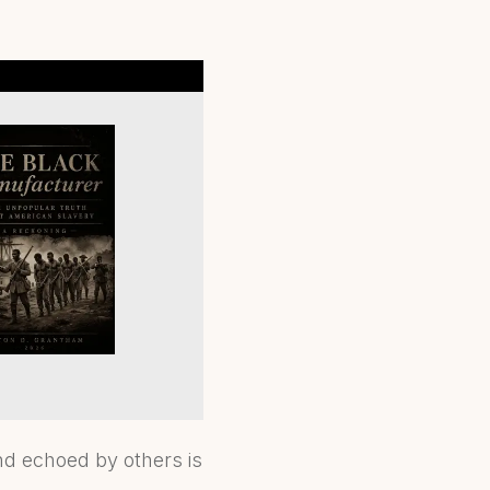
nd echoed by others is