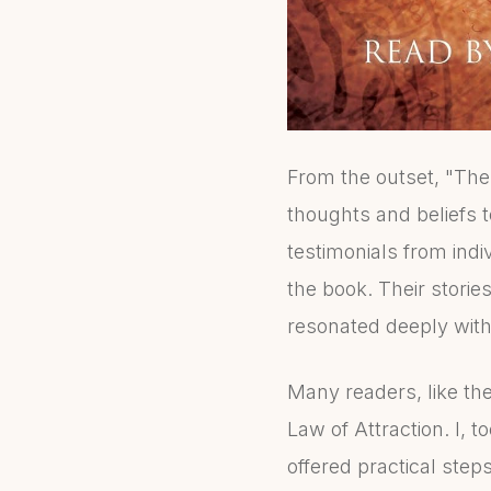
From the outset, "The
thoughts and beliefs to
testimonials from indi
the book. Their stori
resonated deeply wit
Many readers, like th
Law of Attraction. I,
offered practical steps