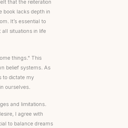
elt that the reiteration
e book lacks depth in
m. It’s essential to
l situations in life
come things." This
n belief systems. As
s to dictate my
in ourselves.
ges and limitations.
sire, I agree with
cial to balance dreams