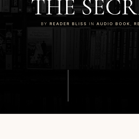
THE SECR
BY
READER BLISS
IN
AUDIO BOOK
,
R