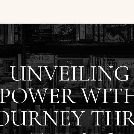
UNVEILING
POWER WITH
JOURNEY TH