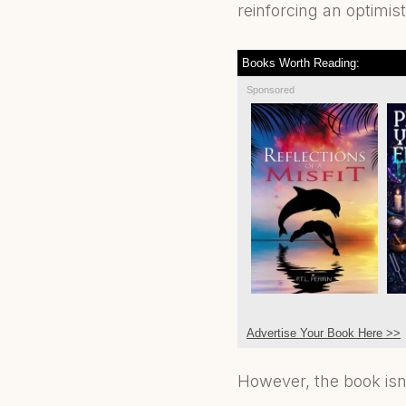
reinforcing an optimis
Books Worth Reading:
Sponsored
Advertise Your Book Here >>
However, the book isn