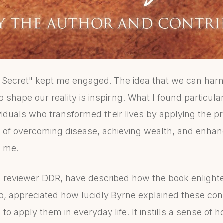
 Secret" kept me engaged. The idea that we can harn
 shape our reality is inspiring. What I found particular
viduals who transformed their lives by applying the pr
es of overcoming disease, achieving wealth, and enhan
h me.
e reviewer DDR, have described how the book enligh
 too, appreciated how lucidly Byrne explained these c
 to apply them in everyday life. It instills a sense of 