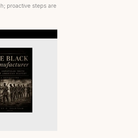
h; proactive steps are