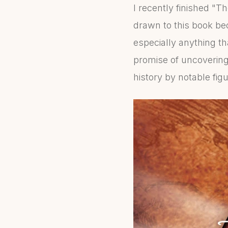
I recently finished "T
drawn to this book be
especially anything th
promise of uncoverin
history by notable figu