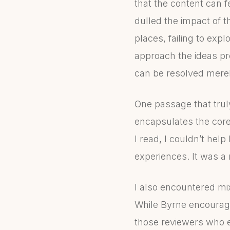
that the content can fee
dulled the impact of 
places, failing to exp
approach the ideas pre
can be resolved mere
One passage that trul
encapsulates the cor
I read, I couldn’t hel
experiences. It was a
I also encountered mi
While Byrne encourage
those reviewers who e