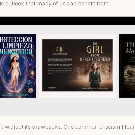
tic outlook that many of us can benefit from.
’t without its drawbacks. One common criticism I fou