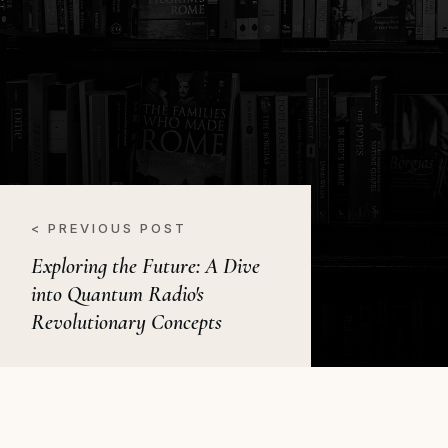
< PREVIOUS POST
Exploring the Future: A Dive
into Quantum Radio's
Revolutionary Concepts