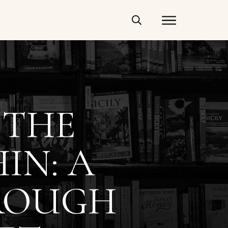
 THE
IN: A
ROUGH