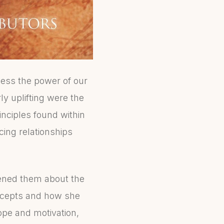
ess the power of our
ly uplifting were the
inciples found within
cing relationships
tened them about the
oncepts and how she
hope and motivation,