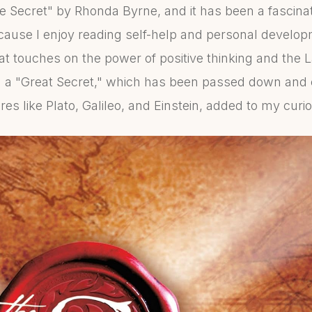
he Secret" by Rhonda Byrne, and it has been a fascinat
cause I enjoy reading self-help and personal developm
at touches on the power of positive thinking and the L
g a "Great Secret," which has been passed down and
res like Plato, Galileo, and Einstein, added to my curio