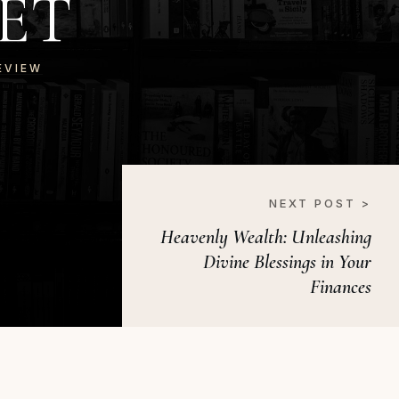
ET
EVIEW
NEXT POST >
Heavenly Wealth: Unleashing
Divine Blessings in Your
Finances