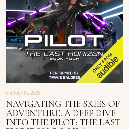
On
July 16, 2025
NAVIGATING THE SKIES OF
ADVENTURE: A DEEP DIVE
INTO THE PILOT: THE LAST