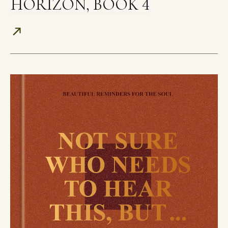
HORIZON, BOOK 4