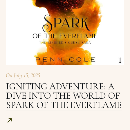
On
July 15, 2025
IGNITING ADVENTURE: A
DIVE INTO THE WORLD OF
SPARK OF THE EVERFLAME