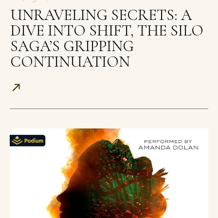
UNRAVELING SECRETS: A
DIVE INTO SHIFT, THE SILO
SAGA’S GRIPPING
CONTINUATION