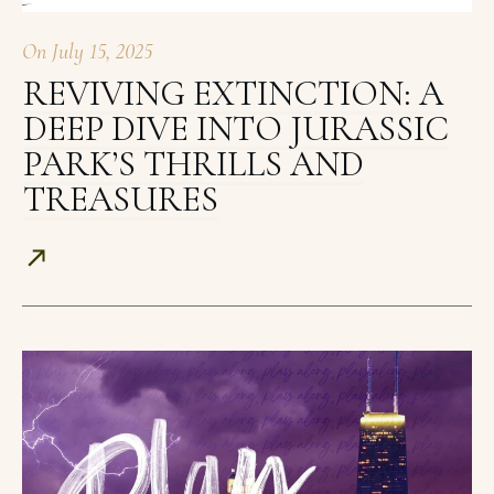
On
July 15, 2025
REVIVING EXTINCTION: A
DEEP DIVE INTO JURASSIC
PARK’S THRILLS AND
TREASURES