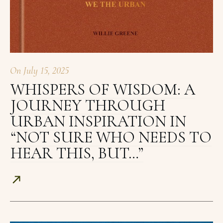
On
July 15, 2025
WHISPERS OF WISDOM: A
JOURNEY THROUGH
URBAN INSPIRATION IN
“NOT SURE WHO NEEDS TO
HEAR THIS, BUT…”