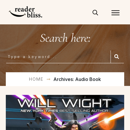
Search here:
HOME
Archives: Audio Book