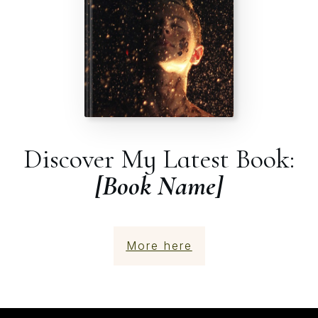
Discover My Latest Book:
[Book Name]
More here