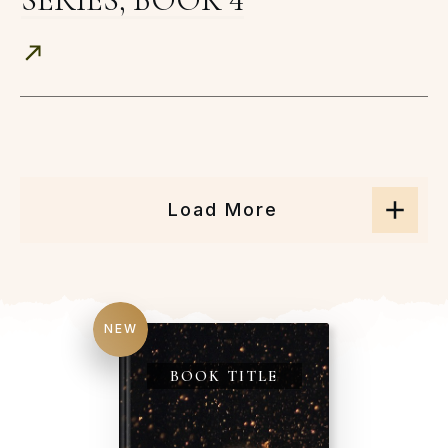
Load More
NEW
BOOK TITLE