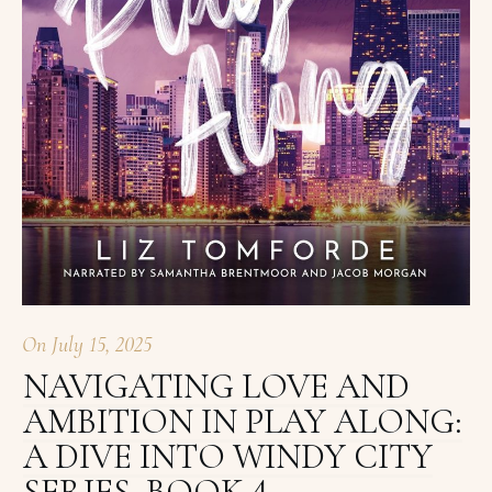
On
July 15, 2025
NAVIGATING LOVE AND
AMBITION IN PLAY ALONG:
A DIVE INTO WINDY CITY
SERIES, BOOK 4