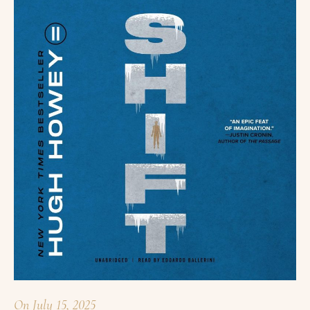
On
July 15, 2025