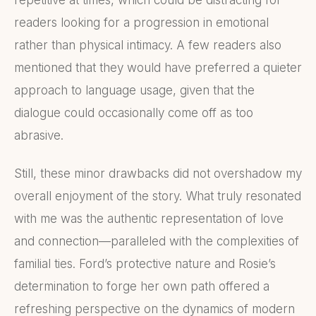
readers looking for a progression in emotional
rather than physical intimacy. A few readers also
mentioned that they would have preferred a quieter
approach to language usage, given that the
dialogue could occasionally come off as too
abrasive.
Still, these minor drawbacks did not overshadow my
overall enjoyment of the story. What truly resonated
with me was the authentic representation of love
and connection—paralleled with the complexities of
familial ties. Ford’s protective nature and Rosie’s
determination to forge her own path offered a
refreshing perspective on the dynamics of modern