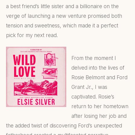
a best friend’s little sister and a billionaire on the
verge of launching a new venture promised both
tension and sweetness, which made it a perfect
pick for my next read.
From the moment I
delved into the lives of
Rosie Belmont and Ford
Grant Jr., I was
captivated. Rosie’s
return to her hometown
after losing her job and
the added twist of discovering Ford’s unexpected