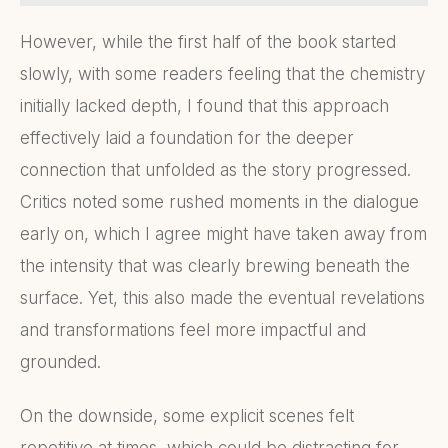
However, while the first half of the book started
slowly, with some readers feeling that the chemistry
initially lacked depth, I found that this approach
effectively laid a foundation for the deeper
connection that unfolded as the story progressed.
Critics noted some rushed moments in the dialogue
early on, which I agree might have taken away from
the intensity that was clearly brewing beneath the
surface. Yet, this also made the eventual revelations
and transformations feel more impactful and
grounded.
On the downside, some explicit scenes felt
repetitive at times, which could be distracting for