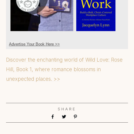
Advertise Your Book Here >>
Discover the enchanting world of Wild Love: Rose
Hill, Book 1, where romance blossoms in
unexpected places. >>
SHARE