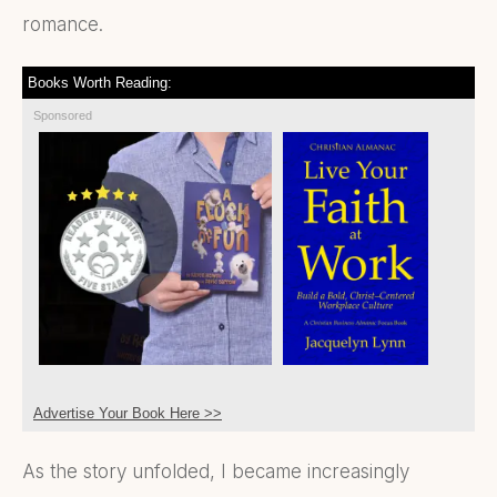
romance.
Books Worth Reading:
Sponsored
Advertise Your Book Here >>
As the story unfolded, I became increasingly