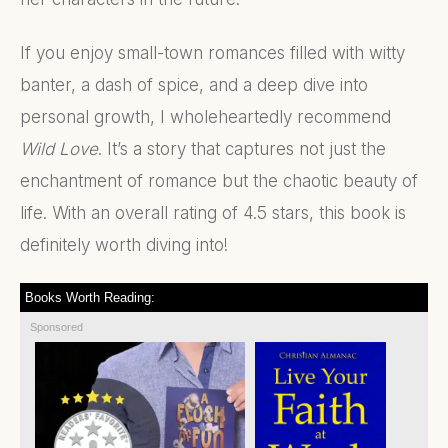
If you enjoy small-town romances filled with witty
banter, a dash of spice, and a deep dive into
personal growth, I wholeheartedly recommend
Wild Love
. It’s a story that captures not just the
enchantment of romance but the chaotic beauty of
life. With an overall rating of 4.5 stars, this book is
definitely worth diving into!
Books Worth Reading:
Sponsored