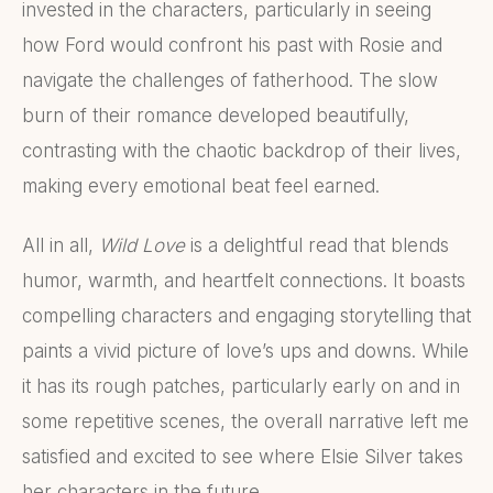
invested in the characters, particularly in seeing
how Ford would confront his past with Rosie and
navigate the challenges of fatherhood. The slow
burn of their romance developed beautifully,
contrasting with the chaotic backdrop of their lives,
making every emotional beat feel earned.
All in all,
Wild Love
is a delightful read that blends
humor, warmth, and heartfelt connections. It boasts
compelling characters and engaging storytelling that
paints a vivid picture of love’s ups and downs. While
it has its rough patches, particularly early on and in
some repetitive scenes, the overall narrative left me
satisfied and excited to see where Elsie Silver takes
her characters in the future.