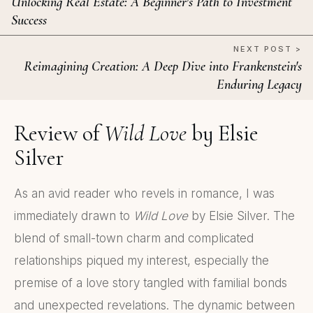
Unlocking Real Estate: A Beginner's Path to Investment
Success
NEXT POST >
Reimagining Creation: A Deep Dive into Frankenstein's
Enduring Legacy
Review of
Wild Love
by Elsie
Silver
As an avid reader who revels in romance, I was
immediately drawn to
Wild Love
by Elsie Silver. The
blend of small-town charm and complicated
relationships piqued my interest, especially the
premise of a love story tangled with familial bonds
and unexpected revelations. The dynamic between