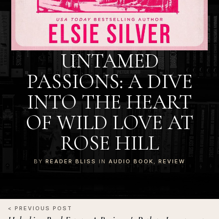
UNTAMED
PASSIONS: A DIVE
INTO THE HEART
OF WILD LOVE AT
ROSE HILL
BY
READER BLISS
IN
AUDIO BOOK
,
REVIEW
< PREVIOUS POST