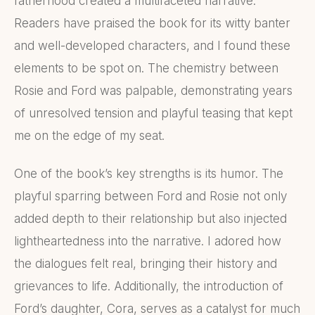
fatherhood created a multifaceted narrative.
Readers have praised the book for its witty banter
and well-developed characters, and I found these
elements to be spot on. The chemistry between
Rosie and Ford was palpable, demonstrating years
of unresolved tension and playful teasing that kept
me on the edge of my seat.
One of the book’s key strengths is its humor. The
playful sparring between Ford and Rosie not only
added depth to their relationship but also injected
lightheartedness into the narrative. I adored how
the dialogues felt real, bringing their history and
grievances to life. Additionally, the introduction of
Ford’s daughter, Cora, serves as a catalyst for much