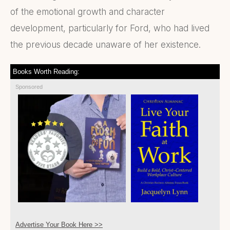
of the emotional growth and character
development, particularly for Ford, who had lived
the previous decade unaware of her existence.
Books Worth Reading:
Sponsored
Advertise Your Book Here >>