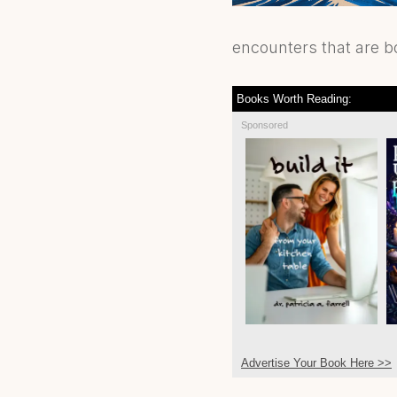
encounters that are b
Books Worth Reading:
Sponsored
Advertise Your Book Here >>