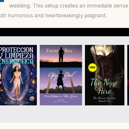
wedding. This setup creates an immediate sense o
oth humorous and heartbreakingly poignant.