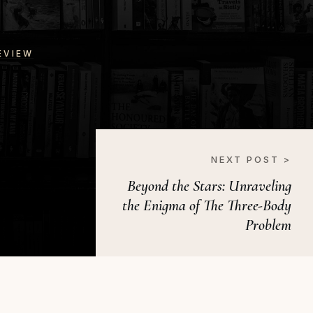
EVIEW
NEXT POST >
Beyond the Stars: Unraveling
the Enigma of The Three-Body
Problem