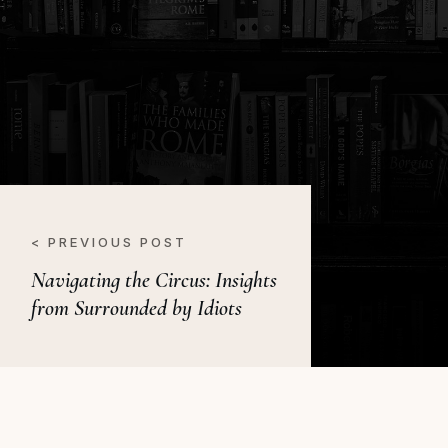
< PREVIOUS POST
Navigating the Circus: Insights
from Surrounded by Idiots