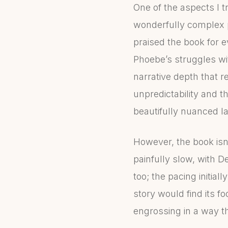
One of the aspects I t
wonderfully complex pr
praised the book for 
Phoebe’s struggles wi
narrative depth that r
unpredictability and 
beautifully nuanced la
However, the book isn
painfully slow, with D
too; the pacing initi
story would find its f
engrossing in a way t