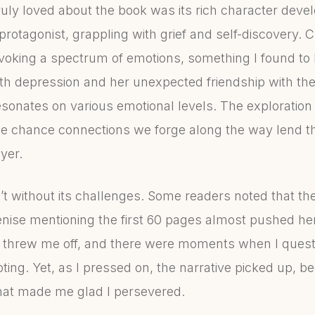
ruly loved about the book was its rich character deve
otagonist, grappling with grief and self-discovery. Ch
evoking a spectrum of emotions, something I found to 
th depression and her unexpected friendship with the
esonates on various emotional levels. The exploration o
the chance connections we forge along the way lend th
yer.
’t without its challenges. Some readers noted that th
enise mentioning the first 60 pages almost pushed her t
ally threw me off, and there were moments when I ques
ooting. Yet, as I pressed on, the narrative picked up, 
hat made me glad I persevered.