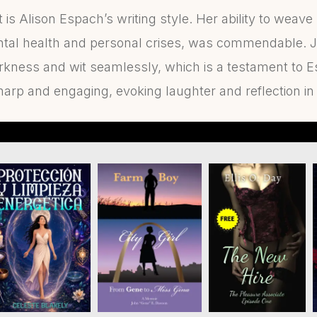
is Alison Espach’s writing style. Her ability to weave
tal health and personal crises, was commendable. J
rkness and wit seamlessly, which is a testament to E
arp and engaging, evoking laughter and reflection i