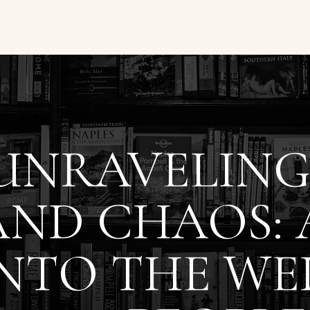
UNRAVELING
AND CHAOS: 
INTO THE W