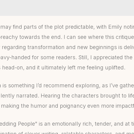
 may find parts of the plot predictable, with Emily no
achy towards the end. I can see where this critique
regarding transformation and new beginnings is deli
heavy-handed for some readers. Still, I appreciated the
head-on, and it ultimately left me feeling uplifted.
 is something I’d recommend exploring, as I’ve gathe
ellently narrated. Hearing the characters brought to li
, making the humor and poignancy even more impactf
dding People" is an emotionally rich, tender, and at 
nation of clever writing, relatable characters, and m