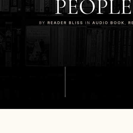
PEOPLE
BY
READER BLISS
IN
AUDIO BOOK
,
R