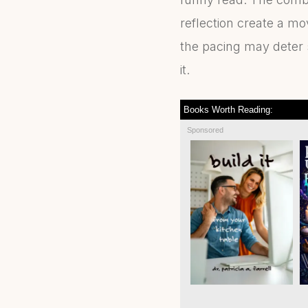
reflection create a mo
the pacing may deter s
it.
Books Worth Reading:
Sponsored