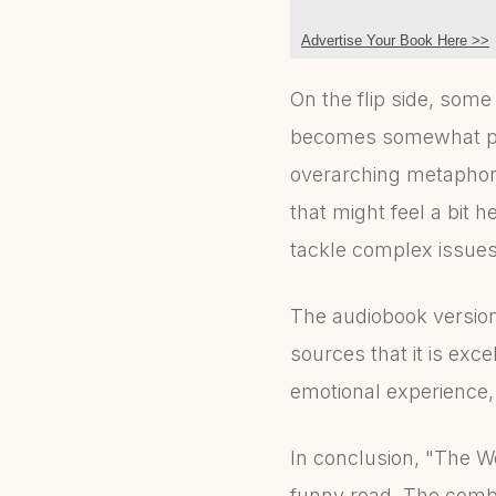
Advertise Your Book Here >>
On the flip side, some
becomes somewhat pre
overarching metaphor 
that might feel a bit 
tackle complex issues 
The audiobook version
sources that it is exc
emotional experience
In conclusion, "The We
funny read. The combi