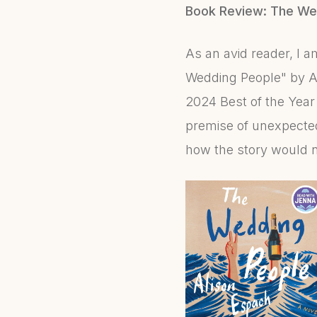
Book Review: The We
As an avid reader, I 
Wedding People" by Ali
2024 Best of the Year 
premise of unexpected
how the story would n