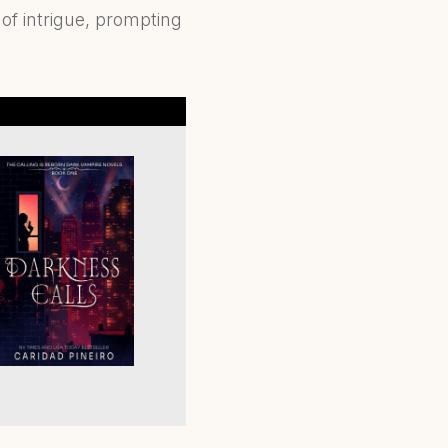
f intrigue, prompting