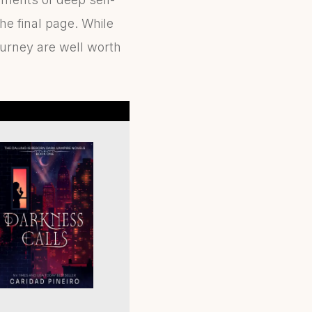
the final page. While
ourney are well worth