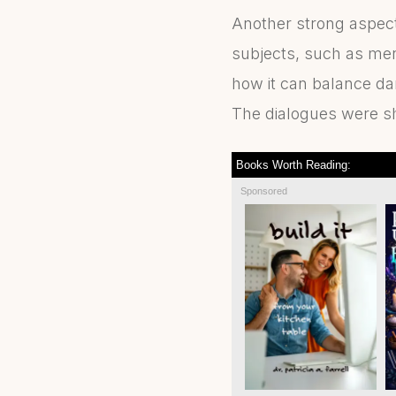
Another strong aspect 
subjects, such as men
how it can balance da
The dialogues were sh
Books Worth Reading:
Sponsored