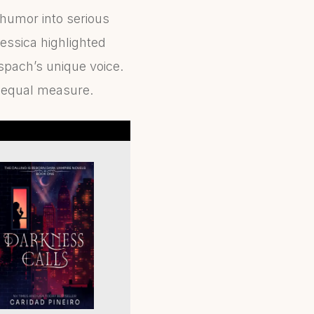
 humor into serious
essica highlighted
spach’s unique voice.
n equal measure.