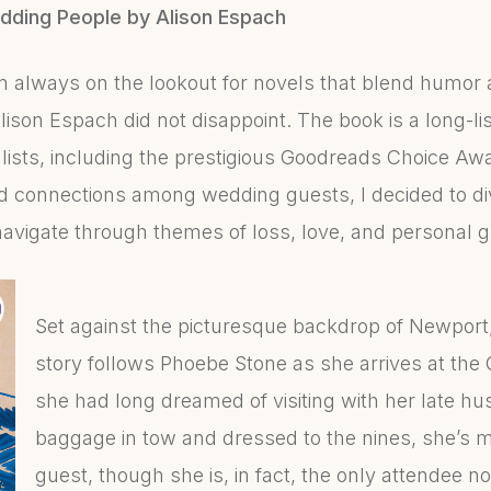
dding People by Alison Espach
am always on the lookout for novels that blend humor
son Espach did not disappoint. The book is a long-lis
lists, including the prestigious Goodreads Choice Awa
 connections among wedding guests, I decided to div
avigate through themes of loss, love, and personal 
Set against the picturesque backdrop of Newport,
story follows Phoebe Stone as she arrives at the
she had long dreamed of visiting with her late h
baggage in tow and dressed to the nines, she’s 
guest, though she is, in fact, the only attendee no