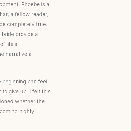
lopment. Phoebe is a
ar, a fellow reader,
be completely true.
 bride provide a
f life’s
e narrative a
e beginning can feel
o give up. I felt this
tioned whether the
becoming highly