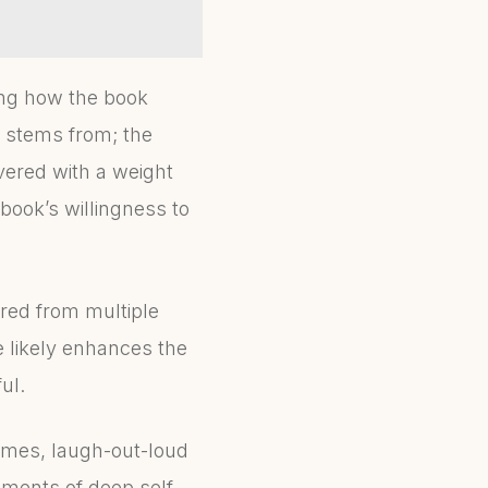
ting how the book
 stems from; the
vered with a weight
 book’s willingness to
red from multiple
fe likely enhances the
ul.
times, laugh-out-loud
oments of deep self-