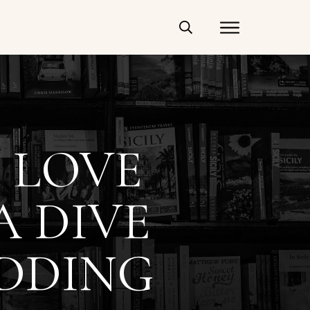
 LOVE
A DIVE
EDDING