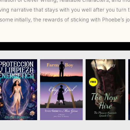
ving narrative that stays with you well after you turn 
ome initially, the rewards of sticking with Phoebe’s j