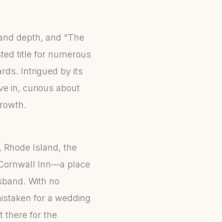
 and depth, and "The
ted title for numerous
rds. Intrigued by its
e in, curious about
growth.
 Rhode Island, the
 Cornwall Inn—a place
usband. With no
mistaken for a wedding
t there for the