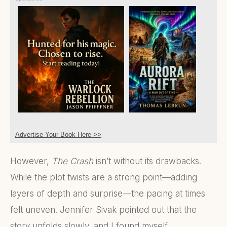
Advertise Your Book Here >>
However,
The Crash
isn’t without its drawbacks.
While the plot twists are a strong point—adding
layers of depth and surprise—the pacing at times
felt uneven. Jennifer Sivak pointed out that the
story unfolds slowly, and I found myself