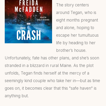
The story centers
around Tegan, who is
eight months pregnant
and alone, hoping to
escape her tumultuous
life by heading to her
brother’s house.
Unfortunately, fate has other plans, and she’s soon
stranded in a blizzard in rural Maine. As the plot
unfolds, Tegan finds herself at the mercy of a
seemingly kind couple who take her in—but as time
goes on, it becomes clear that this "safe haven" is
anything but.