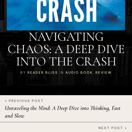
NAVIGATING
CHAOS: A DEEP DIVE
INTO THE CRASH
BY
READER BLISS
IN
AUDIO BOOK
,
REVIEW
< PREVIOUS POST
Unraveling the Mind: A Deep Dive into Thinking, Fast
and Slow
NEXT POST >