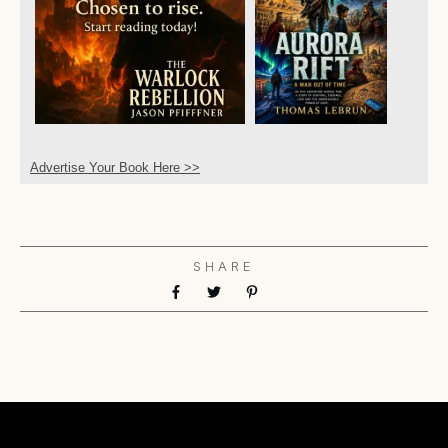
Advertise Your Book Here >>
SHARE