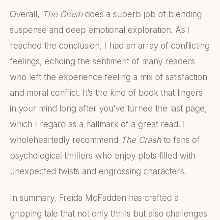
Overall,
The Crash
does a superb job of blending
suspense and deep emotional exploration. As I
reached the conclusion, I had an array of conflicting
feelings, echoing the sentiment of many readers
who left the experience feeling a mix of satisfaction
and moral conflict. It’s the kind of book that lingers
in your mind long after you’ve turned the last page,
which I regard as a hallmark of a great read. I
wholeheartedly recommend
The Crash
to fans of
psychological thrillers who enjoy plots filled with
unexpected twists and engrossing characters.
In summary, Freida McFadden has crafted a
gripping tale that not only thrills but also challenges