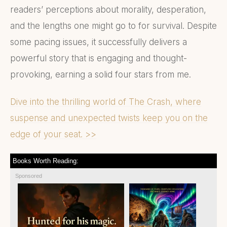
readers’ perceptions about morality, desperation,
and the lengths one might go to for survival. Despite
some pacing issues, it successfully delivers a
powerful story that is engaging and thought-
provoking, earning a solid four stars from me.
Dive into the thrilling world of The Crash, where
suspense and unexpected twists keep you on the
edge of your seat. >>
Books Worth Reading:
Sponsored