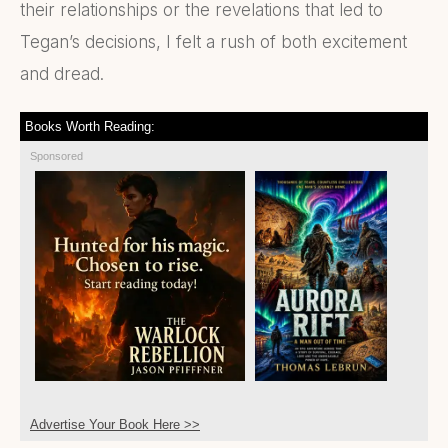
their relationships or the revelations that led to
Tegan’s decisions, I felt a rush of both excitement
and dread.
Books Worth Reading:
Sponsored
Advertise Your Book Here >>