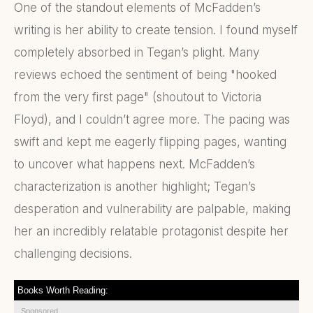
One of the standout elements of McFadden’s
writing is her ability to create tension. I found myself
completely absorbed in Tegan’s plight. Many
reviews echoed the sentiment of being "hooked
from the very first page" (shoutout to Victoria
Floyd), and I couldn’t agree more. The pacing was
swift and kept me eagerly flipping pages, wanting
to uncover what happens next. McFadden’s
characterization is another highlight; Tegan’s
desperation and vulnerability are palpable, making
her an incredibly relatable protagonist despite her
challenging decisions.
Books Worth Reading:
Sponsored