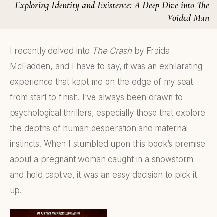
Exploring Identity and Existence: A Deep Dive into The
Voided Man
I recently delved into
The Crash
by Freida
McFadden, and I have to say, it was an exhilarating
experience that kept me on the edge of my seat
from start to finish. I’ve always been drawn to
psychological thrillers, especially those that explore
the depths of human desperation and maternal
instincts. When I stumbled upon this book’s premise
about a pregnant woman caught in a snowstorm
and held captive, it was an easy decision to pick it
up.