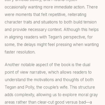
occasionally wanting more immediate action. There
were moments that felt repetitive, reiterating
character traits and situations to both build tension
and provide necessary context. Although this helps
in aligning readers with Tegan’s perspective, for
some, the delays might feel pressing when wanting
faster resolution.
Another notable aspect of the book is the dual
point of view narrative, which allows readers to
understand the motivations and thoughts of both
Tegan and Polly, the couple’s wife. This structure
adds complexity, allowing us to explore moral gray
areas rather than clear-cut good versus bad—a