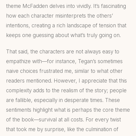
theme McFadden delves into vividly. It’s fascinating
how each character misinterprets the others’
intentions, creating a rich landscape of tension that
keeps one guessing about what’s truly going on.
That said, the characters are not always easy to
empathize with—for instance, Tegan’s sometimes
naive choices frustrated me, similar to what other
readers mentioned. However, I appreciate that this
complexity adds to the realism of the story; people
are fallible, especially in desperate times. These
sentiments highlight what is perhaps the core theme
of the book—survival at all costs. For every twist
that took me by surprise, like the culmination of