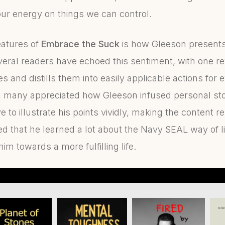
our energy on things we can control.
eatures of
Embrace the Suck
is how Gleeson presents
veral readers have echoed this sentiment, with one re
s and distills them into easily applicable actions for e
, many appreciated how Gleeson infused personal stori
to illustrate his points vividly, making the content r
d that he learned a lot about the Navy SEAL way of li
m towards a more fulfilling life.