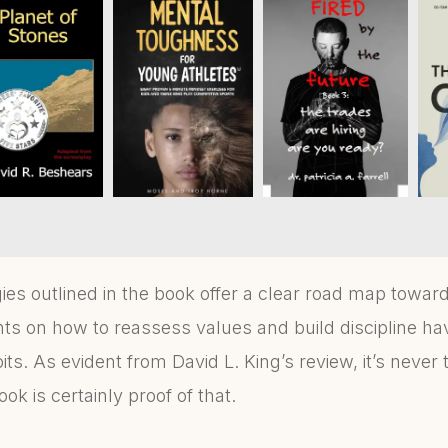
es outlined in the book offer a clear road map towards 
ghts on how to reassess values and build discipline h
ts. As evident from David L. King’s review, it’s never to
ok is certainly proof of that.