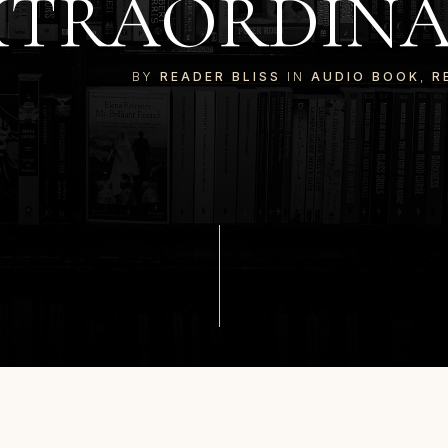
XTRAORDINAR
BY
READER BLISS
IN
AUDIO BOOK
,
R