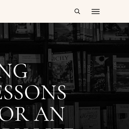
ING
ESSONS
FOR AN