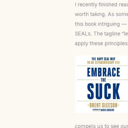
I recently finished re
worth taking. As someo
this book intriguing —
SEALs. The tagline “le
apply these principles
compels us to see our