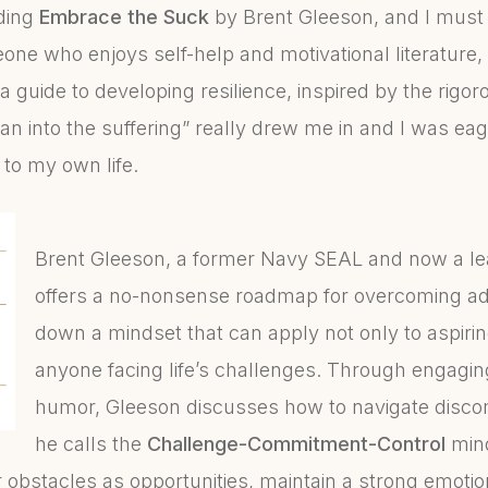
ading
Embrace the Suck
by Brent Gleeson, and I must 
ne who enjoys self-help and motivational literature, 
 a guide to developing resilience, inspired by the rigor
an into the suffering” really drew me in and I was eag
 to my own life.
Brent Gleeson, a former Navy SEAL and now a le
offers a no-nonsense roadmap for overcoming ad
down a mindset that can apply not only to aspiri
anyone facing life’s challenges. Through engagi
humor, Gleeson discusses how to navigate discomf
he calls the
Challenge-Commitment-Control
mind
 obstacles as opportunities, maintain a strong emoti