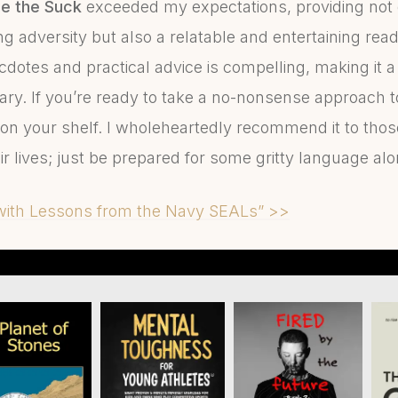
e the Suck
exceeded my expectations, providing not 
g adversity but also a relatable and entertaining rea
dotes and practical advice is compelling, making it a 
rary. If you’re ready to take a no-nonsense approach t
on your shelf. I wholeheartedly recommend it to those
eir lives; just be prepared for some gritty language a
 with Lessons from the Navy SEALs” >>