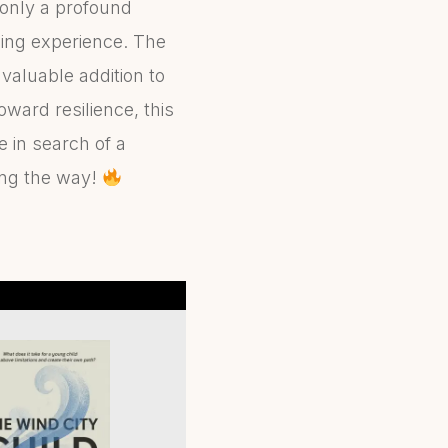
only a profound
ding experience. The
valuable addition to
oward resilience, this
 in search of a
long the way!