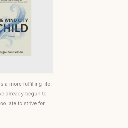
a more fulfilling life.
ave already begun to
o late to strive for