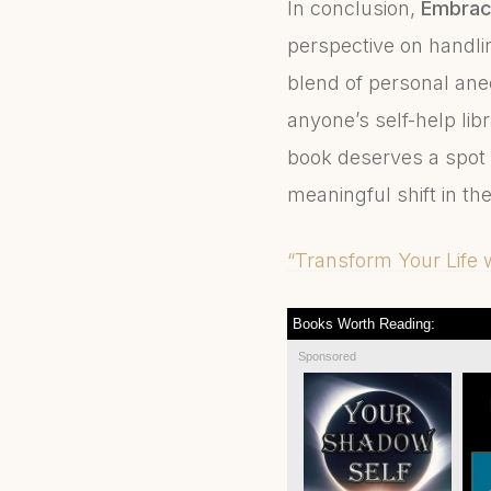
In conclusion,
Embrac
perspective on handlin
blend of personal anec
anyone’s self-help lib
book deserves a spot 
meaningful shift in th
“Transform Your Life
Books Worth Reading:
Sponsored