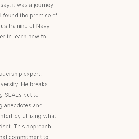
say, it was a journey
I found the premise of
ous training of Navy
er to learn how to
adership expert,
versity. He breaks
ng SEALs but to
ng anecdotes and
ort by utilizing what
set. This approach
onal commitment to