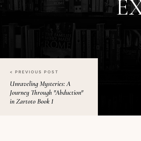
E
< PREVIOUS POST
Unraveling Mysteries: A
Journey Through "Abduction"
in Zartoto Book 1