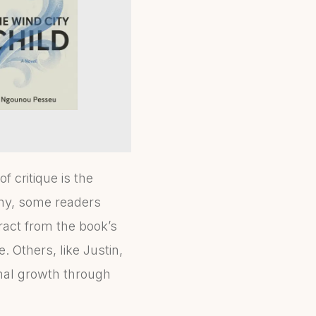
 critique is the
any, some readers
ract from the book’s
. Others, like Justin,
onal growth through