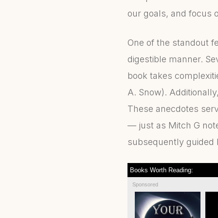
our goals, and focus 
One of the standout f
digestible manner. Se
book takes complexitie
A. Snow). Additionally
These anecdotes serve 
— just as Mitch G note
subsequently guided hi
Books Worth Reading:
Sponsored