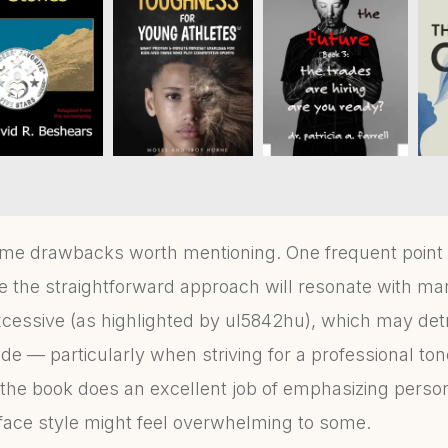
ome drawbacks worth mentioning. One frequent point of
e the straightforward approach will resonate with m
cessive (as highlighted by ul5842hu), which may det
de — particularly when striving for a professional tone
e the book does an excellent job of emphasizing pers
-face style might feel overwhelming to some.