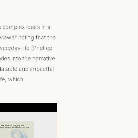
 complex ideas in a
viewer noting that the
veryday life (Phellep
es into the narrative.
elatable and impactful
fe, which