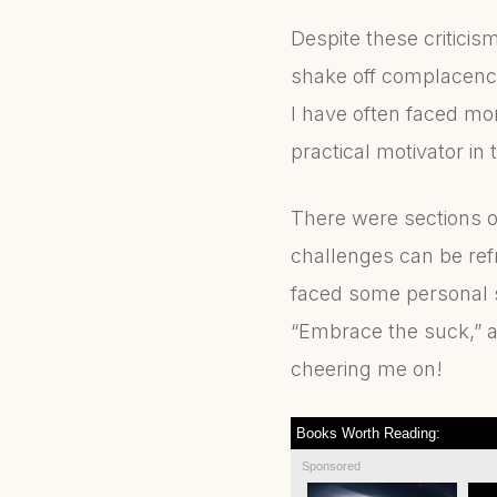
Despite these criticis
shake off complacency
I have often faced mom
practical motivator in
There were sections of
challenges can be refr
faced some personal 
“Embrace the suck,” a
cheering me on!
Books Worth Reading:
Sponsored