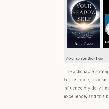
Advertise Your Book Here >>
The actionable strategi
For instance, his insi
influence my daily habi
excellence, and this bo