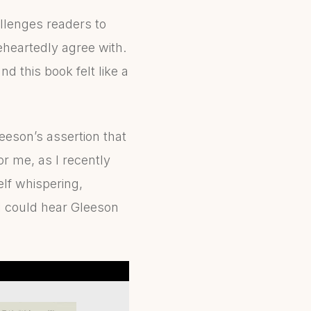
allenges readers to
heartedly agree with.
 this book felt like a
eeson’s assertion that
or me, as I recently
lf whispering,
I could hear Gleeson