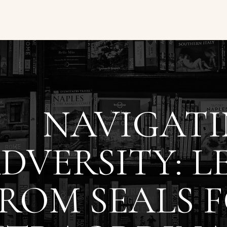
NAVIGAT
DVERSITY: L
ROM SEALS 