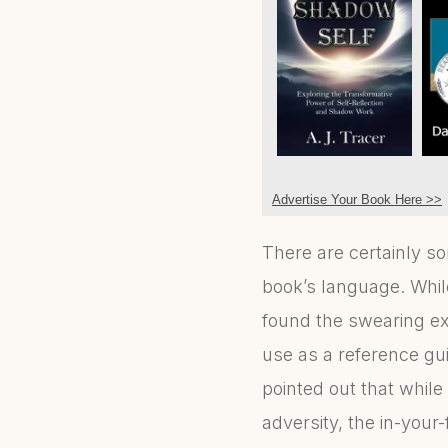
Advertise Your Book Here >>
There are certainly s
book’s language. Whil
found the swearing ex
use as a reference gui
pointed out that whil
adversity, the in-your