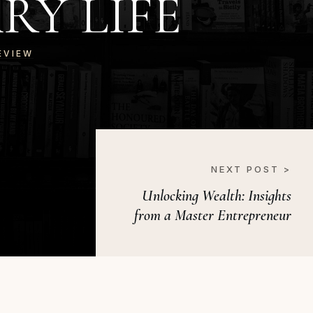
Y LIFE
EVIEW
NEXT POST >
Unlocking Wealth: Insights
from a Master Entrepreneur