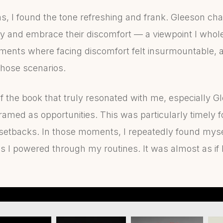
ms, I found the tone refreshing and frank. Gleeson ch
 and embrace their discomfort — a viewpoint I whole
ents where facing discomfort felt insurmountable, and
 those scenarios.
 the book that truly resonated with me, especially Gl
amed as opportunities. This was particularly timely f
setbacks. In those moments, I repeatedly found myse
s I powered through my routines. It was almost as if 