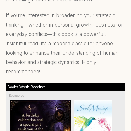
If you’re interested in broadening your strategic
thinking—whether in personal growth, business, or
everyday conflicts—this book is a powerful,
insightful read. It’s a modern classic for anyone
looking to enhance their understanding of human
behavior and strategic dynamics. Highly
recommended!
Books Worth Reading:
Sponsored