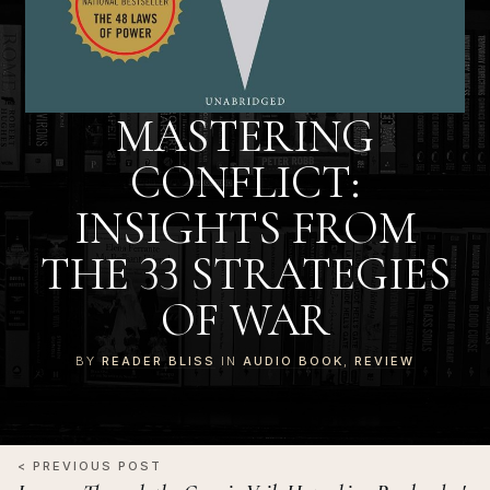
MASTERING
CONFLICT:
INSIGHTS FROM
THE 33 STRATEGIES
OF WAR
BY
READER BLISS
IN
AUDIO BOOK
,
REVIEW
< PREVIOUS POST