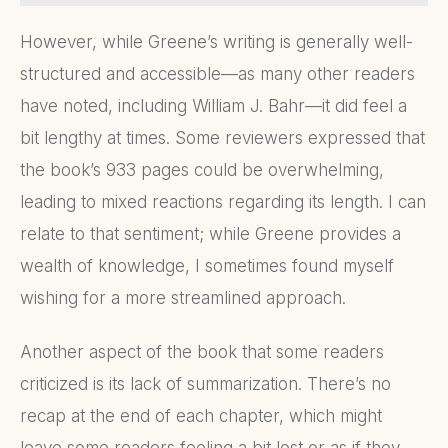
However, while Greene’s writing is generally well-
structured and accessible—as many other readers
have noted, including William J. Bahr—it did feel a
bit lengthy at times. Some reviewers expressed that
the book’s 933 pages could be overwhelming,
leading to mixed reactions regarding its length. I can
relate to that sentiment; while Greene provides a
wealth of knowledge, I sometimes found myself
wishing for a more streamlined approach.
Another aspect of the book that some readers
criticized is its lack of summarization. There’s no
recap at the end of each chapter, which might
leave some readers feeling a bit lost or as if they