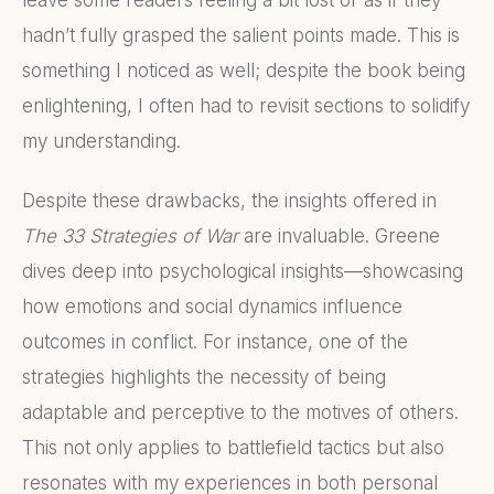
hadn’t fully grasped the salient points made. This is
something I noticed as well; despite the book being
enlightening, I often had to revisit sections to solidify
my understanding.
Despite these drawbacks, the insights offered in
The 33 Strategies of War
are invaluable. Greene
dives deep into psychological insights—showcasing
how emotions and social dynamics influence
outcomes in conflict. For instance, one of the
strategies highlights the necessity of being
adaptable and perceptive to the motives of others.
This not only applies to battlefield tactics but also
resonates with my experiences in both personal