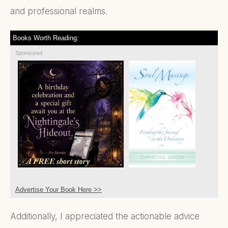
and professional realms.
Books Worth Reading:
Sponsored
Advertise Your Book Here >>
Additionally, I appreciated the actionable advice