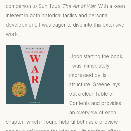
companion to Sun Tzu’s
The Art of War
. With a keen
interest in both historical tactics and personal
development, I was eager to dive into this extensive
work.
Upon starting the book,
I was immediately
impressed by its
structure. Greene lays
out a clear Table of
Contents and provides
an overview of each
chapter, which I found helpful both as a preview