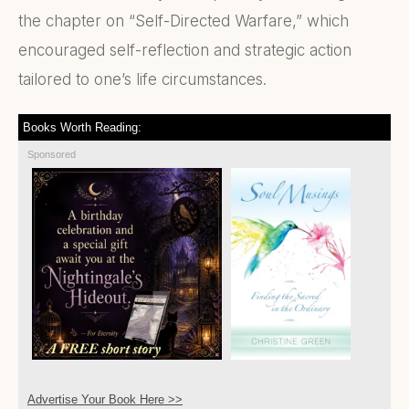
the chapter on “Self-Directed Warfare,” which
encouraged self-reflection and strategic action
tailored to one’s life circumstances.
Books Worth Reading:
Sponsored
Advertise Your Book Here >>