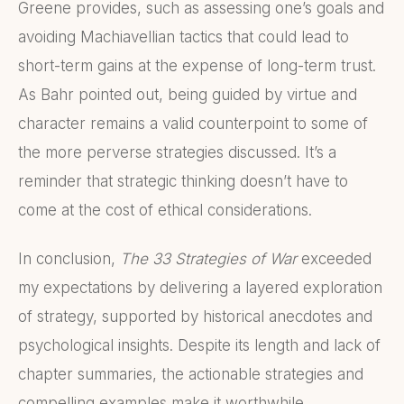
Greene provides, such as assessing one’s goals and
avoiding Machiavellian tactics that could lead to
short-term gains at the expense of long-term trust.
As Bahr pointed out, being guided by virtue and
character remains a valid counterpoint to some of
the more perverse strategies discussed. It’s a
reminder that strategic thinking doesn’t have to
come at the cost of ethical considerations.
In conclusion,
The 33 Strategies of War
exceeded
my expectations by delivering a layered exploration
of strategy, supported by historical anecdotes and
psychological insights. Despite its length and lack of
chapter summaries, the actionable strategies and
compelling examples make it worthwhile.