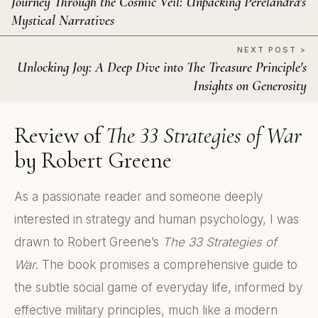
Journey Through the Cosmic Veil: Unpacking Perelandra's
Mystical Narratives
NEXT POST >
Unlocking Joy: A Deep Dive into The Treasure Principle's
Insights on Generosity
Review of
The 33 Strategies of War
by Robert Greene
As a passionate reader and someone deeply
interested in strategy and human psychology, I was
drawn to Robert Greene’s
The 33 Strategies of
War
. The book promises a comprehensive guide to
the subtle social game of everyday life, informed by
effective military principles, much like a modern