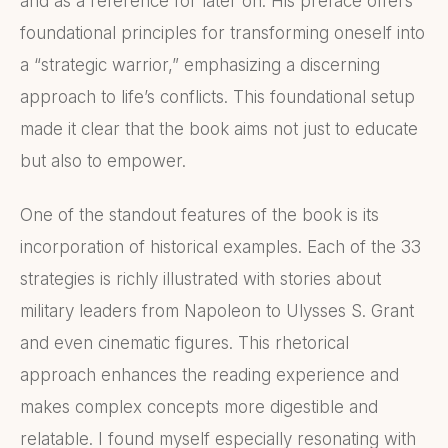
and as a reference for later on. His preface offers
foundational principles for transforming oneself into
a “strategic warrior,” emphasizing a discerning
approach to life’s conflicts. This foundational setup
made it clear that the book aims not just to educate
but also to empower.
One of the standout features of the book is its
incorporation of historical examples. Each of the 33
strategies is richly illustrated with stories about
military leaders from Napoleon to Ulysses S. Grant
and even cinematic figures. This rhetorical
approach enhances the reading experience and
makes complex concepts more digestible and
relatable. I found myself especially resonating with