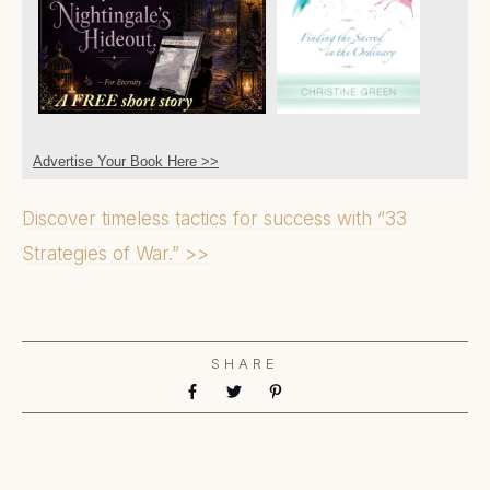
Advertise Your Book Here >>
Discover timeless tactics for success with “33
Strategies of War.” >>
SHARE