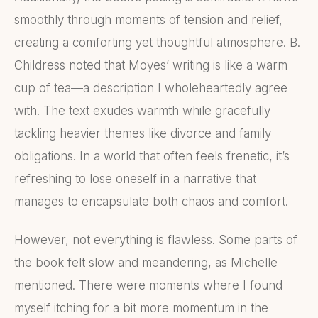
smoothly through moments of tension and relief,
creating a comforting yet thoughtful atmosphere. B.
Childress noted that Moyes’ writing is like a warm
cup of tea—a description I wholeheartedly agree
with. The text exudes warmth while gracefully
tackling heavier themes like divorce and family
obligations. In a world that often feels frenetic, it’s
refreshing to lose oneself in a narrative that
manages to encapsulate both chaos and comfort.
However, not everything is flawless. Some parts of
the book felt slow and meandering, as Michelle
mentioned. There were moments where I found
myself itching for a bit more momentum in the