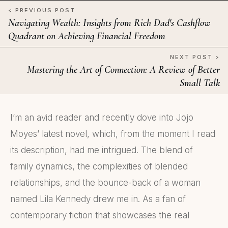
< PREVIOUS POST
Navigating Wealth: Insights from Rich Dad's Cashflow
Quadrant on Achieving Financial Freedom
NEXT POST >
Mastering the Art of Connection: A Review of Better
Small Talk
I’m an avid reader and recently dove into Jojo
Moyes’ latest novel, which, from the moment I read
its description, had me intrigued. The blend of
family dynamics, the complexities of blended
relationships, and the bounce-back of a woman
named Lila Kennedy drew me in. As a fan of
contemporary fiction that showcases the real