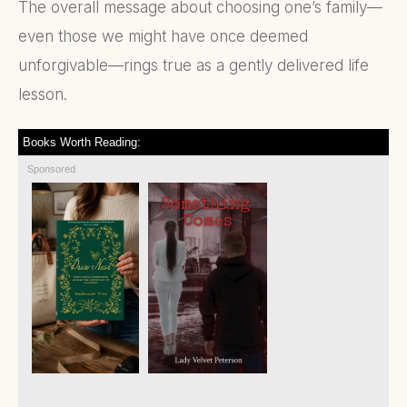
The overall message about choosing one’s family—
even those we might have once deemed
unforgivable—rings true as a gently delivered life
lesson.
Books Worth Reading:
Sponsored