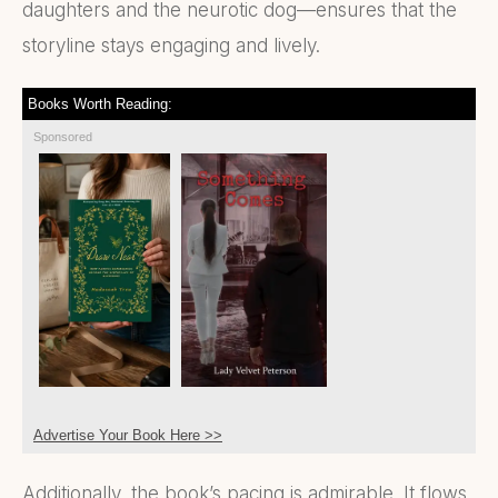
daughters and the neurotic dog—ensures that the
storyline stays engaging and lively.
Books Worth Reading:
Sponsored
Advertise Your Book Here >>
Additionally, the book’s pacing is admirable. It flows