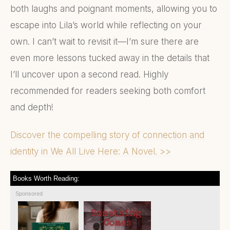
both laughs and poignant moments, allowing you to
escape into Lila’s world while reflecting on your
own. I can’t wait to revisit it—I’m sure there are
even more lessons tucked away in the details that
I’ll uncover upon a second read. Highly
recommended for readers seeking both comfort
and depth!
Discover the compelling story of connection and
identity in We All Live Here: A Novel. >>
Books Worth Reading:
Sponsored