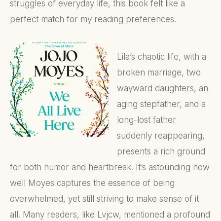
struggles of everyday life, this book felt like a
perfect match for my reading preferences.
Lila’s chaotic life, with a
broken marriage, two
wayward daughters, an
aging stepfather, and a
long-lost father
suddenly reappearing,
presents a rich ground
for both humor and heartbreak. It’s astounding how
well Moyes captures the essence of being
overwhelmed, yet still striving to make sense of it
all. Many readers, like Lvjcw, mentioned a profound