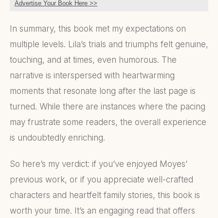
Advertise Your Book Here >>
In summary, this book met my expectations on
multiple levels. Lila’s trials and triumphs felt genuine,
touching, and at times, even humorous. The
narrative is interspersed with heartwarming
moments that resonate long after the last page is
turned. While there are instances where the pacing
may frustrate some readers, the overall experience
is undoubtedly enriching.
So here’s my verdict: if you’ve enjoyed Moyes’
previous work, or if you appreciate well-crafted
characters and heartfelt family stories, this book is
worth your time. It’s an engaging read that offers