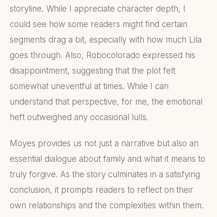
storyline. While I appreciate character depth, I
could see how some readers might find certain
segments drag a bit, especially with how much Lila
goes through. Also, Robocolorado expressed his
disappointment, suggesting that the plot felt
somewhat uneventful at times. While I can
understand that perspective, for me, the emotional
heft outweighed any occasional lulls.
Moyes provides us not just a narrative but also an
essential dialogue about family and what it means to
truly forgive. As the story culminates in a satisfying
conclusion, it prompts readers to reflect on their
own relationships and the complexities within them.