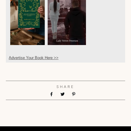
Advertise Your Book Here >>
SHARE