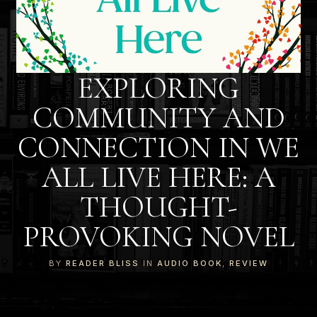
EXPLORING
COMMUNITY AND
CONNECTION IN WE
ALL LIVE HERE: A
THOUGHT-
PROVOKING NOVEL
BY
READER BLISS
IN
AUDIO BOOK
,
REVIEW