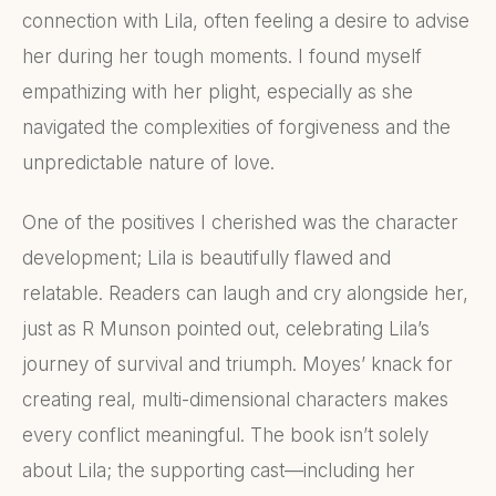
connection with Lila, often feeling a desire to advise
her during her tough moments. I found myself
empathizing with her plight, especially as she
navigated the complexities of forgiveness and the
unpredictable nature of love.
One of the positives I cherished was the character
development; Lila is beautifully flawed and
relatable. Readers can laugh and cry alongside her,
just as R Munson pointed out, celebrating Lila’s
journey of survival and triumph. Moyes’ knack for
creating real, multi-dimensional characters makes
every conflict meaningful. The book isn’t solely
about Lila; the supporting cast—including her