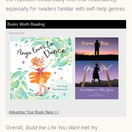
especially for readers familiar with self-help genres.
Books Worth Reading:
Sponsored
Advertise Your Book Here >>
Overall,
Build the Life You Want
met my