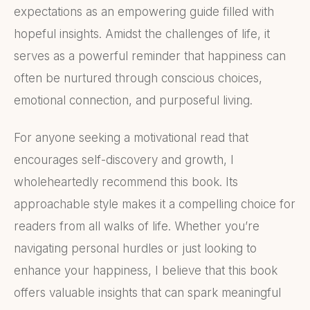
expectations as an empowering guide filled with
hopeful insights. Amidst the challenges of life, it
serves as a powerful reminder that happiness can
often be nurtured through conscious choices,
emotional connection, and purposeful living.
For anyone seeking a motivational read that
encourages self-discovery and growth, I
wholeheartedly recommend this book. Its
approachable style makes it a compelling choice for
readers from all walks of life. Whether you’re
navigating personal hurdles or just looking to
enhance your happiness, I believe that this book
offers valuable insights that can spark meaningful