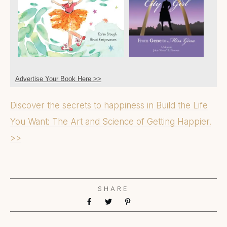
Advertise Your Book Here >>
Discover the secrets to happiness in Build the Life
You Want: The Art and Science of Getting Happier.
>>
SHARE