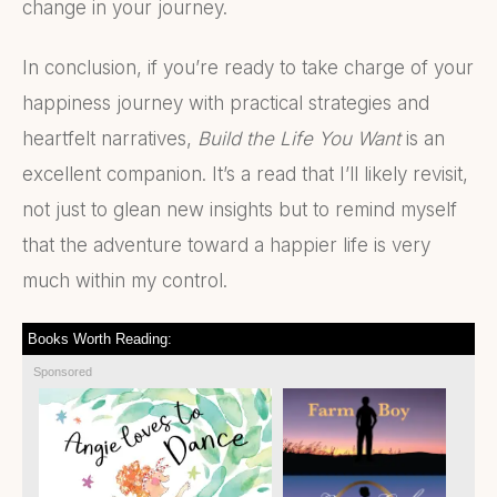
change in your journey.
In conclusion, if you’re ready to take charge of your
happiness journey with practical strategies and
heartfelt narratives,
Build the Life You Want
is an
excellent companion. It’s a read that I’ll likely revisit,
not just to glean new insights but to remind myself
that the adventure toward a happier life is very
much within my control.
Books Worth Reading:
Sponsored