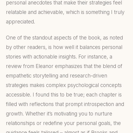
personal anecdotes that make their strategies feel
relatable and achievable, which is something I truly
appreciated.
One of the standout aspects of the book, as noted
by other readers, is how well it balances personal
stories with actionable insights. For instance, a
review from Eleanor emphasizes that the blend of
empathetic storytelling and research-driven
strategies makes complex psychological concepts
accessible. I found this to be true; each chapter is
filled with reflections that prompt introspection and
growth. Whether it’s motivating you to nurture
relationships or redefine your personal goals, the
guidance feels tailored – almost as if Brooks and