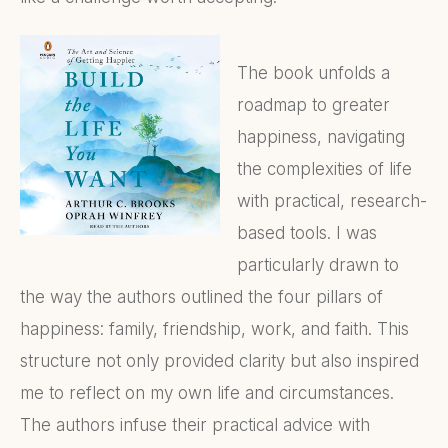
The book unfolds a
roadmap to greater
happiness, navigating
the complexities of life
with practical, research-
based tools. I was
particularly drawn to
the way the authors outlined the four pillars of
happiness: family, friendship, work, and faith. This
structure not only provided clarity but also inspired
me to reflect on my own life and circumstances.
The authors infuse their practical advice with