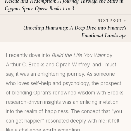
Rescue and Redemption: A Journey Through the Stars in
Cygnus Space Opera Books 1 to 3
NEXT POST >
Unveiling Humanity: A Deep Dive into Finance's
Emotional Landscape
I recently dove into
Build the Life You Want
by
Arthur C. Brooks and Oprah Winfrey, and I must
say, it was an enlightening journey. As someone
who loves self-help and psychology, the prospect
of blending Oprah’s renowned wisdom with Brooks’
research-driven insights was an enticing invitation
into the realm of happiness. The concept that “you
can get happier” resonated deeply with me; it felt
like a challenge worth accepting.