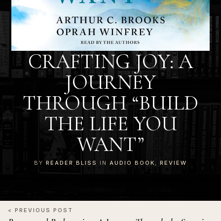
CRAFTING JOY: A
JOURNEY
THROUGH “BUILD
THE LIFE YOU
WANT”
BY
READER BLISS
IN
AUDIO BOOK
,
REVIEW
< PREVIOUS POST