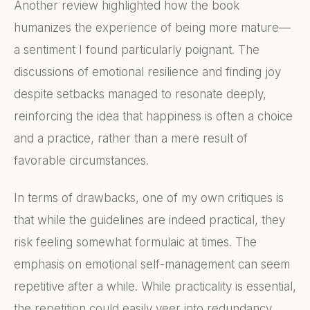
Another review highlighted how the book
humanizes the experience of being more mature—
a sentiment I found particularly poignant. The
discussions of emotional resilience and finding joy
despite setbacks managed to resonate deeply,
reinforcing the idea that happiness is often a choice
and a practice, rather than a mere result of
favorable circumstances.
In terms of drawbacks, one of my own critiques is
that while the guidelines are indeed practical, they
risk feeling somewhat formulaic at times. The
emphasis on emotional self-management can seem
repetitive after a while. While practicality is essential,
the repetition could easily veer into redundancy,