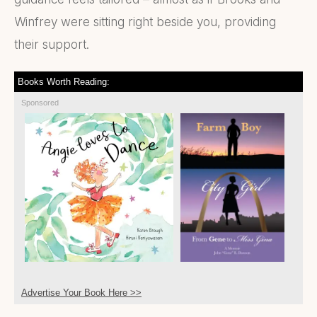
Winfrey were sitting right beside you, providing
their support.
Books Worth Reading:
Sponsored
Advertise Your Book Here >>