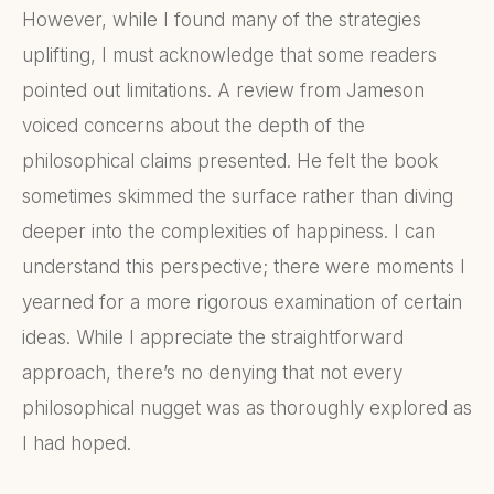
However, while I found many of the strategies
uplifting, I must acknowledge that some readers
pointed out limitations. A review from Jameson
voiced concerns about the depth of the
philosophical claims presented. He felt the book
sometimes skimmed the surface rather than diving
deeper into the complexities of happiness. I can
understand this perspective; there were moments I
yearned for a more rigorous examination of certain
ideas. While I appreciate the straightforward
approach, there’s no denying that not every
philosophical nugget was as thoroughly explored as
I had hoped.