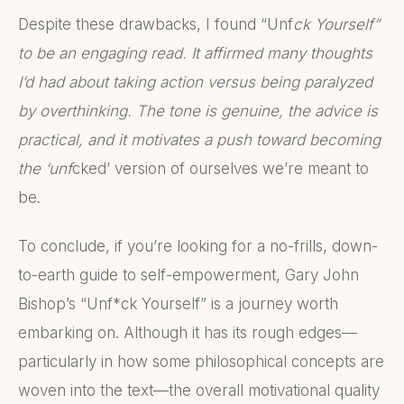
Despite these drawbacks, I found “Unf
ck Yourself”
to be an engaging read. It affirmed many thoughts
I’d had about taking action versus being paralyzed
by overthinking. The tone is genuine, the advice is
practical, and it motivates a push toward becoming
the ‘unf
cked’ version of ourselves we’re meant to
be.
To conclude, if you’re looking for a no-frills, down-
to-earth guide to self-empowerment, Gary John
Bishop’s “Unf*ck Yourself” is a journey worth
embarking on. Although it has its rough edges—
particularly in how some philosophical concepts are
woven into the text—the overall motivational quality