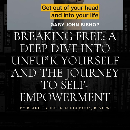
BREAKING FREE: A
DEEP DIVE INTO
UNFU*K YOURSELF
AND THE JOURNEY
TO SELF-
EMPOWERMENT
BY
READER BLISS
IN
AUDIO BOOK
,
REVIEW