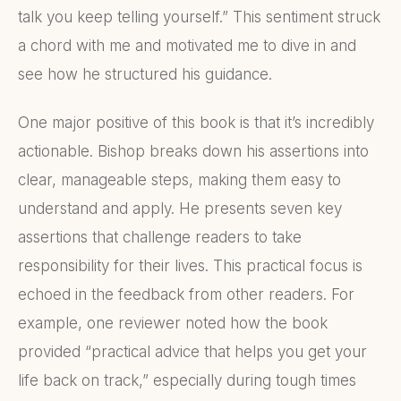
talk you keep telling yourself.” This sentiment struck
a chord with me and motivated me to dive in and
see how he structured his guidance.
One major positive of this book is that it’s incredibly
actionable. Bishop breaks down his assertions into
clear, manageable steps, making them easy to
understand and apply. He presents seven key
assertions that challenge readers to take
responsibility for their lives. This practical focus is
echoed in the feedback from other readers. For
example, one reviewer noted how the book
provided “practical advice that helps you get your
life back on track,” especially during tough times