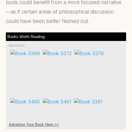
book could benefit from a more focused narrative
—as if certain areas of philosophical discussion
could have been better fleshed out.
Books Worth Reading:
Sponsored
Advertise Your Book Here >>