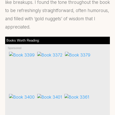
like breakups. I found the tone throughout the book
to be refreshingly straightforward, often humorous,
and filled with ‘gold nuggets’ of wisdom that I
appreciated.
Books Worth Reading:
Sponsored