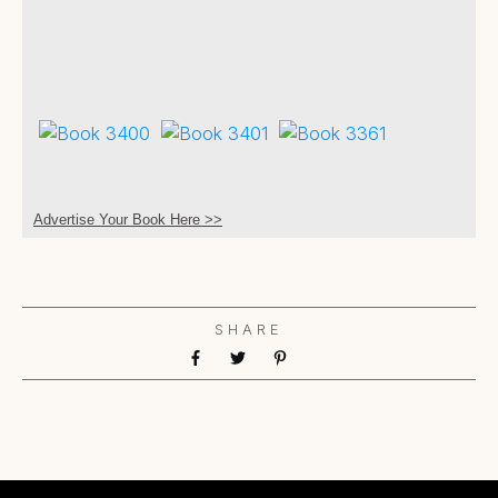
Advertise Your Book Here >>
SHARE