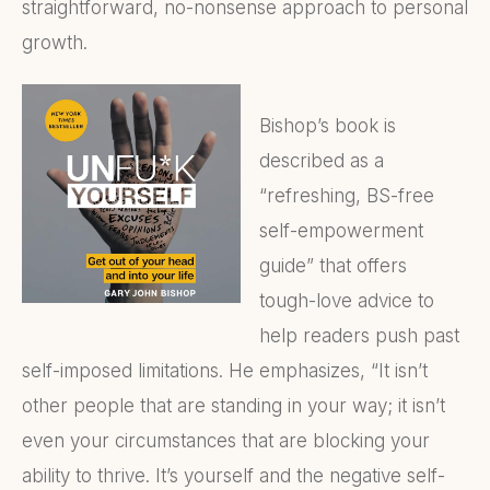
straightforward, no-nonsense approach to personal
growth.
Bishop’s book is
described as a
“refreshing, BS-free
self-empowerment
guide” that offers
tough-love advice to
help readers push past
self-imposed limitations. He emphasizes, “It isn’t
other people that are standing in your way; it isn’t
even your circumstances that are blocking your
ability to thrive. It’s yourself and the negative self-