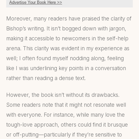
Advertise Your Book Here >>
Moreover, many readers have praised the clarity of
Bishop’s writing. It isn’t bogged down with jargon,
making it accessible to newcomers in the self-help
arena. This clarity was evident in my experience as
well; I often found myself nodding along, feeling
like I was underlining key points in a conversation
rather than reading a dense text.
However, the book isn’t without its drawbacks.
Some readers note that it might not resonate well
with everyone. For instance, while many love the
tough-love approach, others could find it brusque
or off-putting—particularly if they’re sensitive to