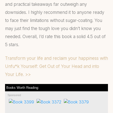
and practical takeaways far outweigh any
downsides. I highly recommend it to anyone ready
to face their limitations without sugar-coating. You
may just find the tough love you didn’t know you
needed. Overall, I’d rate this book a solid 4.5 out of
5 stars.
Transform your life and reclaim your happiness with
Unfu*k Yourself: Get Out of Your Head and into
Your Life. >>
Books Worth Reading:
Sponsored