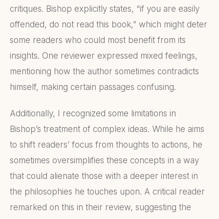
critiques. Bishop explicitly states, “if you are easily
offended, do not read this book,” which might deter
some readers who could most benefit from its
insights. One reviewer expressed mixed feelings,
mentioning how the author sometimes contradicts
himself, making certain passages confusing.
Additionally, I recognized some limitations in
Bishop’s treatment of complex ideas. While he aims
to shift readers’ focus from thoughts to actions, he
sometimes oversimplifies these concepts in a way
that could alienate those with a deeper interest in
the philosophies he touches upon. A critical reader
remarked on this in their review, suggesting the