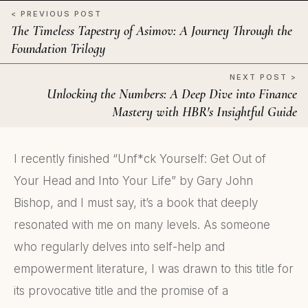
< PREVIOUS POST
The Timeless Tapestry of Asimov: A Journey Through the
Foundation Trilogy
NEXT POST >
Unlocking the Numbers: A Deep Dive into Finance
Mastery with HBR's Insightful Guide
I recently finished “Unf*ck Yourself: Get Out of
Your Head and Into Your Life” by Gary John
Bishop, and I must say, it’s a book that deeply
resonated with me on many levels. As someone
who regularly delves into self-help and
empowerment literature, I was drawn to this title for
its provocative title and the promise of a