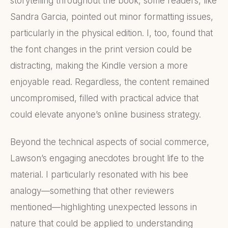
storytelling throughout the book, some readers, like
Sandra Garcia, pointed out minor formatting issues,
particularly in the physical edition. I, too, found that
the font changes in the print version could be
distracting, making the Kindle version a more
enjoyable read. Regardless, the content remained
uncompromised, filled with practical advice that
could elevate anyone’s online business strategy.
Beyond the technical aspects of social commerce,
Lawson’s engaging anecdotes brought life to the
material. I particularly resonated with his bee
analogy—something that other reviewers
mentioned—highlighting unexpected lessons in
nature that could be applied to understanding