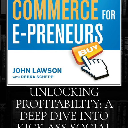
UNLOCKING
PROFITABILITY: A
DEEP DIVE INTO
KICK ASS SOCIAL