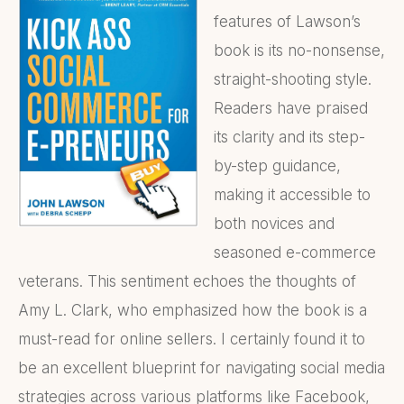
features of Lawson’s
book is its no-nonsense,
straight-shooting style.
Readers have praised
its clarity and its step-
by-step guidance,
making it accessible to
both novices and
seasoned e-commerce
veterans. This sentiment echoes the thoughts of
Amy L. Clark, who emphasized how the book is a
must-read for online sellers. I certainly found it to
be an excellent blueprint for navigating social media
strategies across various platforms like Facebook,