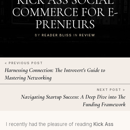
COMMERCE FOR E-
PRENEURS
BY
READER BLISS
IN
REVIEW
< PREVIOUS POST
Harnessing Connection: The Introvert's Guide to
Mastering Networking
NEXT POST >
Navigating Startup Success: A Deep Dive into The
Funding Framework
I recently had the pleasure of reading
Kick Ass