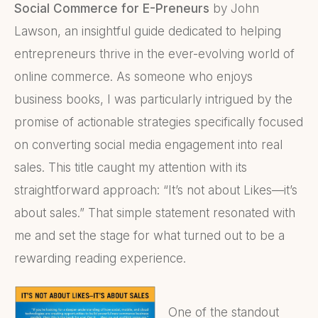
Social Commerce for E-Preneurs
by John
Lawson, an insightful guide dedicated to helping
entrepreneurs thrive in the ever-evolving world of
online commerce. As someone who enjoys
business books, I was particularly intrigued by the
promise of actionable strategies specifically focused
on converting social media engagement into real
sales. This title caught my attention with its
straightforward approach: “It’s not about Likes—it’s
about sales.” That simple statement resonated with
me and set the stage for what turned out to be a
rewarding reading experience.
One of the standout