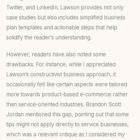
Twitter, and LinkedIn. Lawson provides not only
case studies but also includes simplified business
plan templates and actionable steps that help
solidify the reader’s understanding.
However, readers have also noted some
drawbacks. For instance, while I appreciated
Lawson’s constructivist business approach, it
occasionally felt like certain aspects were tailored
more towards product-based e-commerce rather
than service-oriented industries. Brandon Scott
Jordan mentioned this gap, pointing out that some
tips might not apply directly to service businesses,
which was a relevant critique as I considered my