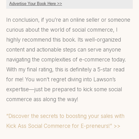
Advertise Your Book Here >>
In conclusion, if you’re an online seller or someone
curious about the world of social commerce, I
highly recommend this book. Its well-organized
content and actionable steps can serve anyone
navigating the complexities of e-commerce today.
With my final rating, this is definitely a 5-star read
for me! You won’t regret diving into Lawson’s
expertise—just be prepared to kick some social
commerce ass along the way!
“Discover the secrets to boosting your sales with
Kick Ass Social Commerce for E-preneurs!” >>