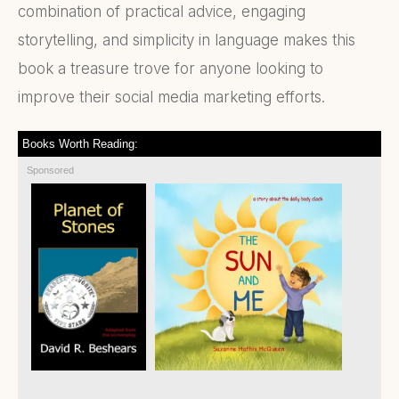
combination of practical advice, engaging
storytelling, and simplicity in language makes this
book a treasure trove for anyone looking to
improve their social media marketing efforts.
Books Worth Reading:
Sponsored