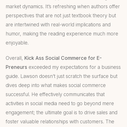
market dynamics. It’s refreshing when authors offer
perspectives that are not just textbook theory but
are intertwined with real-world implications and
humor, making the reading experience much more
enjoyable.
Overall,
Kick Ass Social Commerce for E-
Preneurs
exceeded my expectations for a business
guide. Lawson doesn’t just scratch the surface but
dives deep into what makes social commerce
successful. He effectively communicates that
activities in social media need to go beyond mere
engagement; the ultimate goal is to drive sales and
foster valuable relationships with customers. The