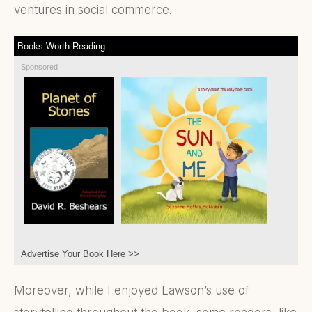
ventures in social commerce.
Books Worth Reading:
Sponsored
Advertise Your Book Here >>
Moreover, while I enjoyed Lawson’s use of