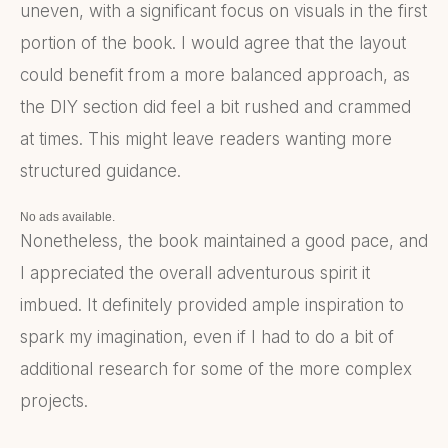
uneven, with a significant focus on visuals in the first
portion of the book. I would agree that the layout
could benefit from a more balanced approach, as
the DIY section did feel a bit rushed and crammed
at times. This might leave readers wanting more
structured guidance.
No ads available.
Nonetheless, the book maintained a good pace, and
I appreciated the overall adventurous spirit it
imbued. It definitely provided ample inspiration to
spark my imagination, even if I had to do a bit of
additional research for some of the more complex
projects.