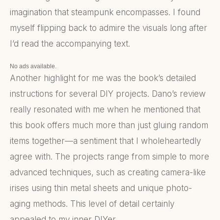
imagination that steampunk encompasses. I found
myself flipping back to admire the visuals long after
I’d read the accompanying text.
No ads available.
Another highlight for me was the book’s detailed
instructions for several DIY projects. Dano’s review
really resonated with me when he mentioned that
this book offers much more than just gluing random
items together—a sentiment that I wholeheartedly
agree with. The projects range from simple to more
advanced techniques, such as creating camera-like
irises using thin metal sheets and unique photo-
aging methods. This level of detail certainly
appealed to my inner DIYer.