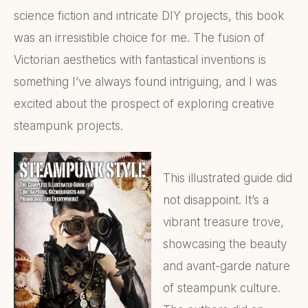
science fiction and intricate DIY projects, this book
was an irresistible choice for me. The fusion of
Victorian aesthetics with fantastical inventions is
something I’ve always found intriguing, and I was
excited about the prospect of exploring creative
steampunk projects.
This illustrated guide did
not disappoint. It’s a
vibrant treasure trove,
showcasing the beauty
and avant-garde nature
of steampunk culture.