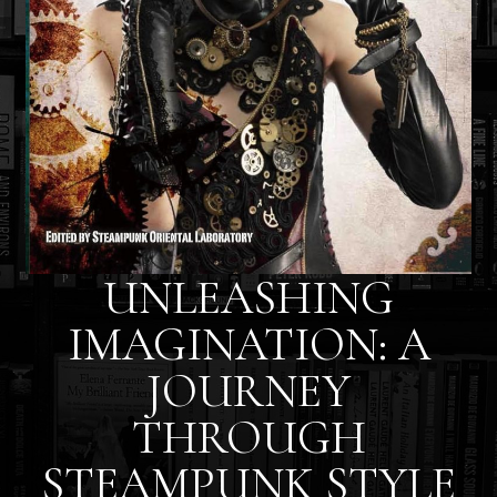
UNLEASHING
IMAGINATION: A
JOURNEY
THROUGH
STEAMPUNK STYLE