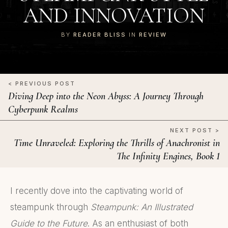
AND INNOVATION
BY
READER BLISS
IN
REVIEW
< PREVIOUS POST
Diving Deep into the Neon Abyss: A Journey Through
Cyberpunk Realms
NEXT POST >
Time Unraveled: Exploring the Thrills of Anachronist in
The Infinity Engines, Book 1
I recently dove into the captivating world of
steampunk through
Steampunk: An Illustrated
Guide to the Future
. As an enthusiast of both