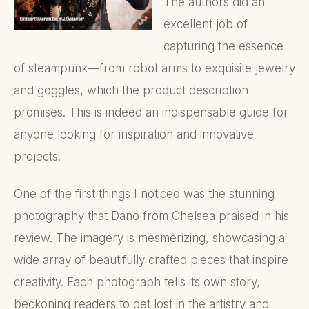
The authors did an
excellent job of
capturing the essence
of steampunk—from robot arms to exquisite jewelry
and goggles, which the product description
promises. This is indeed an indispensable guide for
anyone looking for inspiration and innovative
projects.
One of the first things I noticed was the stunning
photography that Dano from Chelsea praised in his
review. The imagery is mesmerizing, showcasing a
wide array of beautifully crafted pieces that inspire
creativity. Each photograph tells its own story,
beckoning readers to get lost in the artistry and