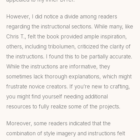
However, I did notice a divide among readers
regarding the instructional sections. While many, like
Chris T., felt the book provided ample inspiration,
others, including tribolumen, criticized the clarity of
the instructions. I found this to be partially accurate.
While the instructions are informative, they
sometimes lack thorough explanations, which might
frustrate novice creators. If you’re new to crafting,
you might find yourself needing additional
resources to fully realize some of the projects.
Moreover, some readers indicated that the
combination of style imagery and instructions felt