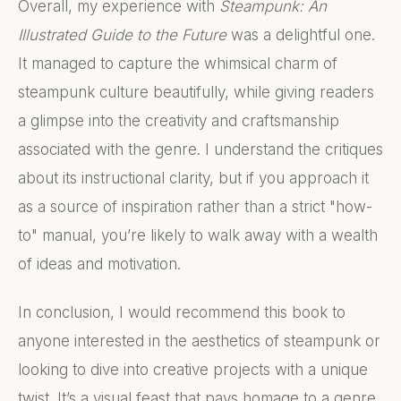
Overall, my experience with
Steampunk: An
Illustrated Guide to the Future
was a delightful one.
It managed to capture the whimsical charm of
steampunk culture beautifully, while giving readers
a glimpse into the creativity and craftsmanship
associated with the genre. I understand the critiques
about its instructional clarity, but if you approach it
as a source of inspiration rather than a strict "how-
to" manual, you’re likely to walk away with a wealth
of ideas and motivation.
In conclusion, I would recommend this book to
anyone interested in the aesthetics of steampunk or
looking to dive into creative projects with a unique
twist. It’s a visual feast that pays homage to a genre