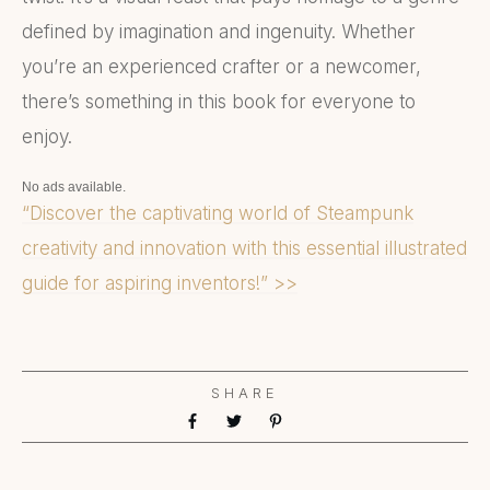
defined by imagination and ingenuity. Whether
you’re an experienced crafter or a newcomer,
there’s something in this book for everyone to
enjoy.
No ads available.
“Discover the captivating world of Steampunk
creativity and innovation with this essential illustrated
guide for aspiring inventors!” >>
SHARE