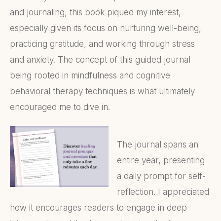
and journaling, this book piqued my interest,
especially given its focus on nurturing well-being,
practicing gratitude, and working through stress
and anxiety. The concept of this guided journal
being rooted in mindfulness and cognitive
behavioral therapy techniques is what ultimately
encouraged me to dive in.
The journal spans an
entire year, presenting
a daily prompt for self-
reflection. I appreciated
how it encourages readers to engage in deep