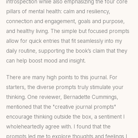
introspection while also emphasizing the four core
pillars of mental health: calm and resiliency,
connection and engagement, goals and purpose,
and healthy living. The simple but focused prompts
allow for quick entries that fit seamlessly into my
daily routine, supporting the book’s claim that they
can help boost mood and insight.
There are many high points to this journal. For
starters, the diverse prompts truly stimulate your
thinking. One reviewer, Bernadette Cummings,
mentioned that the "creative journal prompts"
encourage thinking outside the box, a sentiment I
wholeheartedly agree with. I found that the
prompts led me to explore thoughts and feelings I