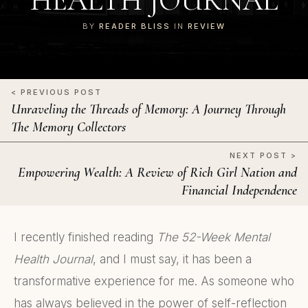
HEALTH JOURNAL
BY
READER BLISS
IN
REVIEW
< PREVIOUS POST
Unraveling the Threads of Memory: A Journey Through
The Memory Collectors
NEXT POST >
Empowering Wealth: A Review of Rich Girl Nation and
Financial Independence
I recently finished reading
The 52-Week Mental
Health Journal
, and I must say, it has been a
transformative experience for me. As someone who
has always believed in the power of self-reflection