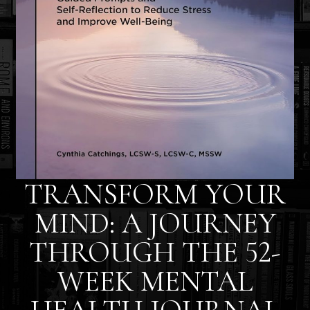
TRANSFORM YOUR
MIND: A JOURNEY
THROUGH THE 52-
WEEK MENTAL