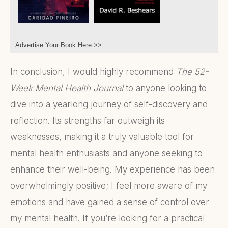
Advertise Your Book Here >>
In conclusion, I would highly recommend
The 52-
Week Mental Health Journal
to anyone looking to
dive into a yearlong journey of self-discovery and
reflection. Its strengths far outweigh its
weaknesses, making it a truly valuable tool for
mental health enthusiasts and anyone seeking to
enhance their well-being. My experience has been
overwhelmingly positive; I feel more aware of my
emotions and have gained a sense of control over
my mental health. If you’re looking for a practical