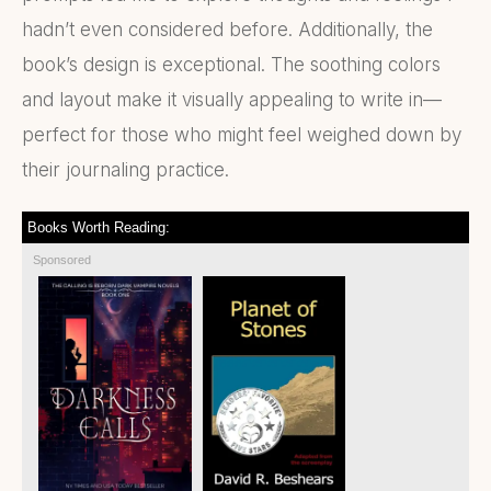
hadn’t even considered before. Additionally, the
book’s design is exceptional. The soothing colors
and layout make it visually appealing to write in—
perfect for those who might feel weighed down by
their journaling practice.
Books Worth Reading:
Sponsored