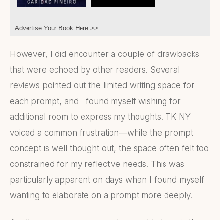
Advertise Your Book Here >>
However, I did encounter a couple of drawbacks
that were echoed by other readers. Several
reviews pointed out the limited writing space for
each prompt, and I found myself wishing for
additional room to express my thoughts. TK NY
voiced a common frustration—while the prompt
concept is well thought out, the space often felt too
constrained for my reflective needs. This was
particularly apparent on days when I found myself
wanting to elaborate on a prompt more deeply.