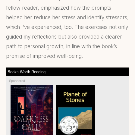
fellow reader, emphasized how the prompts
helped her reduce her stress and identify stressors,
which I’ve experienced, too. The exercises not only
guided my reflections but also provided a clearer
path to personal growth, in line with the book’s
promise of improved well-being.
Books Worth Reading:
Sponsored