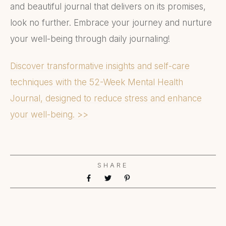
and beautiful journal that delivers on its promises,
look no further. Embrace your journey and nurture
your well-being through daily journaling!
Discover transformative insights and self-care
techniques with the 52-Week Mental Health
Journal, designed to reduce stress and enhance
your well-being. >>
SHARE