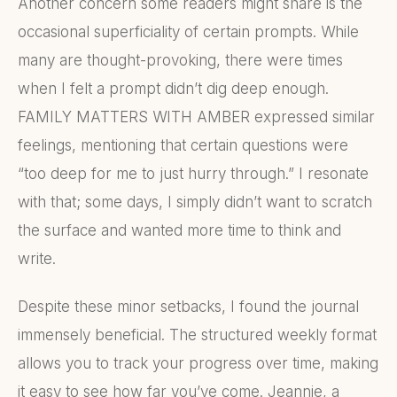
Another concern some readers might share is the
occasional superficiality of certain prompts. While
many are thought-provoking, there were times
when I felt a prompt didn’t dig deep enough.
FAMILY MATTERS WITH AMBER expressed similar
feelings, mentioning that certain questions were
“too deep for me to just hurry through.” I resonate
with that; some days, I simply didn’t want to scratch
the surface and wanted more time to think and
write.
Despite these minor setbacks, I found the journal
immensely beneficial. The structured weekly format
allows you to track your progress over time, making
it easy to see how far you’ve come. Jeannie, a