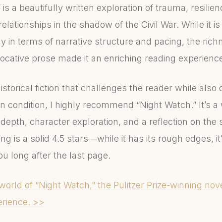
is a beautifully written exploration of trauma, resilie
lationships in the shadow of the Civil War. While it is 
y in terms of narrative structure and pacing, the richn
ocative prose made it an enriching reading experienc
historical fiction that challenges the reader while also
n condition, I highly recommend “Night Watch.” It’s a 
depth, character exploration, and a reflection on the
ing is a solid 4.5 stars—while it has its rough edges, i
ou long after the last page.
world of “Night Watch,” the Pulitzer Prize-winning nov
rience. >>