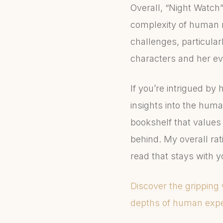
Overall, “Night Watch” 
complexity of human re
challenges, particularl
characters and her ev
If you’re intrigued by 
insights into the huma
bookshelf that values 
behind. My overall rat
read that stays with y
Discover the gripping 
depths of human expe