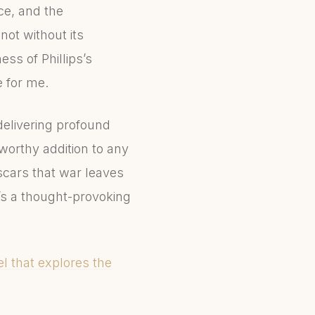
nce, and the
not without its
ess of Phillips’s
e for me.
 delivering profound
worthy addition to any
 scars that war leaves
t’s a thought-provoking
el that explores the