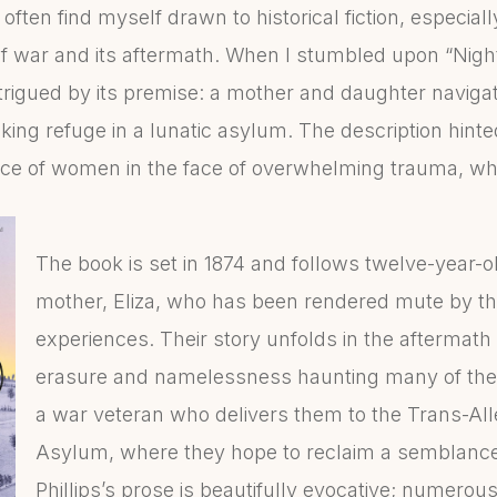
often find myself drawn to historical fiction, especiall
 of war and its aftermath. When I stumbled upon “Nig
ntrigued by its premise: a mother and daughter naviga
king refuge in a lunatic asylum. The description hinte
nce of women in the face of overwhelming trauma, wh
The book is set in 1874 and follows twelve-year-
mother, Eliza, who has been rendered mute by th
experiences. Their story unfolds in the aftermath o
erasure and namelessness haunting many of the 
a war veteran who delivers them to the Trans-Al
Asylum, where they hope to reclaim a semblance o
Phillips’s prose is beautifully evocative; numero