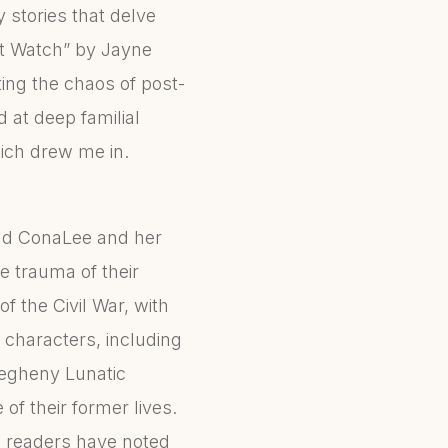
y stories that delve
ht Watch” by Jayne
ting the chaos of post-
d at deep familial
ich drew me in.
old ConaLee and her
e trauma of their
f the Civil War, with
characters, including
legheny Lunatic
f their former lives.
us readers have noted