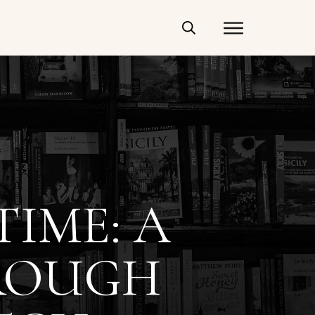
IME: A
ROUGH