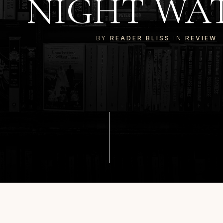
NIGHT WA
BY
READER BLISS
IN
REVIEW