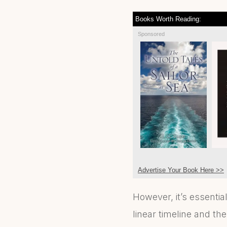
Books Worth Reading:
Sponsored
Advertise Your Book Here >>
However, it’s essentia
linear timeline and t