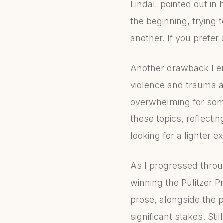
LindaL pointed out in 
the beginning, trying 
another. If you prefer 
Another drawback I e
violence and trauma a
overwhelming for some
these topics, reflectin
looking for a lighter e
As I progressed throug
winning the Pulitzer P
prose, alongside the p
significant stakes. St