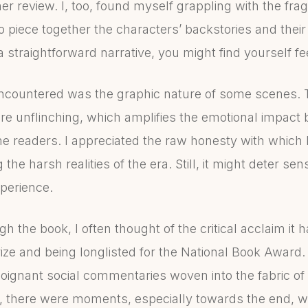
her review. I, too, found myself grappling with the fr
to piece together the characters’ backstories and thei
a straightforward narrative, you might find yourself fee
ncountered was the graphic nature of some scenes. T
re unflinching, which amplifies the emotional impact
 readers. I appreciated the raw honesty with which 
g the harsh realities of the era. Still, it might deter se
xperience.
h the book, I often thought of the critical acclaim it 
rize and being longlisted for the National Book Award.
oignant social commentaries woven into the fabric of 
ill, there were moments, especially towards the end, wh