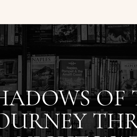
HADOWS OF T
JOURNEY TH