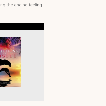
ing the ending feeling