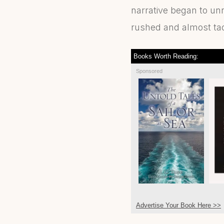
narrative began to un
rushed and almost ta
Books Worth Reading:
Sponsored
Advertise Your Book Here >>