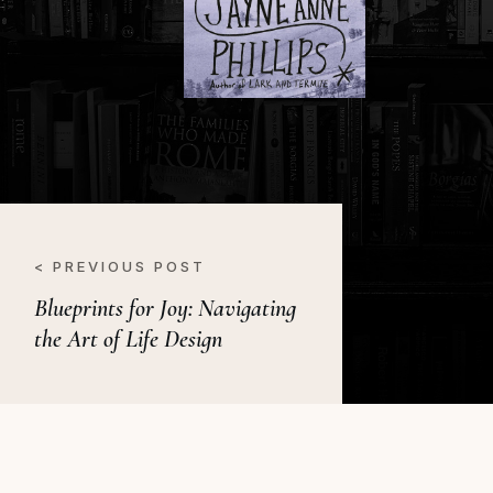
< PREVIOUS POST
Blueprints for Joy: Navigating
the Art of Life Design