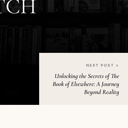
TCH
NEXT POST >
Unlocking the Secrets of The
Book of Elsewhere: A Journey
Beyond Reality