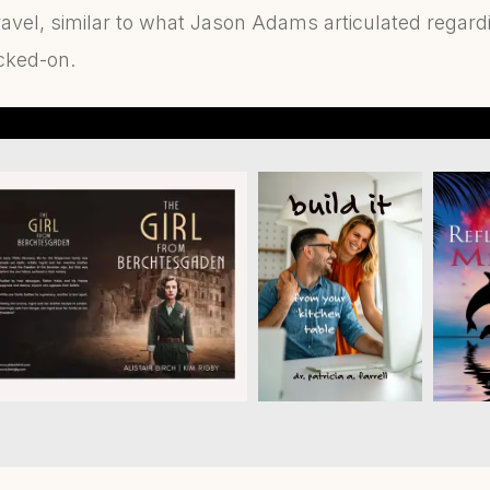
ravel, similar to what Jason Adams articulated regard
cked-on.