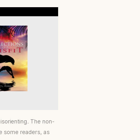
isorienting. The non-
se some readers, as