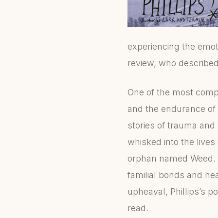
experiencing the emo
review, who described 
One of the most compe
and the endurance of 
stories of trauma and
whisked into the live
orphan named Weed. Th
familial bonds and hea
upheaval, Phillips’s p
read.