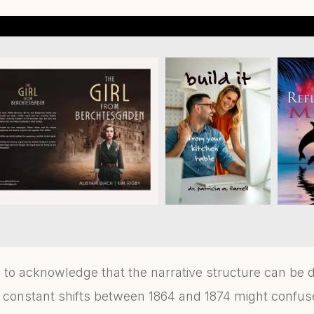
l to acknowledge that the narrative structure can be d
he constant shifts between 1864 and 1874 might confu