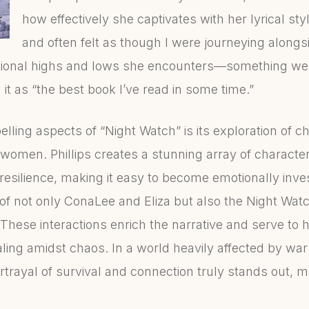
how effectively she captivates with her lyrical sty
and often felt as though I were journeying along
tional highs and lows she encounters—something wel
it as “the best book I’ve read in some time.”
lling aspects of “Night Watch” is its exploration of 
women. Phillips creates a stunning array of character
 resilience, making it easy to become emotionally inv
s of not only ConaLee and Eliza but also the Night Wa
ese interactions enrich the narrative and serve to h
ling amidst chaos. In a world heavily affected by war
ortrayal of survival and connection truly stands out, 