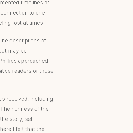
agmented timelines at
r connection to one
ling lost at times.
he descriptions of
 but may be
Phillips approached
nsitive readers or those
has received, including
 The richness of the
the story, set
ere I felt that the