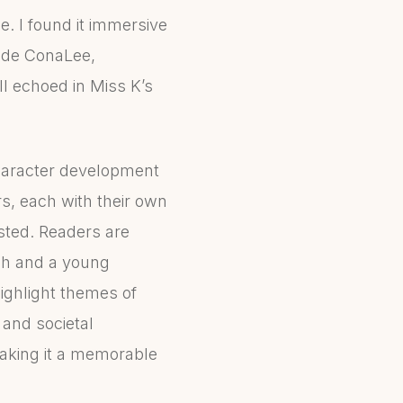
le. I found it immersive
side ConaLee,
l echoed in Miss K’s
character development
s, each with their own
ested. Readers are
tch and a young
ighlight themes of
 and societal
making it a memorable