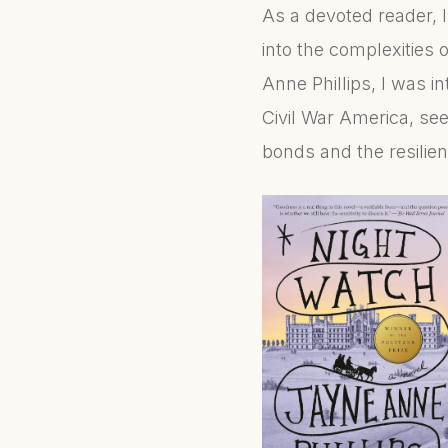
As a devoted reader, I 
into the complexities
Anne Phillips, I was i
Civil War America, see
bonds and the resilie