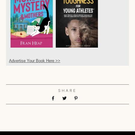
Advertise Your Book Here >>
SHARE