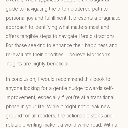
guide to navigating the often cluttered path to
personal joy and fulfillment. It presents a pragmatic
approach to identifying what matters most and
offers tangible steps to navigate life’s distractions.
For those seeking to enhance their happiness and
re-evaluate their priorities, I believe Morrison’s
insights are highly beneficial.
In conclusion, I would recommend this book to
anyone looking for a gentle nudge towards self-
improvement, especially if you’re at a transitional
phase in your life. While it might not break new
ground for all readers, the actionable steps and
relatable writing make it a worthwhile read. With a