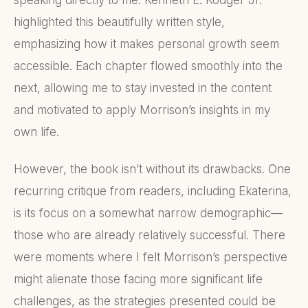
speaking directly to me. Kenneth E. Kodger Jr.
highlighted this beautifully written style,
emphasizing how it makes personal growth seem
accessible. Each chapter flowed smoothly into the
next, allowing me to stay invested in the content
and motivated to apply Morrison’s insights in my
own life.
However, the book isn’t without its drawbacks. One
recurring critique from readers, including Ekaterina,
is its focus on a somewhat narrow demographic—
those who are already relatively successful. There
were moments where I felt Morrison’s perspective
might alienate those facing more significant life
challenges, as the strategies presented could be