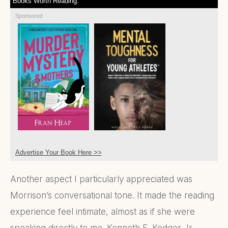
Books Worth Reading:
Sponsored
Advertise Your Book Here >>
Another aspect I particularly appreciated was
Morrison’s conversational tone. It made the reading
experience feel intimate, almost as if she were