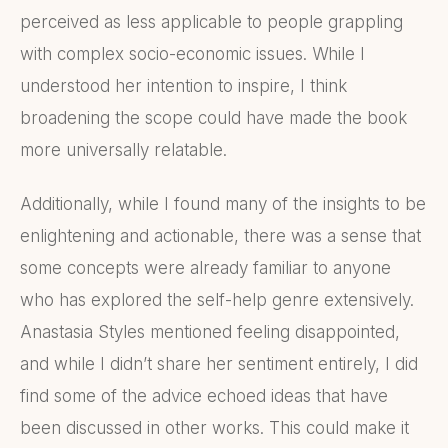
perceived as less applicable to people grappling
with complex socio-economic issues. While I
understood her intention to inspire, I think
broadening the scope could have made the book
more universally relatable.
Additionally, while I found many of the insights to be
enlightening and actionable, there was a sense that
some concepts were already familiar to anyone
who has explored the self-help genre extensively.
Anastasia Styles mentioned feeling disappointed,
and while I didn’t share her sentiment entirely, I did
find some of the advice echoed ideas that have
been discussed in other works. This could make it