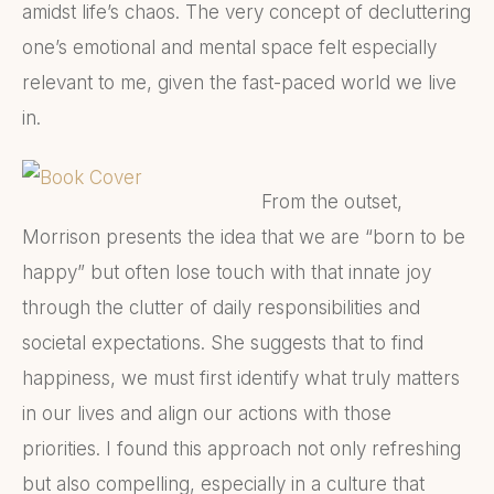
amidst life’s chaos. The very concept of decluttering
one’s emotional and mental space felt especially
relevant to me, given the fast-paced world we live
in.
From the outset,
Morrison presents the idea that we are “born to be
happy” but often lose touch with that innate joy
through the clutter of daily responsibilities and
societal expectations. She suggests that to find
happiness, we must first identify what truly matters
in our lives and align our actions with those
priorities. I found this approach not only refreshing
but also compelling, especially in a culture that