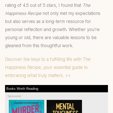
rating of 4.5 out of 5 stars, I found that
The
Happiness Recipe
not only met my expectations
but also serves as a long-term resource for
personal reflection and growth. Whether you’re
young or old, there are valuable lessons to be
gleaned from this thoughtful work.
Discover the keys to a fulfilling life with The
Happiness Recipe, your essential guide to
embracing what truly matters. >>
Books Worth Reading:
Sponsored