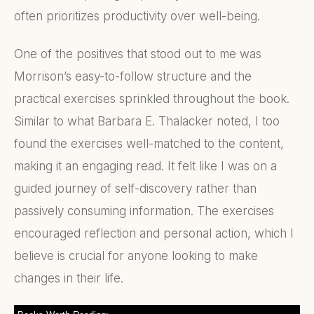
often prioritizes productivity over well-being.
One of the positives that stood out to me was
Morrison’s easy-to-follow structure and the
practical exercises sprinkled throughout the book.
Similar to what Barbara E. Thalacker noted, I too
found the exercises well-matched to the content,
making it an engaging read. It felt like I was on a
guided journey of self-discovery rather than
passively consuming information. The exercises
encouraged reflection and personal action, which I
believe is crucial for anyone looking to make
changes in their life.