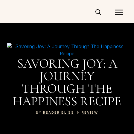
SAVORING JOY: A
JOURNEY
THROUGH THE
HAPPINESS RECIPE
BY
READER BLISS
IN
REVIEW