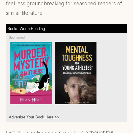
feel less groundbreaking for seasoned readers of
similar literature.
Books Worth Reading:
Sponsored
Advertise Your Book Here >>
Overall,
The Happiness Recipe
is a thoughtful