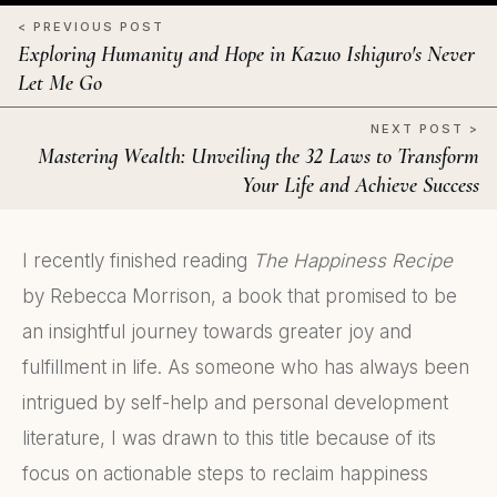
< PREVIOUS POST
Exploring Humanity and Hope in Kazuo Ishiguro's Never
Let Me Go
NEXT POST >
Mastering Wealth: Unveiling the 32 Laws to Transform
Your Life and Achieve Success
I recently finished reading
The Happiness Recipe
by Rebecca Morrison, a book that promised to be
an insightful journey towards greater joy and
fulfillment in life. As someone who has always been
intrigued by self-help and personal development
literature, I was drawn to this title because of its
focus on actionable steps to reclaim happiness