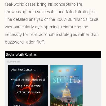
real-world cases bring his concepts to life,
showcasing both successful and failed strategies.
The detailed analysis of the 2007-08 financial crisis
was particularly eye-opening, reinforcing the
necessity for real, actionable strategies rather than
buzzword-laden fluff.
Books Worth Reading:
Sponsored