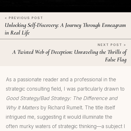
< PREVIOUS POST
Unlocking Self-Discovery: A Journey Through Enneagram
in Real Life
NEXT POST >
A Twisted Web of Deception: Unraveling the Thrills of
False Flag
As a passionate reader and a professional in the
strategic consulting field, I was particularly drawn to
Good Strategy/Bad Strategy: The Difference and
Why It Matters
by Richard Rumelt. The title itself
intrigued me, suggesting it would illuminate the
often murky waters of strategic thinking—a subject I