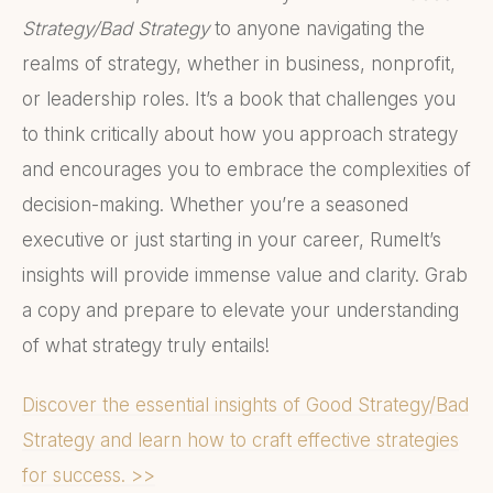
Strategy/Bad Strategy
to anyone navigating the
realms of strategy, whether in business, nonprofit,
or leadership roles. It’s a book that challenges you
to think critically about how you approach strategy
and encourages you to embrace the complexities of
decision-making. Whether you’re a seasoned
executive or just starting in your career, Rumelt’s
insights will provide immense value and clarity. Grab
a copy and prepare to elevate your understanding
of what strategy truly entails!
Discover the essential insights of Good Strategy/Bad
Strategy and learn how to craft effective strategies
for success. >>