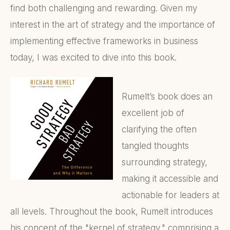
find both challenging and rewarding. Given my
interest in the art of strategy and the importance of
implementing effective frameworks in business
today, I was excited to dive into this book.
Rumelt’s book does an
excellent job of
clarifying the often
tangled thoughts
surrounding strategy,
making it accessible and
actionable for leaders at
all levels. Throughout the book, Rumelt introduces
his concept of the "kernel of strategy," comprising a