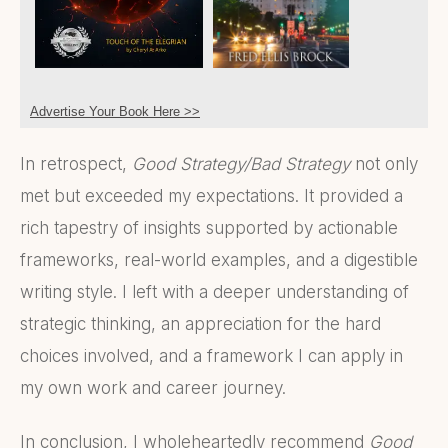
Advertise Your Book Here >>
In retrospect,
Good Strategy/Bad Strategy
not only
met but exceeded my expectations. It provided a
rich tapestry of insights supported by actionable
frameworks, real-world examples, and a digestible
writing style. I left with a deeper understanding of
strategic thinking, an appreciation for the hard
choices involved, and a framework I can apply in
my own work and career journey.
In conclusion, I wholeheartedly recommend
Good