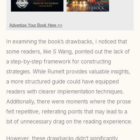
Advertise Your Book Here >>
In examining the book’s drawbacks, I noticed that
some readers, like S Wang, pointed out the lack of
a step-by-step framework for constructing
strategies. While Rumelt provides valuable insights,
a more structured guide could have equipped
readers with clearer implementation techniques.
Additionally, there were moments where the prose
felt repetitive, reiterating points that may lead to a
bit of unnecessary drag on the reading experience.
However, these drawbacks didn’t significantly