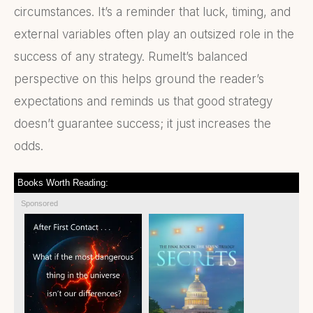
circumstances. It’s a reminder that luck, timing, and
external variables often play an outsized role in the
success of any strategy. Rumelt’s balanced
perspective on this helps ground the reader’s
expectations and reminds us that good strategy
doesn’t guarantee success; it just increases the
odds.
Books Worth Reading:
Sponsored