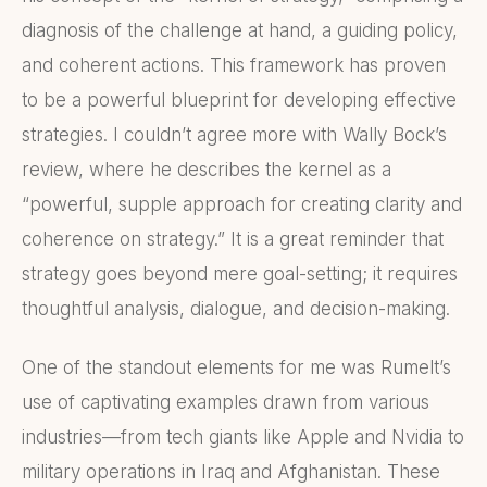
diagnosis of the challenge at hand, a guiding policy,
and coherent actions. This framework has proven
to be a powerful blueprint for developing effective
strategies. I couldn’t agree more with Wally Bock’s
review, where he describes the kernel as a
“powerful, supple approach for creating clarity and
coherence on strategy.” It is a great reminder that
strategy goes beyond mere goal-setting; it requires
thoughtful analysis, dialogue, and decision-making.
One of the standout elements for me was Rumelt’s
use of captivating examples drawn from various
industries—from tech giants like Apple and Nvidia to
military operations in Iraq and Afghanistan. These