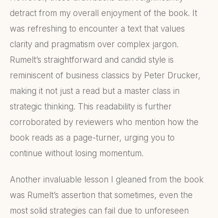
detract from my overall enjoyment of the book. It
was refreshing to encounter a text that values
clarity and pragmatism over complex jargon.
Rumelt’s straightforward and candid style is
reminiscent of business classics by Peter Drucker,
making it not just a read but a master class in
strategic thinking. This readability is further
corroborated by reviewers who mention how the
book reads as a page-turner, urging you to
continue without losing momentum.
Another invaluable lesson I gleaned from the book
was Rumelt’s assertion that sometimes, even the
most solid strategies can fail due to unforeseen