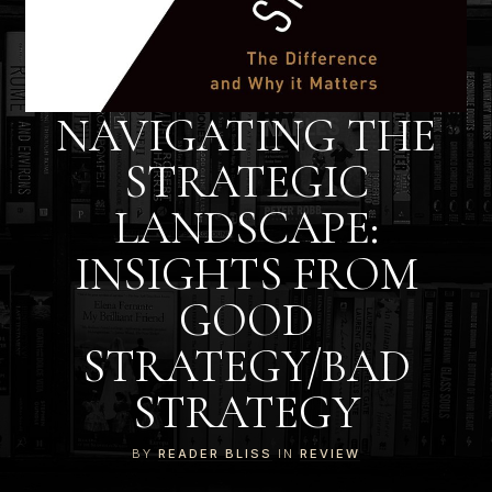
NAVIGATING THE
STRATEGIC
LANDSCAPE:
INSIGHTS FROM
GOOD
STRATEGY/BAD
STRATEGY
BY
READER BLISS
IN
REVIEW