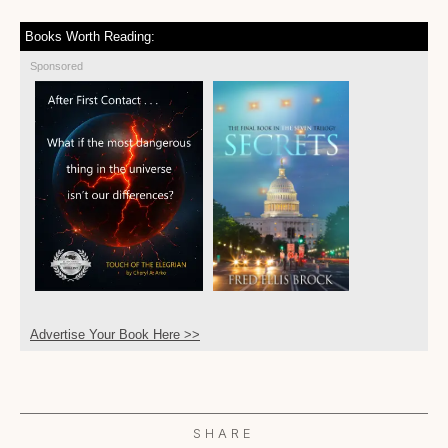
Books Worth Reading:
Sponsored
Advertise Your Book Here >>
SHARE