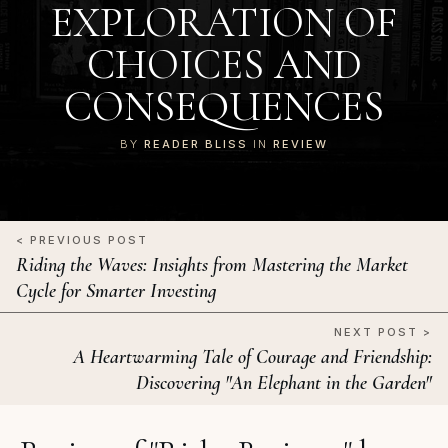
EXPLORATION OF
CHOICES AND
CONSEQUENCES
BY
READER BLISS
IN
REVIEW
< PREVIOUS POST
Riding the Waves: Insights from Mastering the Market
Cycle for Smarter Investing
NEXT POST >
A Heartwarming Tale of Courage and Friendship:
Discovering "An Elephant in the Garden"