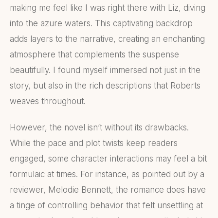
making me feel like I was right there with Liz, diving
into the azure waters. This captivating backdrop
adds layers to the narrative, creating an enchanting
atmosphere that complements the suspense
beautifully. I found myself immersed not just in the
story, but also in the rich descriptions that Roberts
weaves throughout.
However, the novel isn’t without its drawbacks.
While the pace and plot twists keep readers
engaged, some character interactions may feel a bit
formulaic at times. For instance, as pointed out by a
reviewer, Melodie Bennett, the romance does have
a tinge of controlling behavior that felt unsettling at