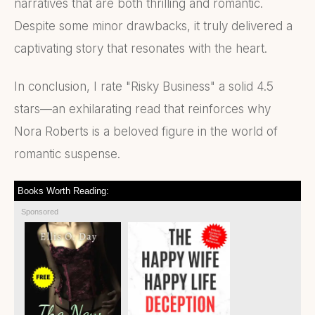
narratives that are both thrilling and romantic.
Despite some minor drawbacks, it truly delivered a
captivating story that resonates with the heart.
In conclusion, I rate "Risky Business" a solid 4.5
stars—an exhilarating read that reinforces why
Nora Roberts is a beloved figure in the world of
romantic suspense.
Books Worth Reading:
Sponsored