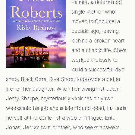
Palmer, a determined
single mother who
moved to Cozumel a
decade ago, leaving
behind a broken heart
and a chaotic life. She’s
worked tirelessly to
build a successful dive
shop, Black Coral Dive Shop, to provide a better
life for her daughter. When her diving instructor,
Jerry Sharpe, mysteriously vanishes only two
weeks into his job and is later found dead, Liz finds
herself at the center of a web of intrigue. Enter
Jonas, Jerry’s twin brother, who seeks answers