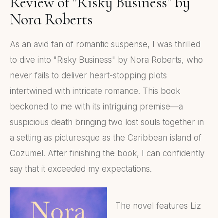
Review of "Risky Business" by
Nora Roberts
As an avid fan of romantic suspense, I was thrilled
to dive into "Risky Business" by Nora Roberts, who
never fails to deliver heart-stopping plots
intertwined with intricate romance. This book
beckoned to me with its intriguing premise—a
suspicious death bringing two lost souls together in
a setting as picturesque as the Caribbean island of
Cozumel. After finishing the book, I can confidently
say that it exceeded my expectations.
The novel features Liz