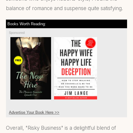
balance of romance and suspense quite satisfying.
Books Worth Reading:
Sponsored
Advertise Your Book Here >>
Overall, "Risky Business" is a delightful blend of