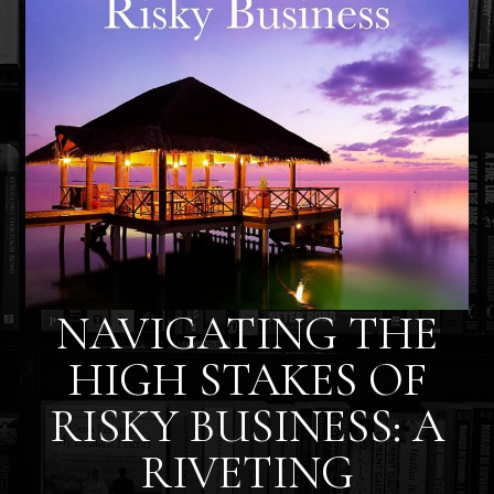
NAVIGATING THE
HIGH STAKES OF
RISKY BUSINESS: A
RIVETING