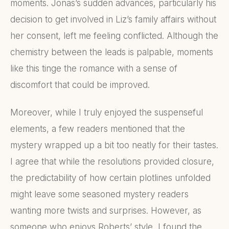
moments. Jonas’s sudden advances, particularly his
decision to get involved in Liz’s family affairs without
her consent, left me feeling conflicted. Although the
chemistry between the leads is palpable, moments
like this tinge the romance with a sense of
discomfort that could be improved.
Moreover, while I truly enjoyed the suspenseful
elements, a few readers mentioned that the
mystery wrapped up a bit too neatly for their tastes.
I agree that while the resolutions provided closure,
the predictability of how certain plotlines unfolded
might leave some seasoned mystery readers
wanting more twists and surprises. However, as
someone who enjoys Roberts’ style, I found the