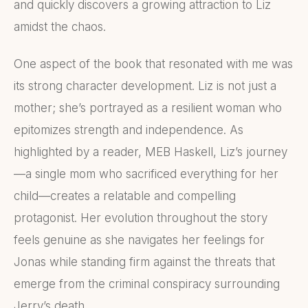
and quickly discovers a growing attraction to Liz
amidst the chaos.
One aspect of the book that resonated with me was
its strong character development. Liz is not just a
mother; she’s portrayed as a resilient woman who
epitomizes strength and independence. As
highlighted by a reader, MEB Haskell, Liz’s journey
—a single mom who sacrificed everything for her
child—creates a relatable and compelling
protagonist. Her evolution throughout the story
feels genuine as she navigates her feelings for
Jonas while standing firm against the threats that
emerge from the criminal conspiracy surrounding
Jerry’s death.