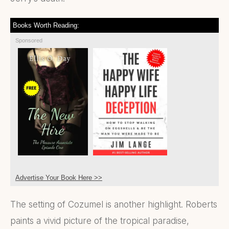
Books Worth Reading:
Sponsored
Advertise Your Book Here >>
The setting of Cozumel is another highlight. Roberts
paints a vivid picture of the tropical paradise,