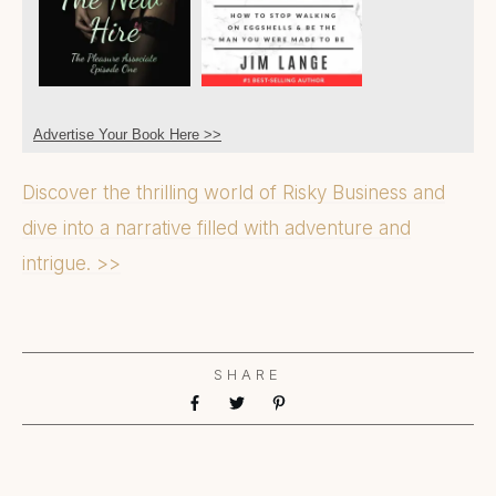
Advertise Your Book Here >>
Discover the thrilling world of Risky Business and
dive into a narrative filled with adventure and
intrigue. >>
SHARE