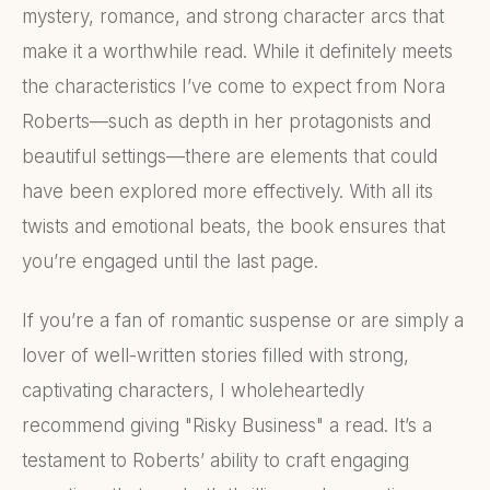
mystery, romance, and strong character arcs that
make it a worthwhile read. While it definitely meets
the characteristics I’ve come to expect from Nora
Roberts—such as depth in her protagonists and
beautiful settings—there are elements that could
have been explored more effectively. With all its
twists and emotional beats, the book ensures that
you’re engaged until the last page.
If you’re a fan of romantic suspense or are simply a
lover of well-written stories filled with strong,
captivating characters, I wholeheartedly
recommend giving "Risky Business" a read. It’s a
testament to Roberts’ ability to craft engaging