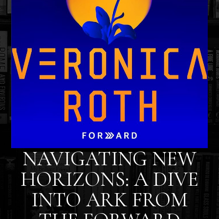
NAVIGATING NEW
HORIZONS: A DIVE
INTO ARK FROM