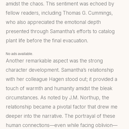
amidst the chaos. This sentiment was echoed by
fellow readers, including Thomas G. Cummings,
who also appreciated the emotional depth
presented through Samantha’s efforts to catalog
plant life before the final evacuation.
No ads available.
Another remarkable aspect was the strong
character development. Samantha’s relationship
with her colleague Hagen stood out; it provided a
touch of warmth and humanity amidst the bleak
circumstances. As noted by J.M. Northup, the
relationship became a pivotal factor that drew me
deeper into the narrative. The portrayal of these
human connections—even while facing oblivion—