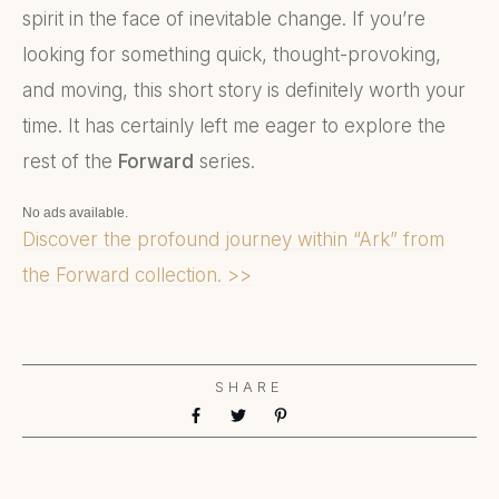
spirit in the face of inevitable change. If you’re
looking for something quick, thought-provoking,
and moving, this short story is definitely worth your
time. It has certainly left me eager to explore the
rest of the
Forward
series.
No ads available.
Discover the profound journey within “Ark” from
the Forward collection. >>
SHARE