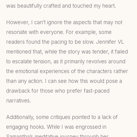
was beautifully crafted and touched my heart.
However, I can’t ignore the aspects that may not
resonate with everyone. For example, some
readers found the pacing to be slow. Jennifer VL
mentioned that, while the story was tender, it failed
to escalate tension, as it primarily revolves around
the emotional experiences of the characters rather
than any action. I can see how this would pose a
drawback for those who prefer fast-paced
narratives.
Additionally, some critiques pointed to a lack of
engaging hooks. While I was engrossed in
Samantha’s meditative journey through her