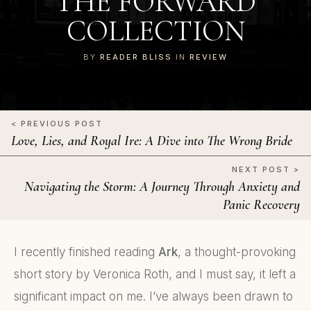
THE FORWARD
COLLECTION
BY
READER BLISS
IN
REVIEW
< PREVIOUS POST
Love, Lies, and Royal Ire: A Dive into The Wrong Bride
NEXT POST >
Navigating the Storm: A Journey Through Anxiety and
Panic Recovery
I recently finished reading
Ark
, a thought-provoking
short story by Veronica Roth, and I must say, it left a
significant impact on me. I’ve always been drawn to