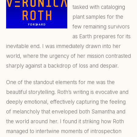
tasked with cataloging
plant samples for the
few remaining survivors
as Earth prepares for its
inevitable end. I was immediately drawn into her
world, where the urgency of her mission contrasted
sharply against a backdrop of loss and despair.
One of the standout elements for me was the
beautiful storytelling. Roth’s writing is evocative and
deeply emotional, effectively capturing the feeling
of melancholy that enveloped both Samantha and
the world around her. I found it striking how Roth
managed to intertwine moments of introspection