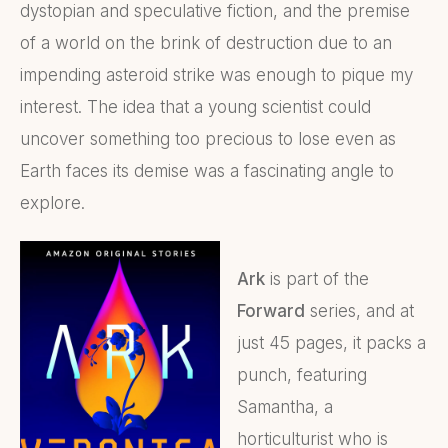
dystopian and speculative fiction, and the premise
of a world on the brink of destruction due to an
impending asteroid strike was enough to pique my
interest. The idea that a young scientist could
uncover something too precious to lose even as
Earth faces its demise was a fascinating angle to
explore.
Ark
is part of the
Forward
series, and at
just 45 pages, it packs a
punch, featuring
Samantha, a
horticulturist who is