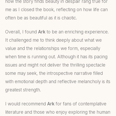
how the story finds beauty in despair rang true for
me as I closed the book, reflecting on how life can
often be as beautiful as it is chaotic.
Overall, I found
Ark
to be an enriching experience.
It challenged me to think deeply about what we
value and the relationships we form, especially
when time is running out. Although it has its pacing
issues and might not deliver the thrilling spectacle
some may seek, the introspective narrative filled
with emotional depth and reflective melancholy is its
greatest strength.
I would recommend
Ark
for fans of contemplative
literature and those who enjoy exploring the human