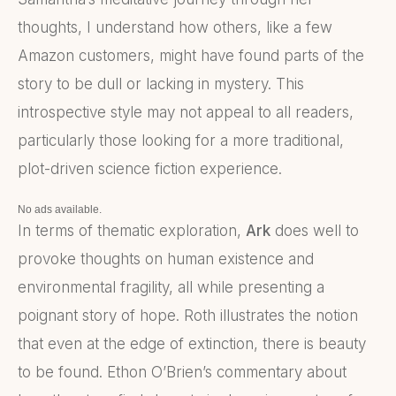
thoughts, I understand how others, like a few
Amazon customers, might have found parts of the
story to be dull or lacking in mystery. This
introspective style may not appeal to all readers,
particularly those looking for a more traditional,
plot-driven science fiction experience.
No ads available.
In terms of thematic exploration,
Ark
does well to
provoke thoughts on human existence and
environmental fragility, all while presenting a
poignant story of hope. Roth illustrates the notion
that even at the edge of extinction, there is beauty
to be found. Ethon O’Brien’s commentary about