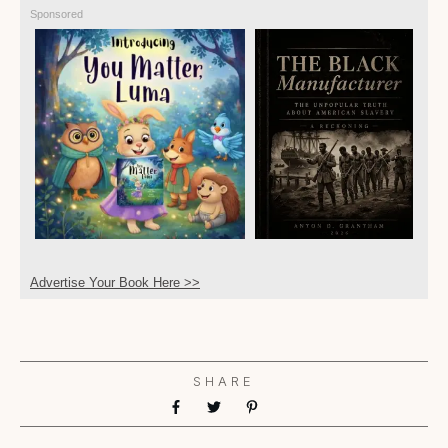
Sponsored
Advertise Your Book Here >>
SHARE