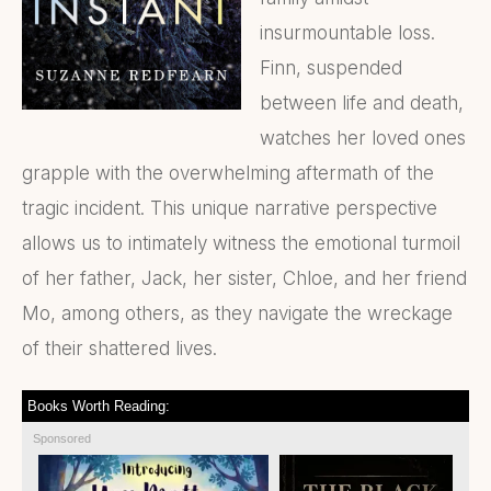
insurmountable loss.
Finn, suspended
between life and death,
watches her loved ones
grapple with the overwhelming aftermath of the
tragic incident. This unique narrative perspective
allows us to intimately witness the emotional turmoil
of her father, Jack, her sister, Chloe, and her friend
Mo, among others, as they navigate the wreckage
of their shattered lives.
Books Worth Reading:
Sponsored