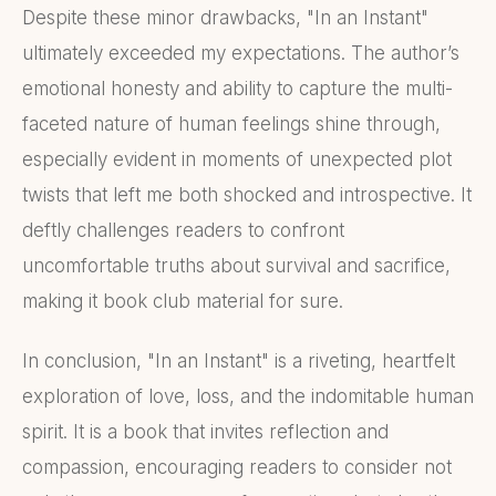
Despite these minor drawbacks, "In an Instant"
ultimately exceeded my expectations. The author’s
emotional honesty and ability to capture the multi-
faceted nature of human feelings shine through,
especially evident in moments of unexpected plot
twists that left me both shocked and introspective. It
deftly challenges readers to confront
uncomfortable truths about survival and sacrifice,
making it book club material for sure.
In conclusion, "In an Instant" is a riveting, heartfelt
exploration of love, loss, and the indomitable human
spirit. It is a book that invites reflection and
compassion, encouraging readers to consider not