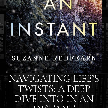
NAVIGATING LIFE’S
TWISTS: A DEEP
DIVE INTO IN AN