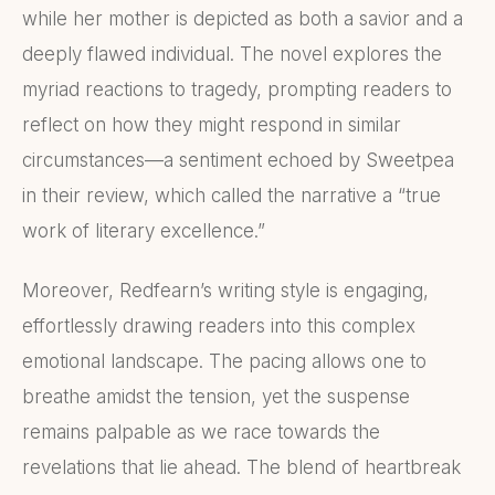
while her mother is depicted as both a savior and a
deeply flawed individual. The novel explores the
myriad reactions to tragedy, prompting readers to
reflect on how they might respond in similar
circumstances—a sentiment echoed by Sweetpea
in their review, which called the narrative a “true
work of literary excellence.”
Moreover, Redfearn’s writing style is engaging,
effortlessly drawing readers into this complex
emotional landscape. The pacing allows one to
breathe amidst the tension, yet the suspense
remains palpable as we race towards the
revelations that lie ahead. The blend of heartbreak