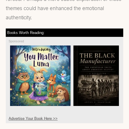
themes could have enhanced the emotional
authenticity.
Books Worth Reading:
Sponsored
Advertise Your Book Here >>