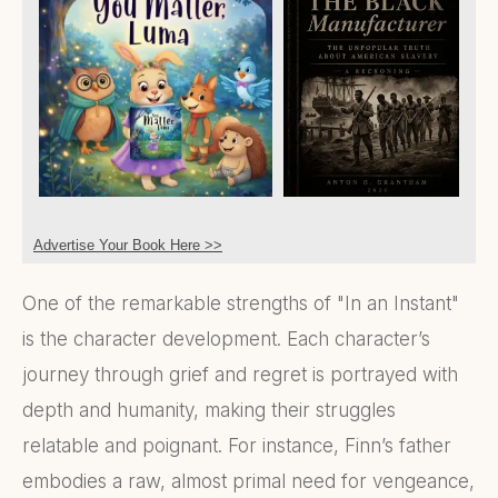
Advertise Your Book Here >>
One of the remarkable strengths of "In an Instant"
is the character development. Each character’s
journey through grief and regret is portrayed with
depth and humanity, making their struggles
relatable and poignant. For instance, Finn’s father
embodies a raw, almost primal need for vengeance,