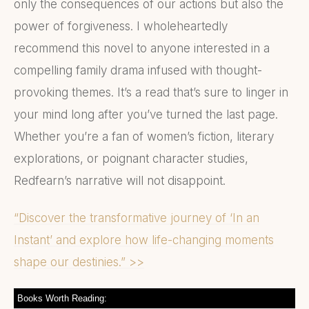
only the consequences of our actions but also the
power of forgiveness. I wholeheartedly
recommend this novel to anyone interested in a
compelling family drama infused with thought-
provoking themes. It’s a read that’s sure to linger in
your mind long after you’ve turned the last page.
Whether you’re a fan of women’s fiction, literary
explorations, or poignant character studies,
Redfearn’s narrative will not disappoint.
“Discover the transformative journey of ‘In an
Instant’ and explore how life-changing moments
shape our destinies.” >>
Books Worth Reading: