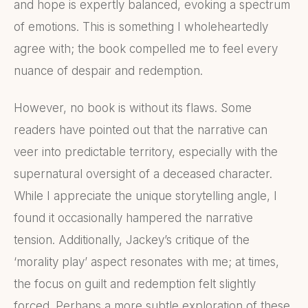
and hope is expertly balanced, evoking a spectrum
of emotions. This is something I wholeheartedly
agree with; the book compelled me to feel every
nuance of despair and redemption.
However, no book is without its flaws. Some
readers have pointed out that the narrative can
veer into predictable territory, especially with the
supernatural oversight of a deceased character.
While I appreciate the unique storytelling angle, I
found it occasionally hampered the narrative
tension. Additionally, Jackey’s critique of the
‘morality play’ aspect resonates with me; at times,
the focus on guilt and redemption felt slightly
forced. Perhaps a more subtle exploration of these