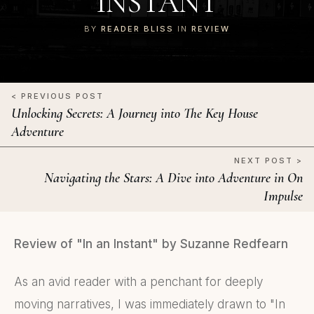
INSTANT
BY
READER BLISS
IN
REVIEW
< PREVIOUS POST
Unlocking Secrets: A Journey into The Key House
Adventure
NEXT POST >
Navigating the Stars: A Dive into Adventure in On
Impulse
Review of "In an Instant" by Suzanne Redfearn
As an avid reader with a penchant for deeply
moving narratives, I was immediately drawn to "In