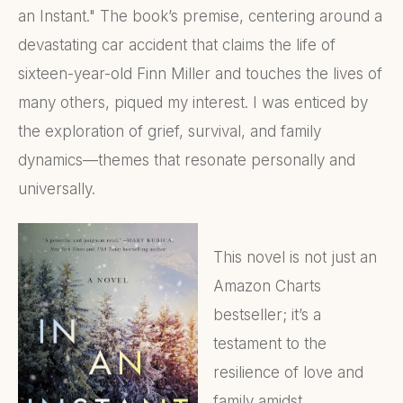
an Instant." The book’s premise, centering around a
devastating car accident that claims the life of
sixteen-year-old Finn Miller and touches the lives of
many others, piqued my interest. I was enticed by
the exploration of grief, survival, and family
dynamics—themes that resonate personally and
universally.
This novel is not just an
Amazon Charts
bestseller; it’s a
testament to the
resilience of love and
family amidst