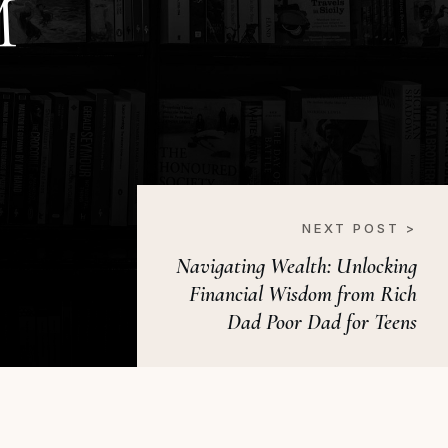
M
NEXT POST >
Navigating Wealth: Unlocking
Financial Wisdom from Rich
Dad Poor Dad for Teens