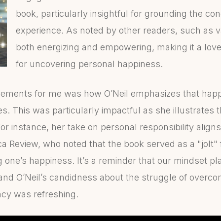
book, particularly insightful for grounding the co
experience. As noted by other readers, such as 
both energizing and empowering, making it a lovel
for uncovering personal happiness.
lements for me was how O’Neil emphasizes that happi
es. This was particularly impactful as she illustrates 
or instance, her take on personal responsibility align
 Review, who noted that the book served as a "jolt" f
 one’s happiness. It’s a reminder that our mindset pla
 and O’Neil’s candidness about the struggle of overco
cy was refreshing.