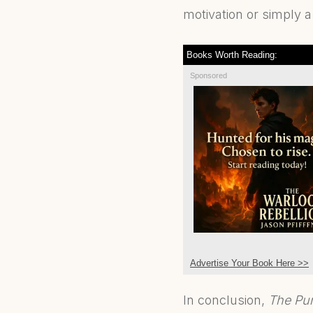
motivation or simply a
Books Worth Reading:
Sponsored
Advertise Your Book Here >>
In conclusion,
The Pur