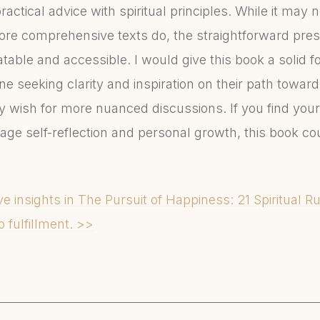
ractical advice with spiritual principles. While it may 
ore comprehensive texts do, the straightforward pre
table and accessible. I would give this book a solid fo
e seeking clarity and inspiration on their path towar
wish for more nuanced discussions. If you find yours
age self-reflection and personal growth, this book cou
e insights in The Pursuit of Happiness: 21 Spiritual 
o fulfillment. >>