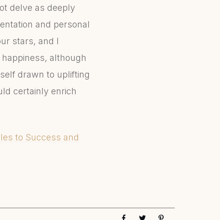
not delve as deeply
sentation and personal
ur stars, and I
d happiness, although
elf drawn to uplifting
ld certainly enrich
Rules to Success and