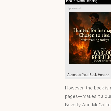
Books Worth Reading:
Sponsored
Advertise Your Book Here >>
However, the book is 
pages—makes it a quic
Beverly Ann McCall ex