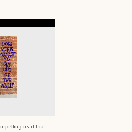
ompelling read that