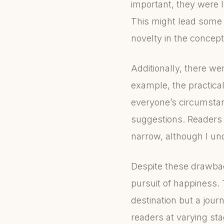
important, they were l
This might lead some r
novelty in the concep
Additionally, there we
example, the practica
everyone’s circumstan
suggestions. Readers wi
narrow, although I und
Despite these drawback
pursuit of happiness. 
destination but a journ
readers at varying sta