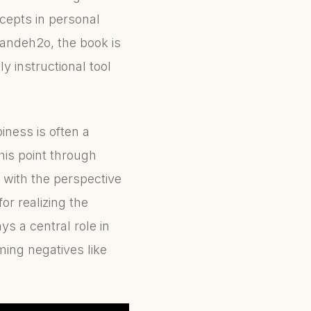
ncepts in personal
vandeh2o, the book is
y instructional tool
ness is often a
this point through
s with the perspective
or realizing the
ys a central role in
ming negatives like