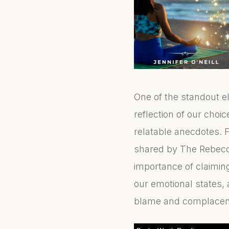
One of the standout e
reflection of our choic
relatable anecdotes. F
shared by The Rebecca
importance of claiming
our emotional states,
blame and complacen