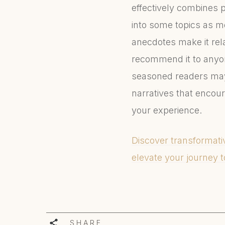
effectively combines p
into some topics as m
anecdotes make it rela
recommend it to anyon
seasoned readers may 
narratives that encour
your experience.
Discover transformativ
elevate your journey t
SHARE