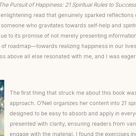
The Pursuit of Happiness: 21 Spiritual Rules to Succes
n enlightening read that genuinely sparked reflection
omeone who gravitates towards self-help and spiritual
e to its promise of not merely presenting information
 of roadmap—towards realizing happiness in our lives
ss above all else resonated with me, and I was eager
The first thing that struck me about this book was
approach. O’Neil organizes her content into 21 spir
designed to be easy to absorb and apply in everyda
presented with clarity, ensuring readers from v
engage with the material. I found the exercises i