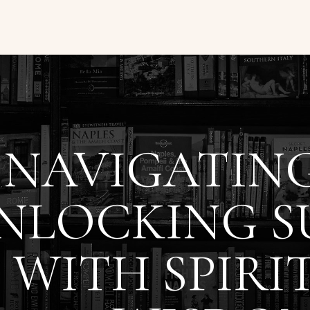
NAVIGATING
NLOCKING S
WITH SPIRI