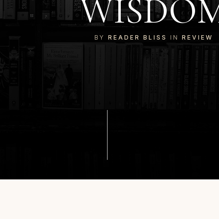
WISDO
BY
READER BLISS
IN
REVIEW