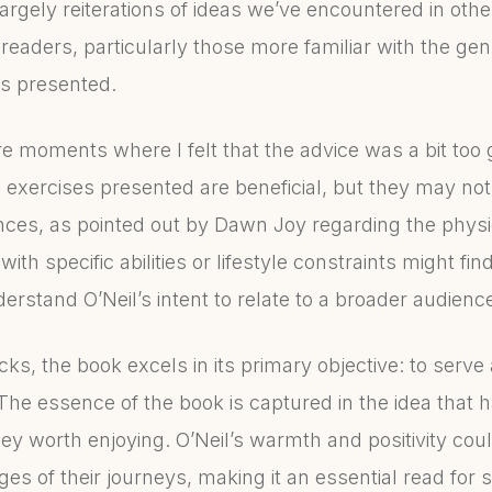
argely reiterations of ideas we’ve encountered in other
eaders, particularly those more familiar with the genre
ts presented.
re moments where I felt that the advice was a bit too 
l exercises presented are beneficial, but they may 
ces, as pointed out by Dawn Joy regarding the physic
th specific abilities or lifestyle constraints might fin
erstand O’Neil’s intent to relate to a broader audienc
s, the book excels in its primary objective: to serve
The essence of the book is captured in the idea that h
ey worth enjoying. O’Neil’s warmth and positivity could
ges of their journeys, making it an essential read for