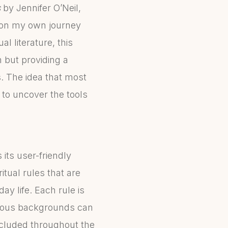
s
by Jennifer O’Neil,
s on my own journey
 literature, this
 but providing a
. The idea that most
 to uncover the tools
 its user-friendly
itual rules that are
y life. Each rule is
arious backgrounds can
ncluded throughout the