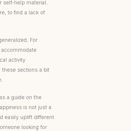
 self-help material.
, to find a lack of
generalized. For
not accommodate
al activity
d these sections a bit
e.
 as a guide on the
appiness is not just a
 easily uplift different
 someone looking for