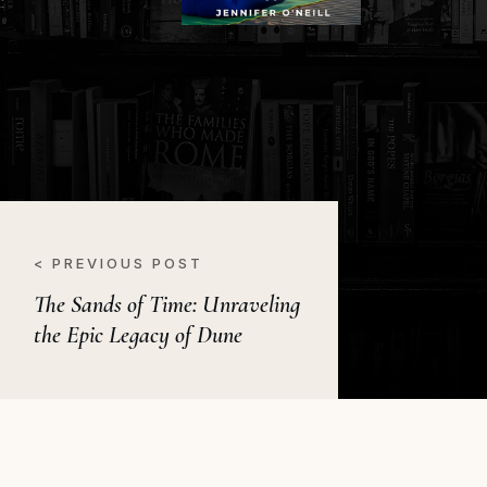
< PREVIOUS POST
The Sands of Time: Unraveling
the Epic Legacy of Dune