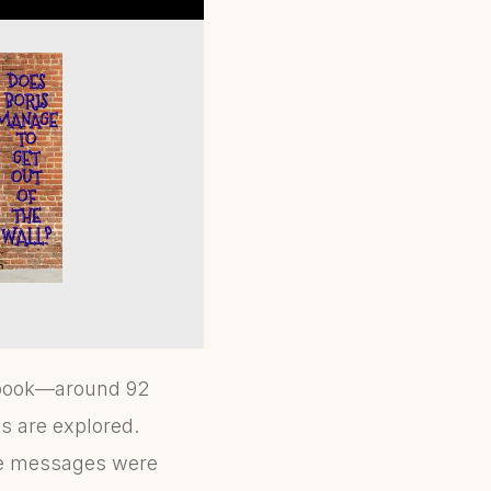
e book—around 92
cs are explored.
ore messages were