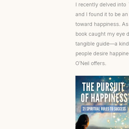
I recently delved into
and I found it to be a
toward happiness. As s
book caught my eye du
tangible guide—a kind
people desire happine
O’Neil offers.