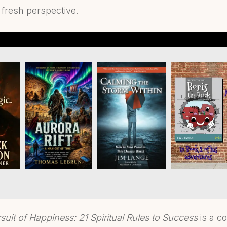
 fresh perspective.
suit of Happiness: 21 Spiritual Rules to Success
is a c