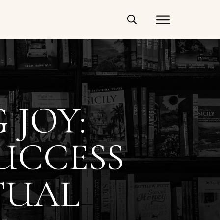
 JOY:
UCCESS
TUAL