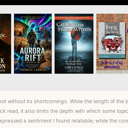
not without its shortcomings. While the length of th
k read, it also limits the depth with which some topi
pressed a sentiment I found relatable; while the c