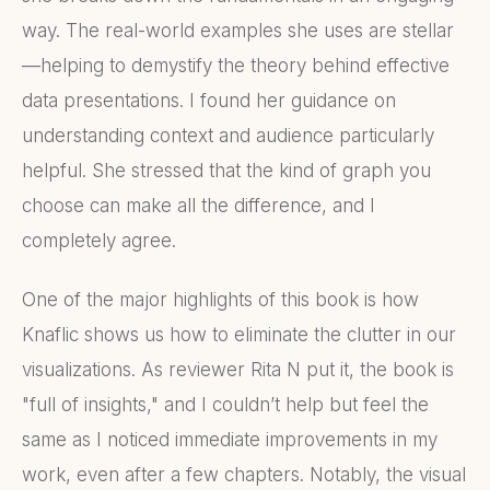
way. The real-world examples she uses are stellar
—helping to demystify the theory behind effective
data presentations. I found her guidance on
understanding context and audience particularly
helpful. She stressed that the kind of graph you
choose can make all the difference, and I
completely agree.
One of the major highlights of this book is how
Knaflic shows us how to eliminate the clutter in our
visualizations. As reviewer Rita N put it, the book is
"full of insights," and I couldn’t help but feel the
same as I noticed immediate improvements in my
work, even after a few chapters. Notably, the visual