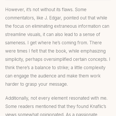
However, it’s not without its flaws. Some
commentators, like J. Edgar, pointed out that while
the focus on eliminating extraneous information can
streamline visuals, it can also lead to a sense of
sameness. I get where he’s coming from. There
were times I felt that the book, while emphasizing
simplicity, perhaps oversimplified certain concepts. I
think there’s a balance to strike; a little complexity
can engage the audience and make them work
harder to grasp your message.
Additionally, not every element resonated with me.
Some readers mentioned that they found Knaflic’s
views somewhat opinionated. As a passionate