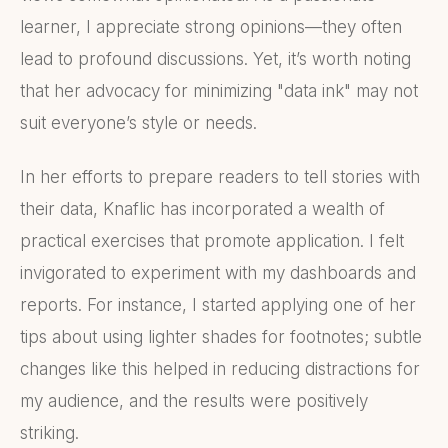
learner, I appreciate strong opinions—they often
lead to profound discussions. Yet, it’s worth noting
that her advocacy for minimizing "data ink" may not
suit everyone’s style or needs.
In her efforts to prepare readers to tell stories with
their data, Knaflic has incorporated a wealth of
practical exercises that promote application. I felt
invigorated to experiment with my dashboards and
reports. For instance, I started applying one of her
tips about using lighter shades for footnotes; subtle
changes like this helped in reducing distractions for
my audience, and the results were positively
striking.