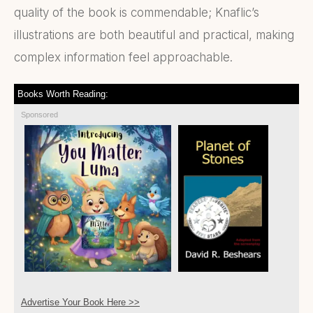
quality of the book is commendable; Knaflic’s
illustrations are both beautiful and practical, making
complex information feel approachable.
Books Worth Reading:
Sponsored
Advertise Your Book Here >>