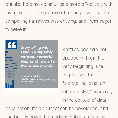
but also help me communicate more effectively with
my audience. The promise of turning raw data into
compelling narratives was enticing, and I was eager
to delve in.
Knaflic’s book did not
disappoint. From the
very beginning, she
emphasizes that
"storytelling is not an
inherent skill," especially
in the context of data
visualization. It’s a skill that can be developed, and
she breaks down the fundamentals in an engaging