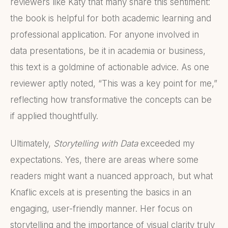
reviewers like Katy that many share this sentiment:
the book is helpful for both academic learning and
professional application. For anyone involved in
data presentations, be it in academia or business,
this text is a goldmine of actionable advice. As one
reviewer aptly noted, “This was a key point for me,”
reflecting how transformative the concepts can be
if applied thoughtfully.
Ultimately,
Storytelling with Data
exceeded my
expectations. Yes, there are areas where some
readers might want a nuanced approach, but what
Knaflic excels at is presenting the basics in an
engaging, user-friendly manner. Her focus on
storytelling and the importance of visual clarity truly