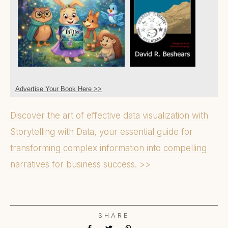
Advertise Your Book Here >>
Discover the art of effective data visualization with
Storytelling with Data, your essential guide for
transforming complex information into compelling
narratives for business success. >>
SHARE