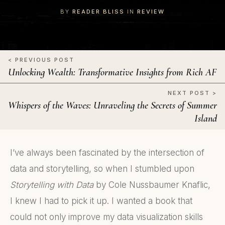
BY
READER BLISS
IN
REVIEW
< PREVIOUS POST
Unlocking Wealth: Transformative Insights from Rich AF
NEXT POST >
Whispers of the Waves: Unraveling the Secrets of Summer
Island
I’ve always been fascinated by the intersection of
data and storytelling, so when I stumbled upon
Storytelling with Data
by Cole Nussbaumer Knaflic,
I knew I had to pick it up. I wanted a book that
could not only improve my data visualization skills