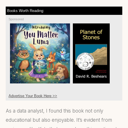
Books Worth Reading:
Sponsored
Advertise Your Book Here >>
As a data analyst, I found this book not only
educational but also enjoyable. It’s evident from