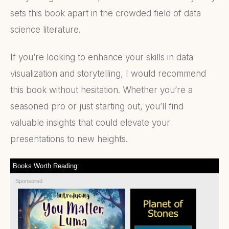
sets this book apart in the crowded field of data
science literature.
If you’re looking to enhance your skills in data
visualization and storytelling, I would recommend
this book without hesitation. Whether you’re a
seasoned pro or just starting out, you’ll find
valuable insights that could elevate your
presentations to new heights.
Books Worth Reading:
Sponsored