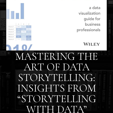
MASTERING THE
ART OF DATA
STORYTELLING:
INSIGHTS FROM
“STORYTELLING
WITH DATA”