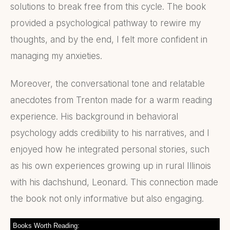
solutions to break free from this cycle. The book
provided a psychological pathway to rewire my
thoughts, and by the end, I felt more confident in
managing my anxieties.
Moreover, the conversational tone and relatable
anecdotes from Trenton made for a warm reading
experience. His background in behavioral
psychology adds credibility to his narratives, and I
enjoyed how he integrated personal stories, such
as his own experiences growing up in rural Illinois
with his dachshund, Leonard. This connection made
the book not only informative but also engaging.
Books Worth Reading: