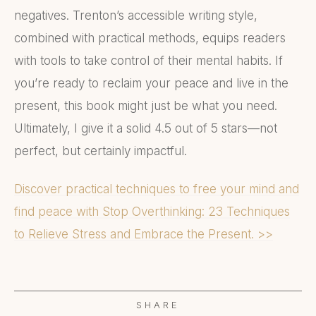
negatives. Trenton’s accessible writing style,
combined with practical methods, equips readers
with tools to take control of their mental habits. If
you’re ready to reclaim your peace and live in the
present, this book might just be what you need.
Ultimately, I give it a solid 4.5 out of 5 stars—not
perfect, but certainly impactful.
Discover practical techniques to free your mind and
find peace with Stop Overthinking: 23 Techniques
to Relieve Stress and Embrace the Present. >>
SHARE