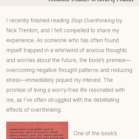
I recently finished reading
Stop Overthinking
by
Nick Trenton, and I felt compelled to share my
experience. As someone who has often found
myself trapped in a whirlwind of anxious thoughts
and worries about the future, the book’s premise—
overcoming negative thought patterns and reducing
stress—immediately piqued my interest. The
promise of living a worry-free life resonated with
me, as I’ve often struggled with the debilitating
effects of overthinking.
One of the book’s