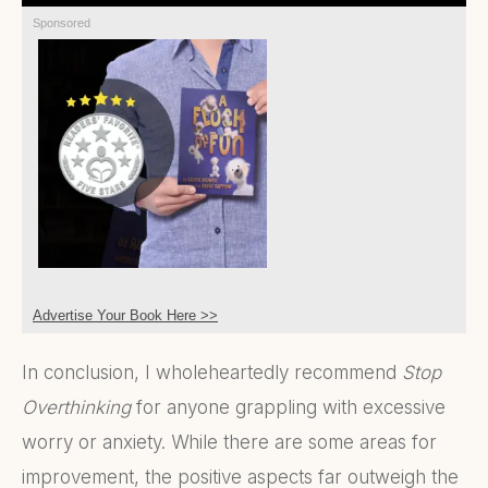
Sponsored
Advertise Your Book Here >>
In conclusion, I wholeheartedly recommend
Stop
Overthinking
for anyone grappling with excessive
worry or anxiety. While there are some areas for
improvement, the positive aspects far outweigh the