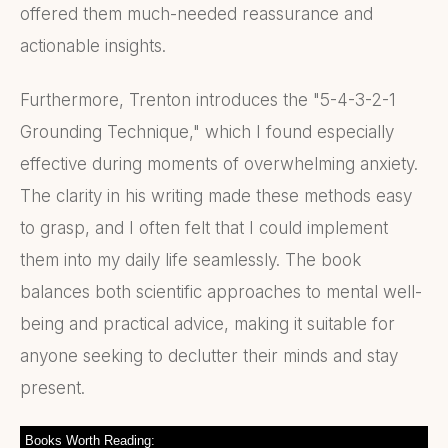
offered them much-needed reassurance and
actionable insights.
Furthermore, Trenton introduces the "5-4-3-2-1
Grounding Technique," which I found especially
effective during moments of overwhelming anxiety.
The clarity in his writing made these methods easy
to grasp, and I often felt that I could implement
them into my daily life seamlessly. The book
balances both scientific approaches to mental well-
being and practical advice, making it suitable for
anyone seeking to declutter their minds and stay
present.
Books Worth Reading: