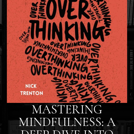
MASTERING
MINDFULNESS: A