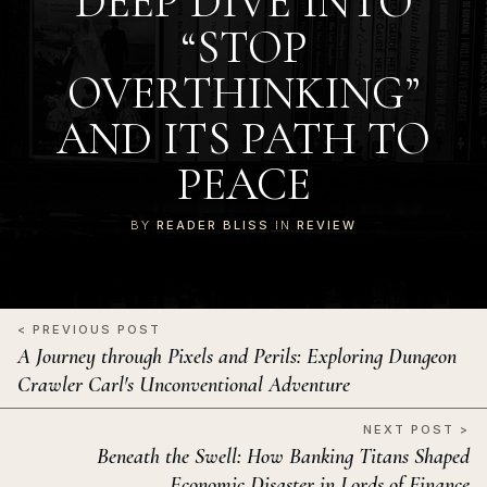
DEEP DIVE INTO
“STOP
OVERTHINKING”
AND ITS PATH TO
PEACE
BY
READER BLISS
IN
REVIEW
< PREVIOUS POST
A Journey through Pixels and Perils: Exploring Dungeon
Crawler Carl's Unconventional Adventure
NEXT POST >
Beneath the Swell: How Banking Titans Shaped
Economic Disaster in Lords of Finance