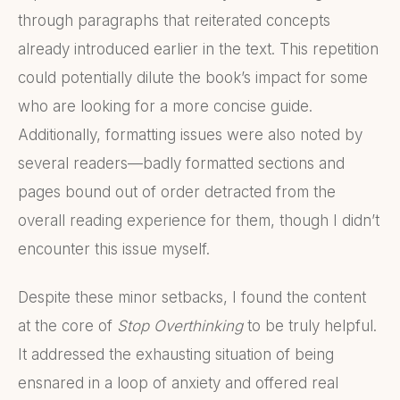
through paragraphs that reiterated concepts
already introduced earlier in the text. This repetition
could potentially dilute the book’s impact for some
who are looking for a more concise guide.
Additionally, formatting issues were also noted by
several readers—badly formatted sections and
pages bound out of order detracted from the
overall reading experience for them, though I didn’t
encounter this issue myself.
Despite these minor setbacks, I found the content
at the core of
Stop Overthinking
to be truly helpful.
It addressed the exhausting situation of being
ensnared in a loop of anxiety and offered real