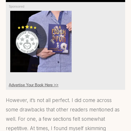
Sponsored
Advertise Your Book Here >>
However, it’s not all perfect. I did come across
some drawbacks that other readers mentioned as
well. For one, a few sections felt somewhat
repetitive. At times, I found myself skimming