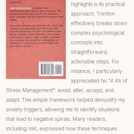
highlights is its practical
approach. Trenton
effectively breaks down
complex psychological
concepts into
straightforward,
actionable steps. For
instance, I particularly
appreciated his "4 A’s of
Stress Management": avoid, alter, accept, and
adapt. This simple framework helped demystify my
anxiety triggers, allowing me to identify situations
that lead to negative spirals. Many readers,
including mkt, expressed how these techniques