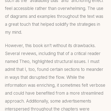
such as the "availability bias" and "anchoring effect"
feel accessible rather than overwhelming. The use
of diagrams and examples throughout the text was
a great touch that helped solidify the strategies in
my mind.
However, this book isn’t without its drawbacks.
Several reviews, including that of a critical reader
named Theo, highlighted structural issues. I must
admit that I, too, found certain sections to meander
in ways that disrupted the flow. While the
information was enriching, it sometimes felt verbose
and could have benefited from a more streamlined
approach. Additionally, some advertisements
interspersed throughout the chapters were