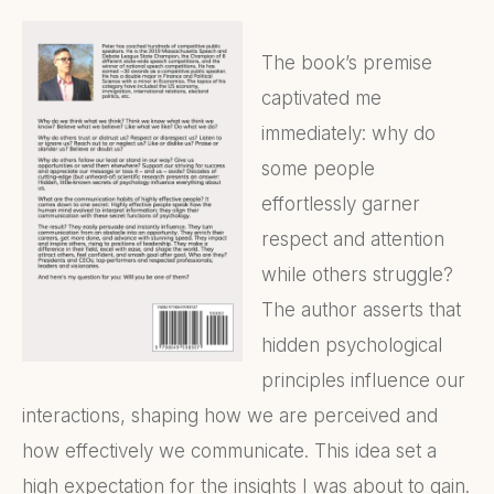
The book’s premise
captivated me
immediately: why do
some people
effortlessly garner
respect and attention
while others struggle?
The author asserts that
hidden psychological
principles influence our
interactions, shaping how we are perceived and
how effectively we communicate. This idea set a
high expectation for the insights I was about to gain.