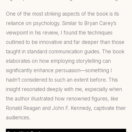
One of the most striking aspects of the book is its
reliance on psychology. Similar to Bryan Carey’s
viewpoint in his review, I found the techniques
outlined to be innovative and far deeper than those
taught in standard communication guides. The book
elaborates on how employing storytelling can
significantly enhance persuasion—something I
hadn’t considered to such an extent before. This
insight resonated deeply with me, especially when
the author illustrated how renowned figures, like
Ronald Reagan and John F. Kennedy, captivate their
audiences.