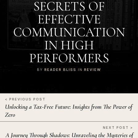
SECRETS OF
EFFECTIVE
COMMUNICATION
IN HIGH
PERFORMERS
BY
READER BLISS
IN
REVIEW
< PREVIOUS POST
Unlocking a Tax-Free Future: Insights from The Power of
Zero
NEXT POST >
A Journey Through Shadows: Unraveling the Mysteries of