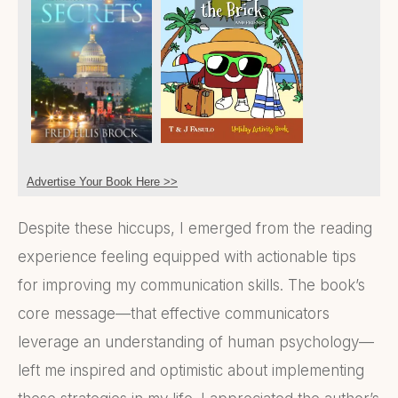
Advertise Your Book Here >>
Despite these hiccups, I emerged from the reading
experience feeling equipped with actionable tips
for improving my communication skills. The book’s
core message—that effective communicators
leverage an understanding of human psychology—
left me inspired and optimistic about implementing