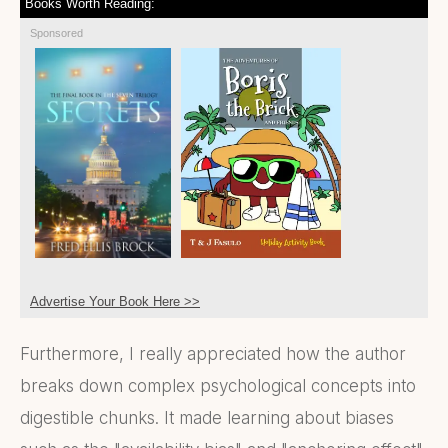
Books Worth Reading:
Sponsored
Advertise Your Book Here >>
Furthermore, I really appreciated how the author
breaks down complex psychological concepts into
digestible chunks. It made learning about biases