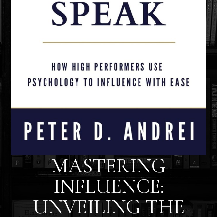
MASTERING
INFLUENCE:
UNVEILING THE