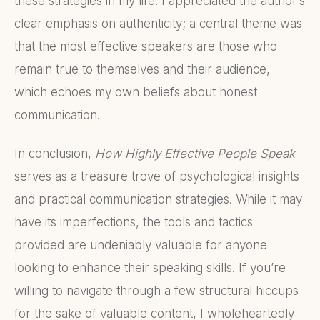
these strategies in my life. I appreciated the author’s
clear emphasis on authenticity; a central theme was
that the most effective speakers are those who
remain true to themselves and their audience,
which echoes my own beliefs about honest
communication.
In conclusion,
How Highly Effective People Speak
serves as a treasure trove of psychological insights
and practical communication strategies. While it may
have its imperfections, the tools and tactics
provided are undeniably valuable for anyone
looking to enhance their speaking skills. If you’re
willing to navigate through a few structural hiccups
for the sake of valuable content, I wholeheartedly