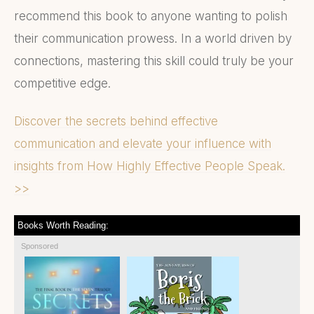
recommend this book to anyone wanting to polish
their communication prowess. In a world driven by
connections, mastering this skill could truly be your
competitive edge.
Discover the secrets behind effective
communication and elevate your influence with
insights from How Highly Effective People Speak.
>>
Books Worth Reading:
Sponsored