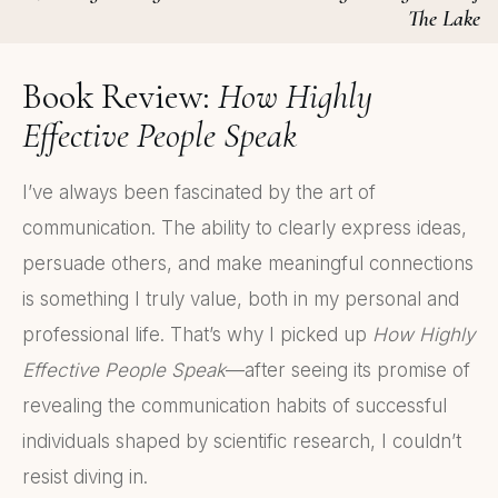
The Lake
Book Review:
How Highly
Effective People Speak
I’ve always been fascinated by the art of
communication. The ability to clearly express ideas,
persuade others, and make meaningful connections
is something I truly value, both in my personal and
professional life. That’s why I picked up
How Highly
Effective People Speak
—after seeing its promise of
revealing the communication habits of successful
individuals shaped by scientific research, I couldn’t
resist diving in.