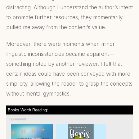
distracting. Although I understand the author’s intent
to promote further resources, they momentarily
pulled me away from the content’s value.
Moreover, there were moments when minor
linguistic inconsistencies became apparent—
something noted by another reviewer. I felt that
certain ideas could have been conveyed with more
simplicity, allowing the reader to grasp the concepts
without mental gymnastics.
Books Worth Reading:
Sponsored