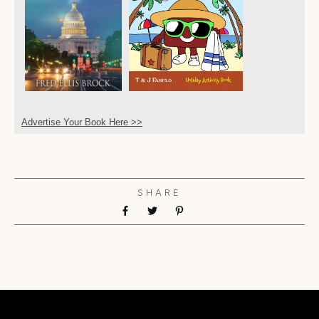
Advertise Your Book Here >>
SHARE