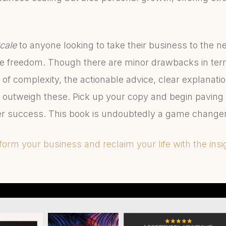
.
cale
to anyone looking to take their business to the ne
ife freedom. Though there are minor drawbacks in te
 of complexity, the actionable advice, clear explanati
 outweigh these. Pick up your copy and begin paving
er success. This book is undoubtedly a game change
orm your business and reclaim your life with the insig