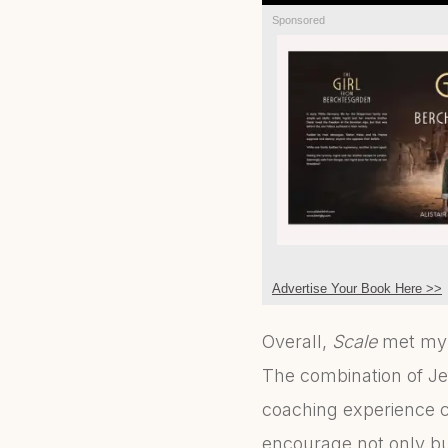
Sponsored
Advertise Your Book Here >>
Overall,
Scale
met my e
The combination of Je
coaching experience c
encourage not only bu