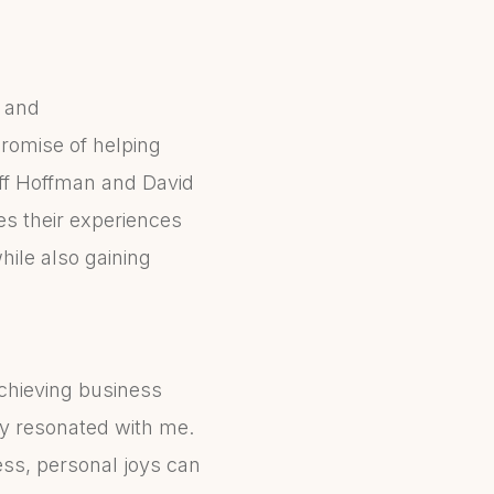
t and
promise of helping
eff Hoffman and David
es their experiences
hile also gaining
chieving business
ly resonated with me.
ess, personal joys can