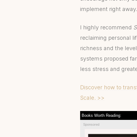
implement right away
I highly recommend
S
reclaiming personal l
richness and the level
systems proposed far
less stress and great
Discover how to transf
Scale. >>
Books Worth Reading:
Sponsored