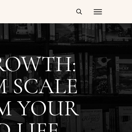
ROWTH:
M SCALE
M YOUR
D LIFE