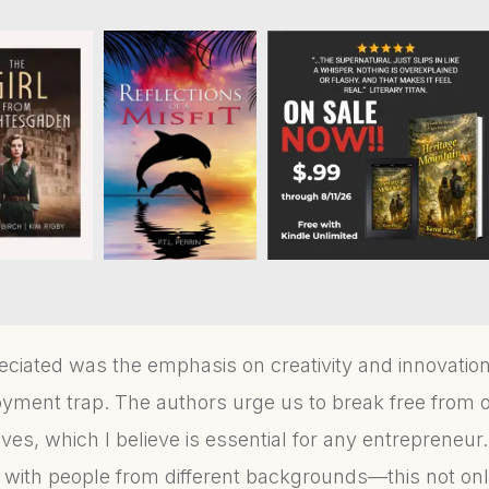
eciated was the emphasis on creativity and innovatio
yment trap. The authors urge us to break free from 
es, which I believe is essential for any entrepreneur. 
e with people from different backgrounds—this not on