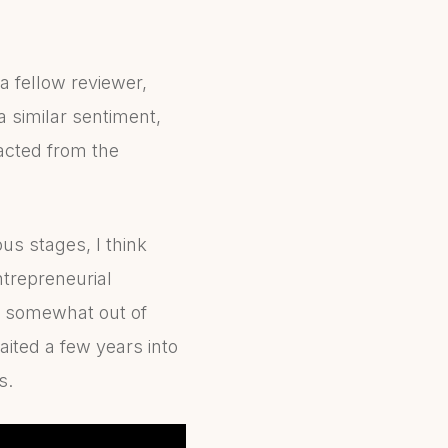
a fellow reviewer,
 similar sentiment,
racted from the
us stages, I think
ntrepreneurial
e somewhat out of
aited a few years into
s.