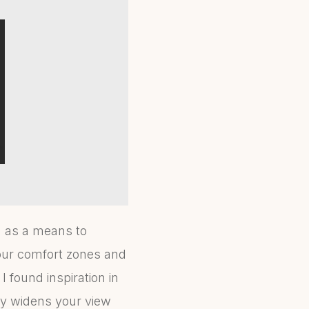
n as a means to
our comfort zones and
I found inspiration in
ly widens your view