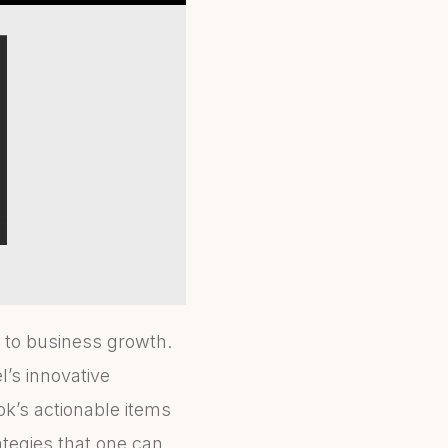
 to business growth.
’s innovative
ok’s actionable items
ategies that one can