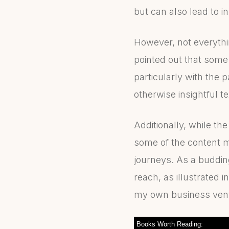
but can also lead to 
However, not everyth
pointed out that some
particularly with the 
otherwise insightful te
Additionally, while th
some of the content m
journeys. As a buddin
reach, as illustrated 
my own business ventu
Books Worth Reading: