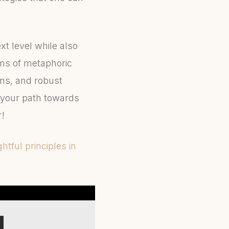
xt level while also
rms of metaphoric
ons, and robust
 your path towards
r!
htful principles in