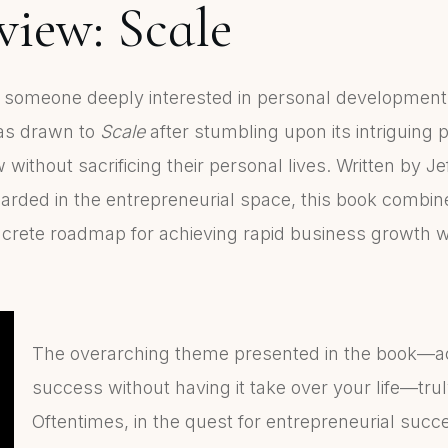
iew: Scale
d someone deeply interested in personal developmen
was drawn to
Scale
after stumbling upon its intriguing 
ithout sacrificing their personal lives. Written by J
garded in the entrepreneurial space, this book combin
oncrete roadmap for achieving rapid business growth w
The overarching theme presented in the book—a
success without having it take over your life—tru
Oftentimes, in the quest for entrepreneurial succ