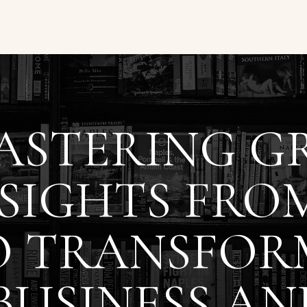
ASTERING G
SIGHTS FRO
O TRANSFOR
BUSINESS AN