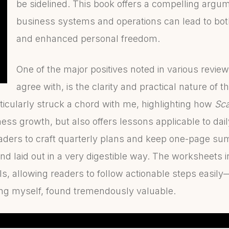
be sidelined. This book offers a compelling argum
business systems and operations can lead to bot
and enhanced personal freedom.
One of the major positives noted in various revie
agree with, is the clarity and practical nature of 
icularly struck a chord with me, highlighting how
Sca
ess growth, but also offers lessons applicable to daily
aders to craft quarterly plans and keep one-page su
nd laid out in a very digestible way. The worksheets 
ls, allowing readers to follow actionable steps easil
ng myself, found tremendously valuable.