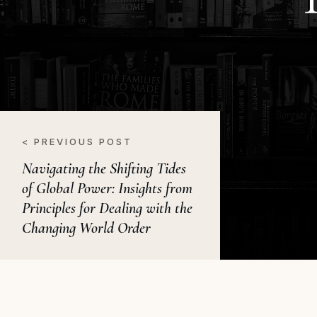
< PREVIOUS POST
Navigating the Shifting Tides
of Global Power: Insights from
Principles for Dealing with the
Changing World Order