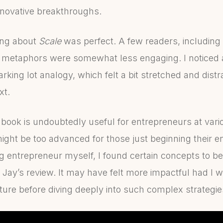
innovative breakthroughs.
ing about
Scale
was perfect. A few readers, including 
 metaphors were somewhat less engaging. I noticed a
parking lot analogy, which felt a bit stretched and dist
xt.
e book is undoubtedly useful for entrepreneurs at vario
ight be too advanced for those just beginning their e
g entrepreneur myself, I found certain concepts to b
in Jay’s review. It may have felt more impactful had I w
re before diving deeply into such complex strategie