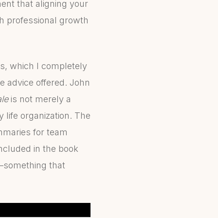
ent that aligning your
h professional growth
ws, which I completely
the advice offered. John
le
is not merely a
 life organization. The
mmaries for team
included in the book
y—something that