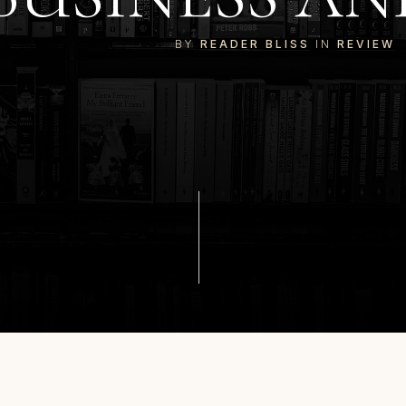
BY
READER BLISS
IN
REVIEW