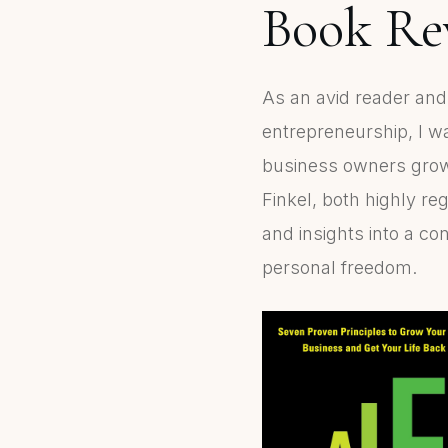
Book Rev
As an avid reader an
entrepreneurship, I 
business owners grow w
Finkel, both highly re
and insights into a c
personal freedom.