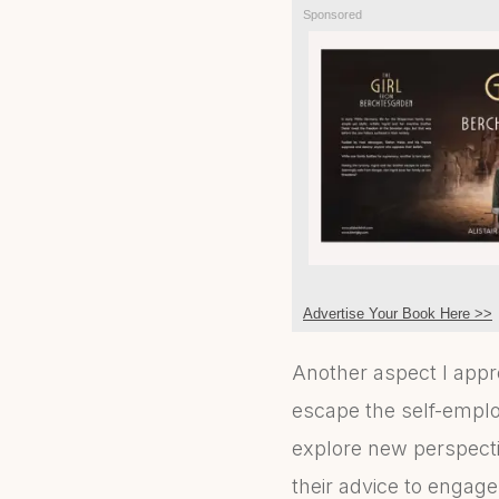
Sponsored
Advertise Your Book Here >>
Another aspect I appr
escape the self-emplo
explore new perspectiv
their advice to engag