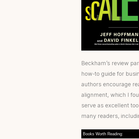
Beckham’s review part
how-to guide for busin
authors encourage re
alignment, which I fou
serve as excellent too
many readers, includi
Books Worth Reading: