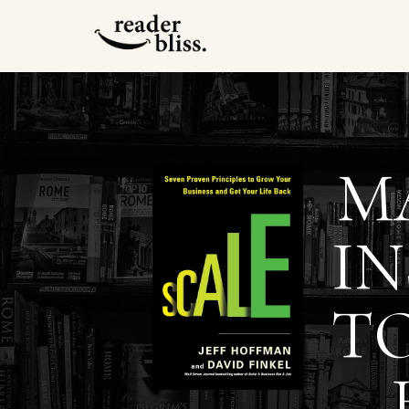
M
IN
T