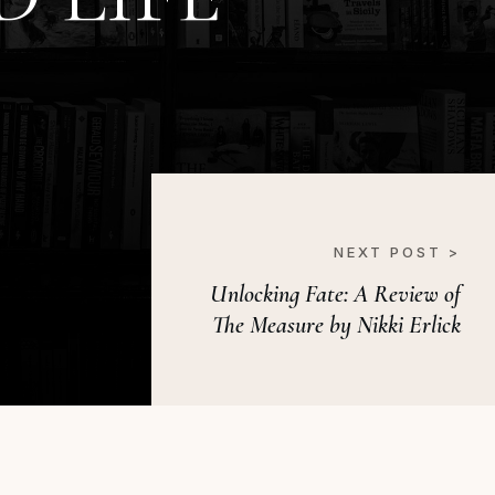
NEXT POST >
Unlocking Fate: A Review of
The Measure by Nikki Erlick