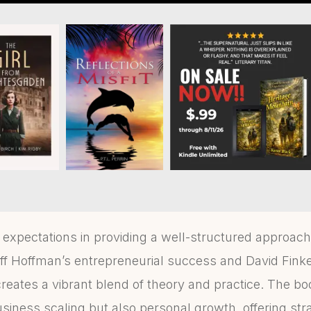
xpectations in providing a well-structured approach
ff Hoffman’s entrepreneurial success and David Finkel
reates a vibrant blend of theory and practice. The bo
siness scaling but also personal growth, offering str