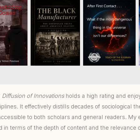
y
Diffusion of Innovations
holds a high rating and enjoy
lines. It effectively distills decades of sociological th
ccessible to both scholars and general readers. My 
 in terms of the depth of content and the relevance o