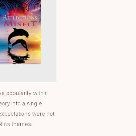
s popularity within
eory into a single
expectations were not
f its themes.