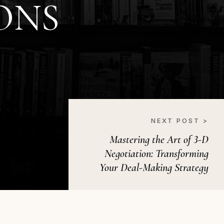
ONS
NEXT POST >
Mastering the Art of 3-D
Negotiation: Transforming
Your Deal-Making Strategy