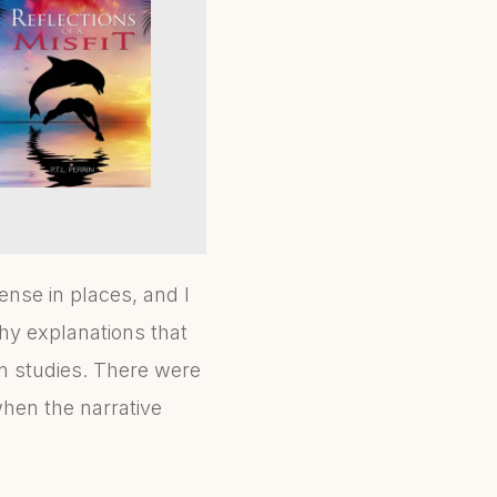
nse in places, and I
hy explanations that
n studies. There were
when the narrative