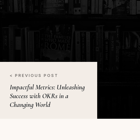
< PREVIOUS POST
Impactful Metrics: Unleashing
Success with OKRs in a
Changing World