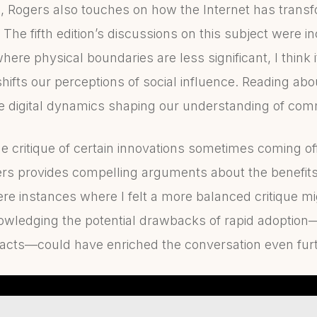
e, Rogers also touches on how the Internet has tran
. The fifth edition’s discussions on this subject were i
ere physical boundaries are less significant, I think it
ifts our perceptions of social influence. Reading abou
 digital dynamics shaping our understanding of com
the critique of certain innovations sometimes coming off
gers provides compelling arguments about the benefits
ere instances where I felt a more balanced critique m
nowledging the potential drawbacks of rapid adoption—
mpacts—could have enriched the conversation even furt