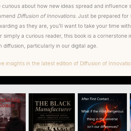
re curious about how new ideas spread and influence so
ommend
Diffusion of Innovations
. Just be prepared for 
ding as they are, you’ll want to take your time with 
r simply a curious reader, this book is a cornerstone 
diffusion, particularly in our digital age.
 insights in the latest edition of Diffusion of Innovati