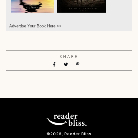
Advertise Your Book Here >>
SHARE
©
2026
, Reader Bliss