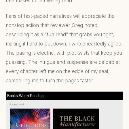
fate makes for a riveting read.
Fans of fast-paced narratives will appreciate the
nonstop action that reviewer Greg noted,
describing it as a “fun read” that grabs you tight,
making it hard to put down. I wholeheartedly agree.
The pacing is electric, with plot twists that keep you
guessing. The intrigue and suspense are palpable;
every chapter left me on the edge of my seat,
compelling me to turn the pages faster.
Books Worth Reading:
Sponsored