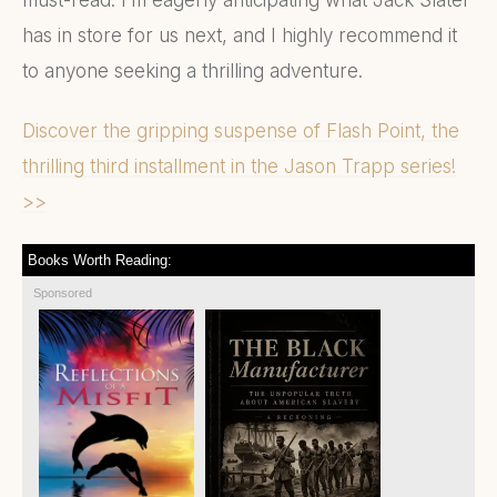
has in store for us next, and I highly recommend it
to anyone seeking a thrilling adventure.
Discover the gripping suspense of Flash Point, the
thrilling third installment in the Jason Trapp series!
>>
Books Worth Reading:
Sponsored