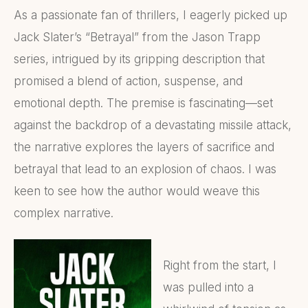
As a passionate fan of thrillers, I eagerly picked up
Jack Slater’s “Betrayal” from the Jason Trapp
series, intrigued by its gripping description that
promised a blend of action, suspense, and
emotional depth. The premise is fascinating—set
against the backdrop of a devastating missile attack,
the narrative explores the layers of sacrifice and
betrayal that lead to an explosion of chaos. I was
keen to see how the author would weave this
complex narrative.
Right from the start, I
was pulled into a