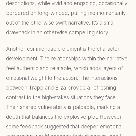
descriptions, while vivid and engaging, occasionally
bordered on long-winded, pulling me momentarily
out of the otherwise swift narrative. It’s a small
drawback in an otherwise compelling story.
Another commendable element is the character
development. The relationships within the narrative
feel authentic and relatable, which adds layers of
emotional weight to the action. The interactions
between Trapp and Eliza provide a refreshing
contrast to the high-stakes situations they face.
Their shared vulnerability is palpable, marking a
depth that balances the explosive plot. However,
some feedback suggested that deeper emotional