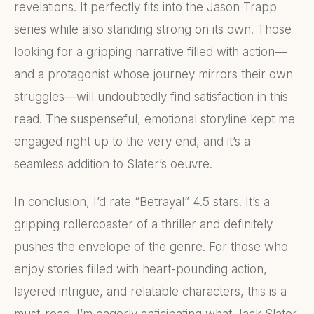
revelations. It perfectly fits into the Jason Trapp
series while also standing strong on its own. Those
looking for a gripping narrative filled with action—
and a protagonist whose journey mirrors their own
struggles—will undoubtedly find satisfaction in this
read. The suspenseful, emotional storyline kept me
engaged right up to the very end, and it’s a
seamless addition to Slater’s oeuvre.
In conclusion, I’d rate “Betrayal” 4.5 stars. It’s a
gripping rollercoaster of a thriller and definitely
pushes the envelope of the genre. For those who
enjoy stories filled with heart-pounding action,
layered intrigue, and relatable characters, this is a
must-read. I’m eagerly anticipating what Jack Slater