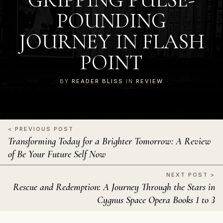
POUNDING
JOURNEY IN FLASH
POINT
BY
READER BLISS
IN
REVIEW
< PREVIOUS POST
Transforming Today for a Brighter Tomorrow: A Review
of Be Your Future Self Now
NEXT POST >
Rescue and Redemption: A Journey Through the Stars in
Cygnus Space Opera Books 1 to 3