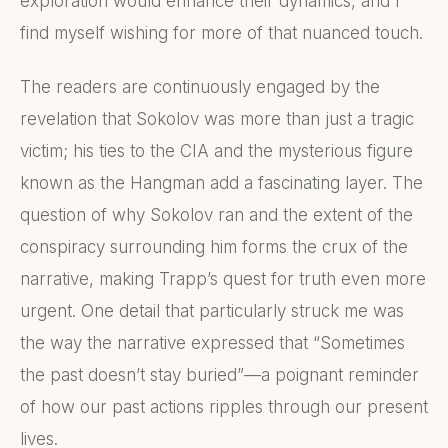
exploration would enhance their dynamics, and I
find myself wishing for more of that nuanced touch.
The readers are continuously engaged by the
revelation that Sokolov was more than just a tragic
victim; his ties to the CIA and the mysterious figure
known as the Hangman add a fascinating layer. The
question of why Sokolov ran and the extent of the
conspiracy surrounding him forms the crux of the
narrative, making Trapp’s quest for truth even more
urgent. One detail that particularly struck me was
the way the narrative expressed that “Sometimes
the past doesn’t stay buried”—a poignant reminder
of how our past actions ripples through our present
lives.