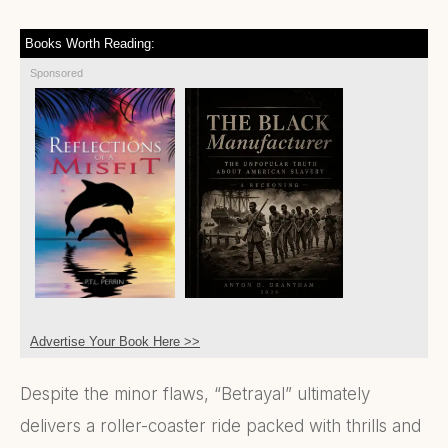
Books Worth Reading:
Sponsored
Advertise Your Book Here >>
Despite the minor flaws, “Betrayal” ultimately
delivers a roller-coaster ride packed with thrills and