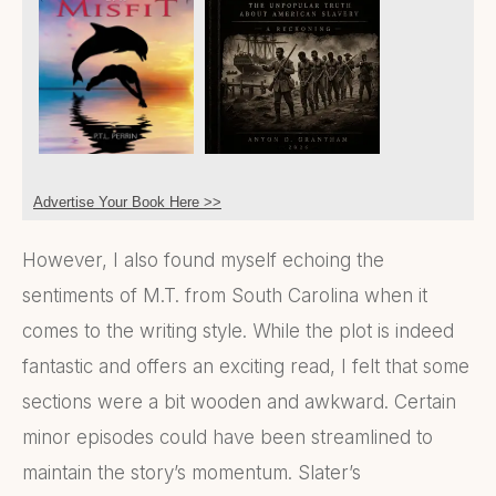
Advertise Your Book Here >>
However, I also found myself echoing the
sentiments of M.T. from South Carolina when it
comes to the writing style. While the plot is indeed
fantastic and offers an exciting read, I felt that some
sections were a bit wooden and awkward. Certain
minor episodes could have been streamlined to
maintain the story’s momentum. Slater’s