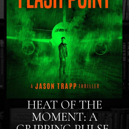
HEAT OF THE
MOMENT: A
GRIPPING PULSE-