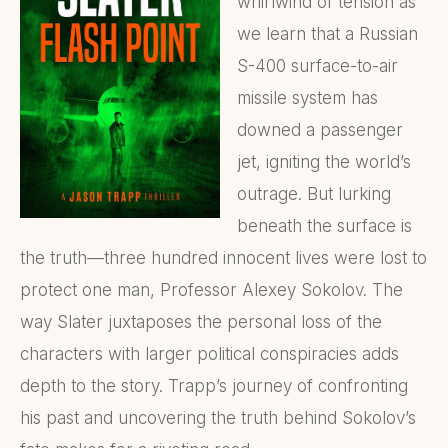
whirlwind of tension as
we learn that a Russian
S-400 surface-to-air
missile system has
downed a passenger
jet, igniting the world’s
outrage. But lurking
beneath the surface is
the truth—three hundred innocent lives were lost to
protect one man, Professor Alexey Sokolov. The
way Slater juxtaposes the personal loss of the
characters with larger political conspiracies adds
depth to the story. Trapp’s journey of confronting
his past and uncovering the truth behind Sokolov’s