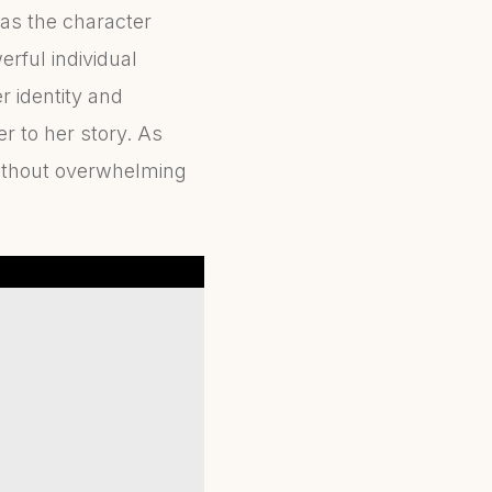
as the character
rful individual
r identity and
r to her story. As
 without overwhelming