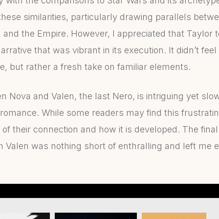
rly with the comparisons to Star Wars and its archety
these similarities, particularly drawing parallels be
and the Empire. However, I appreciated that Taylor t
rative that was vibrant in its execution. It didn’t feel
, but rather a fresh take on familiar elements.
Nova and Valen, the last Nero, is intriguing yet slow 
n romance. While some readers may find this frustratin
of their connection and how it is developed. The fin
th Valen was nothing short of enthralling and left me 