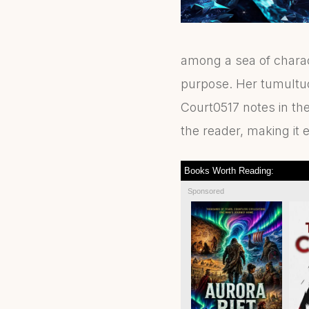
among a sea of charac
purpose. Her tumultuou
Court0517 notes in the
the reader, making it e
Books Worth Reading:
Sponsored