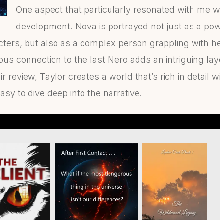
One aspect that particularly resonated with me w
development. Nova is portrayed not just as a powe
ters, but also as a complex person grappling with he
s connection to the last Nero adds an intriguing laye
ir review, Taylor creates a world that’s rich in detail
asy to dive deep into the narrative.