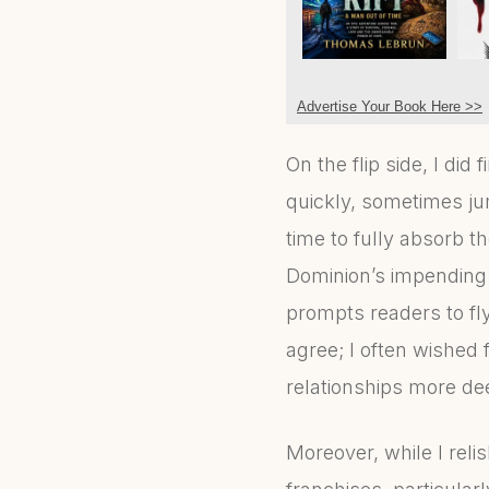
Advertise Your Book Here >>
On the flip side, I di
quickly, sometimes ju
time to fully absorb t
Dominion’s impending t
prompts readers to fl
agree; I often wished 
relationships more de
Moreover, while I reli