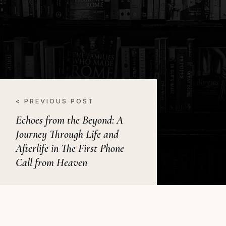
< PREVIOUS POST
Echoes from the Beyond: A
Journey Through Life and
Afterlife in The First Phone
Call from Heaven