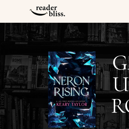
G
U
R