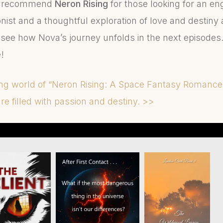
hly recommend
Neron Rising
for those looking for an en
ist and a thoughtful exploration of love and destiny 
to see how Nova’s journey unfolds in the next episodes. 
!
ing world of “Neron Rising: A Space Fantasy Romanc
e filled with passion and destiny. >>