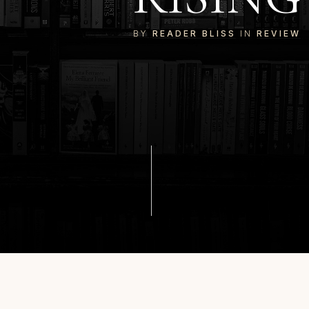
BY
READER BLISS
IN
REVIEW