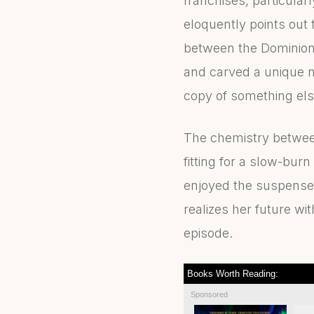
franchises, particula
eloquently points out 
between the Dominion 
and carved a unique nar
copy of something else
The chemistry between 
fitting for a slow-bur
enjoyed the suspense 
realizes her future wi
episode.
Books Worth Reading:
Sponsored