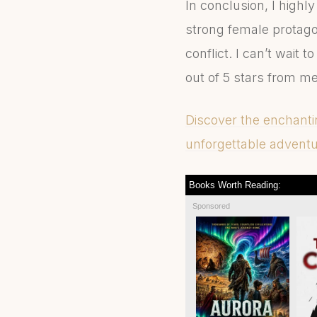
In conclusion, I hig
strong female protagon
conflict. I can’t wait 
out of 5 stars from me
Discover the enchant
unforgettable adventur
Books Worth Reading:
Sponsored