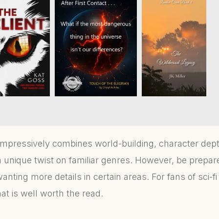
mpressively combines world-building, character dep
 unique twist on familiar genres. However, be prepare
wanting more details in certain areas. For fans of sci-
mat is well worth the read.