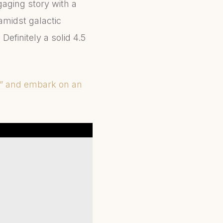
gaging story with a
amidst galactic
Definitely a solid 4.5
e” and embark on an