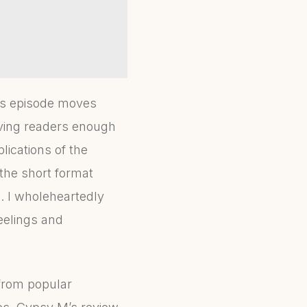
this episode moves
iving readers enough
lications of the
 the short format
. I wholeheartedly
eelings and
 from popular