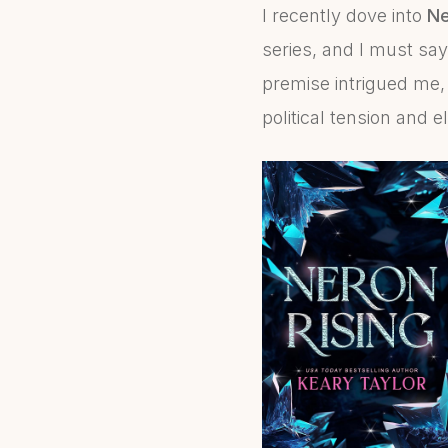
I recently dove into
Ne
series, and I must say
premise intrigued me, 
political tension and 