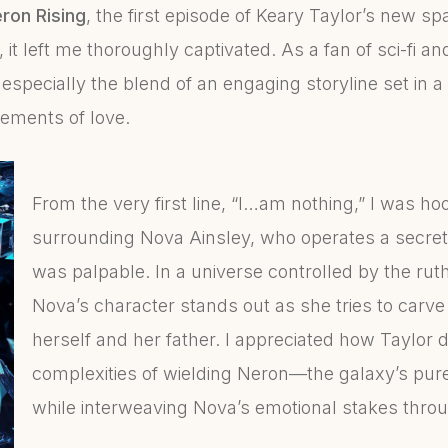
ron Rising
, the first episode of Keary Taylor’s new 
, it left me thoroughly captivated. As a fan of sci-fi 
especially the blend of an engaging storyline set in a 
elements of love.
From the very first line, “I…am nothing,” I was h
surrounding Nova Ainsley, who operates a secret 
was palpable. In a universe controlled by the rut
Nova’s character stands out as she tries to carve 
herself and her father. I appreciated how Taylor 
complexities of wielding Neron—the galaxy’s pur
while interweaving Nova’s emotional stakes throu