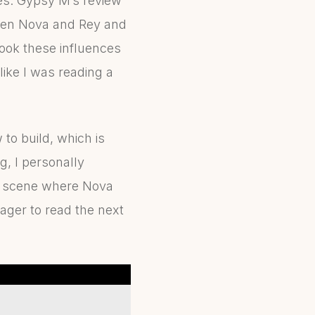
pes. Gypsy M’s review
tween Nova and Rey and
ook these influences
 like I was reading a
to build, which is
g, I personally
al scene where Nova
eager to read the next