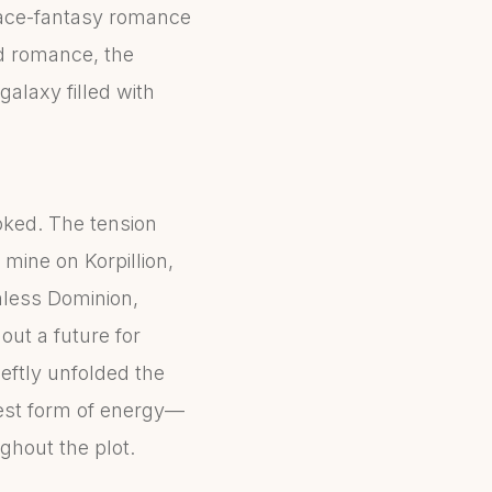
space-fantasy romance
and romance, the
galaxy filled with
ooked. The tension
mine on Korpillion,
hless Dominion,
out a future for
deftly unfolded the
est form of energy—
ghout the plot.