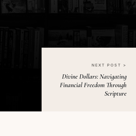
NEXT POST >
Divine Dollars: Navigating
Financial Freedom Through
Scripture