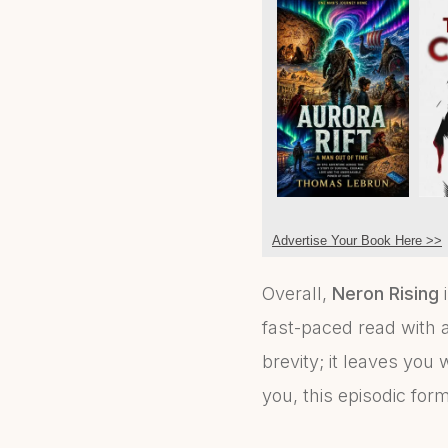
Advertise Your Book Here >>
Overall,
Neron Rising
i
fast-paced read with a
brevity; it leaves you 
you, this episodic for