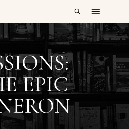
SIONS:
E EPIC
 NERON