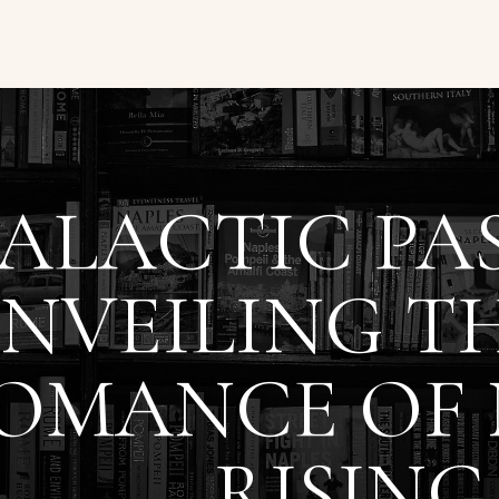
ALACTIC PAS
NVEILING TH
OMANCE OF
RISING