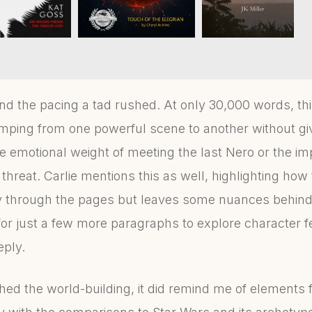
d find the pacing a tad rushed. At only 30,000 words, 
mping from one powerful scene to another without g
he emotional weight of meeting the last Nero or the imp
hreat. Carlie mentions this as well, highlighting how
y through the pages but leaves some nuances behind
for just a few more paragraphs to explore character f
eply.
shed the world-building, it did remind me of elements