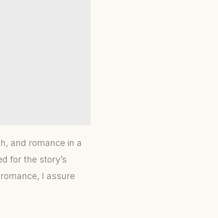
th, and romance in a
d for the story’s
fi romance, I assure