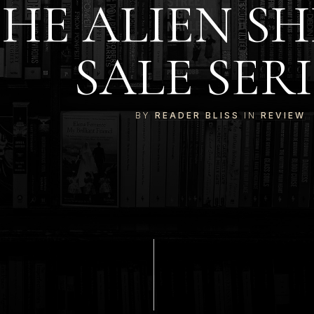
HE ALIEN SH
SALE SERI
BY
READER BLISS
IN
REVIEW