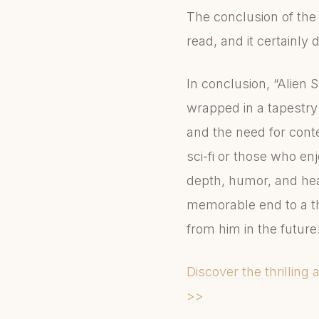
The conclusion of the 
read, and it certainly 
In conclusion, “Alien 
wrapped in a tapestry 
and the need for conte
sci-fi or those who enj
depth, humor, and hear
memorable end to a thr
from him in the future
Discover the thrilling 
>>