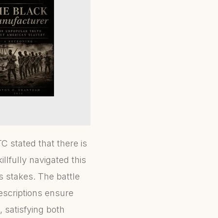
TC stated that there is
illfully navigated this
 stakes. The battle
escriptions ensure
, satisfying both