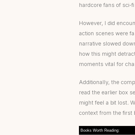
hardcore fans of sci-f
However, I did encoun
action scenes were f
narrative slowed down
how this might detract
moments vital for char
Additionally, the com
read the earlier box s
might feel a bit lost.
context from the first
Books Worth Reading: