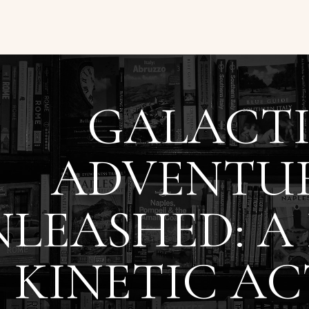
GALACT
ADVENTU
LEASHED: A
 KINETIC AC