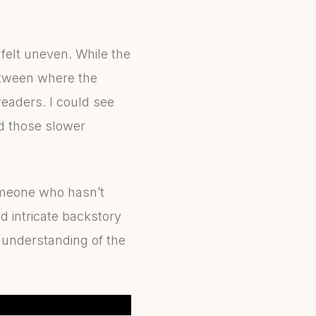
felt uneven. While the
etween where the
eaders. I could see
nd those slower
someone who hasn’t
nd intricate backstory
r understanding of the