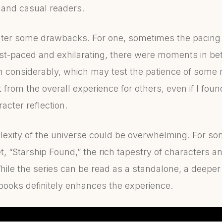
i and casual readers.
ter some drawbacks. For one, sometimes the pacing 
ast-paced and exhilarating, there were moments in b
 considerably, which may test the patience of some r
 from the overall experience for others, even if I fou
acter reflection.
plexity of the universe could be overwhelming. For 
et, “Starship Found,” the rich tapestry of characters a
 While the series can be read as a standalone, a deepe
 books definitely enhances the experience.