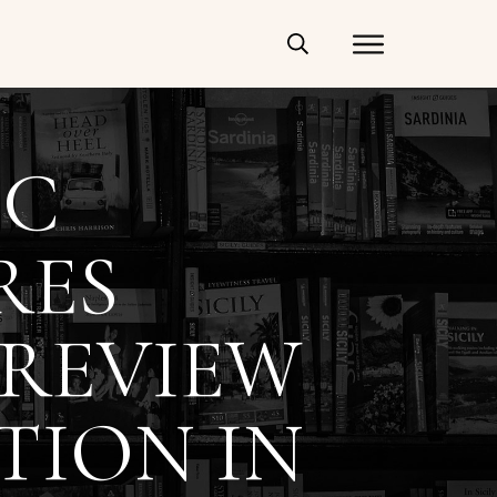
IC
RES
 REVIEW
TION IN