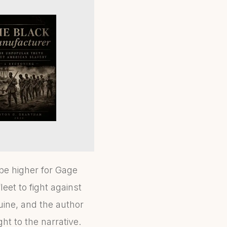
be higher for Gage
eet to fight against
uine, and the author
t to the narrative.