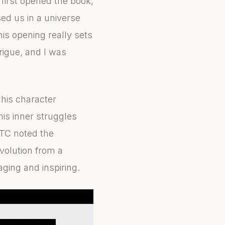
 I first opened the book,
ed us in a universe
is opening really sets
trigue, and I was
 his character
is inner struggles
 TC noted the
volution from a
aging and inspiring.