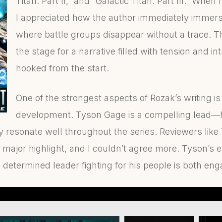
Titan: Part II,” and “Galactic Titan: Part III.” When
I appreciated how the author immediately immers
where battle groups disappear without a trace. Th
the stage for a narrative filled with tension and in
hooked from the start.
One of the strongest aspects of Rozak’s writing is
development. Tyson Gage is a compelling lead—h
y resonate well throughout the series. Reviewers like
major highlight, and I couldn’t agree more. Tyson’s e
determined leader fighting for his people is both eng