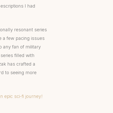
descriptions I had
ionally resonant series
te a few pacing issues
 any fan of military
series filled with
ozak has crafted a
ard to seeing more
n epic sci-fi journey!