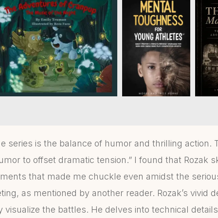
e series is the balance of humor and thrilling action. 
umor to offset dramatic tension.” I found that Rozak sk
oments that made me chuckle even amidst the serious
ting, as mentioned by another reader. Rozak’s vivid d
 visualize the battles. He delves into technical details