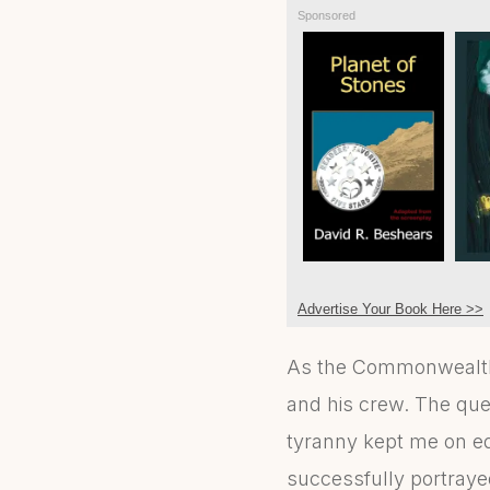
Sponsored
Advertise Your Book Here >>
As the Commonwealth s
and his crew. The ques
tyranny kept me on ed
successfully portraye