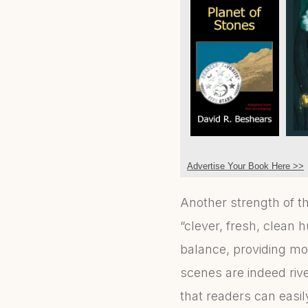
Advertise Your Book Here >>
Another strength of th
“clever, fresh, clean h
balance, providing m
scenes are indeed rive
that readers can easily