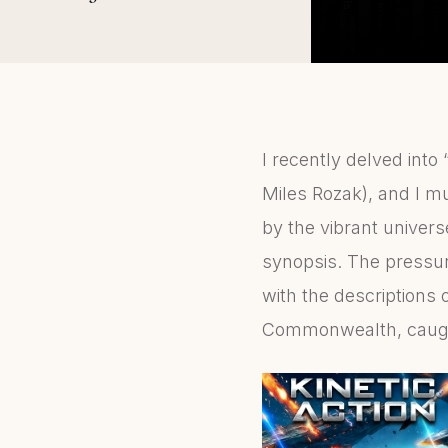
I recently delved into 
Miles Rozak), and I mus
by the vibrant univer
synopsis. The pressur
with the descriptions 
Commonwealth, caught