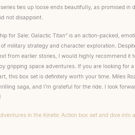
series ties up loose ends beautifully, as promised in 
did not disappoint.
Ship for Sale: Galactic Titan” is an action-packed, emot
of military strategy and character exploration. Despi
xt from earlier stories, I would highly recommend it to
oy gripping space adventures. If you are looking for a 
t, this box set is definitely worth your time. Miles R
illing saga, and I’m grateful for the ride. I look forw
!
adventures in the Kinetic Action box set and dive into a