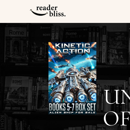
UN
OF