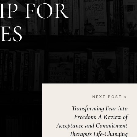
IP FOR
ES
NEXT POST >
Transforming Fear into
Freedom: A Review of
Acceptance and Commitment
Therapy's Life-Changing