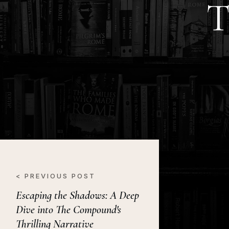
T
< PREVIOUS POST
Escaping the Shadows: A Deep
Dive into The Compound's
Thrilling Narrative