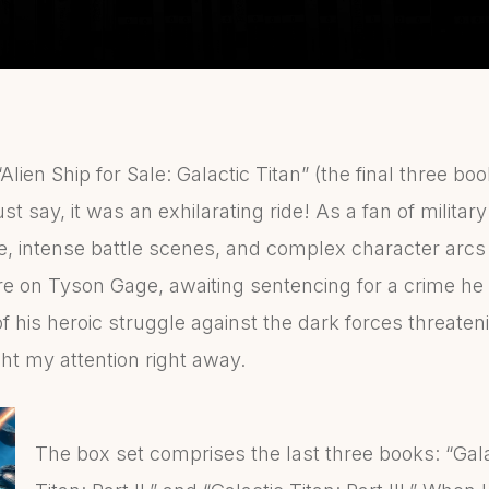
“Alien Ship for Sale: Galactic Titan” (the final three bo
t say, it was an exhilarating ride! As a fan of military
se, intense battle scenes, and complex character arcs
e on Tyson Gage, awaiting sentencing for a crime he 
of his heroic struggle against the dark forces threaten
 my attention right away.
The box set comprises the last three books: “Galac