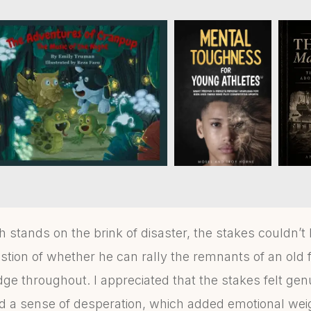
tands on the brink of disaster, the stakes couldn’t 
tion of whether he can rally the remnants of an old fl
ge throughout. I appreciated that the stakes felt gen
d a sense of desperation, which added emotional weigh