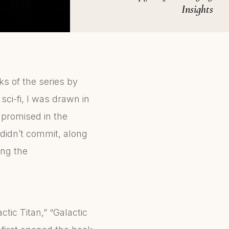
Insights
oks of the series by
 sci-fi, I was drawn in
 promised in the
didn’t commit, along
ing the
tic Titan,” “Galactic