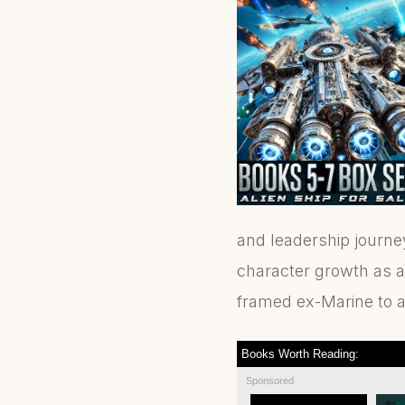
and leadership journe
character growth as a 
framed ex-Marine to a 
Books Worth Reading:
Sponsored