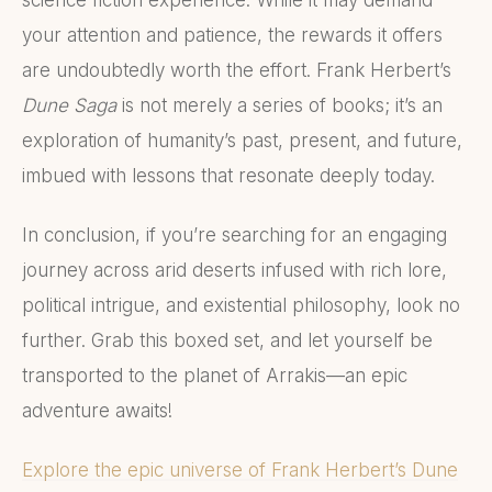
your attention and patience, the rewards it offers
are undoubtedly worth the effort. Frank Herbert’s
Dune Saga
is not merely a series of books; it’s an
exploration of humanity’s past, present, and future,
imbued with lessons that resonate deeply today.
In conclusion, if you’re searching for an engaging
journey across arid deserts infused with rich lore,
political intrigue, and existential philosophy, look no
further. Grab this boxed set, and let yourself be
transported to the planet of Arrakis—an epic
adventure awaits!
Explore the epic universe of Frank Herbert’s Dune