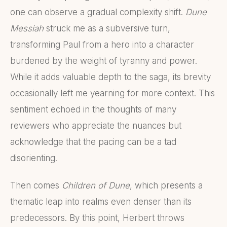
one can observe a gradual complexity shift.
Dune
Messiah
struck me as a subversive turn,
transforming Paul from a hero into a character
burdened by the weight of tyranny and power.
While it adds valuable depth to the saga, its brevity
occasionally left me yearning for more context. This
sentiment echoed in the thoughts of many
reviewers who appreciate the nuances but
acknowledge that the pacing can be a tad
disorienting.
Then comes
Children of Dune
, which presents a
thematic leap into realms even denser than its
predecessors. By this point, Herbert throws