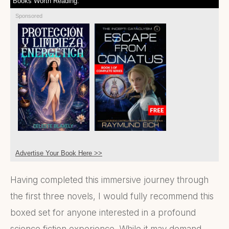
Books Worth Reading:
Sponsored
Advertise Your Book Here >>
Having completed this immersive journey through
the first three novels, I would fully recommend this
boxed set for anyone interested in a profound
science fiction experience. While it may demand