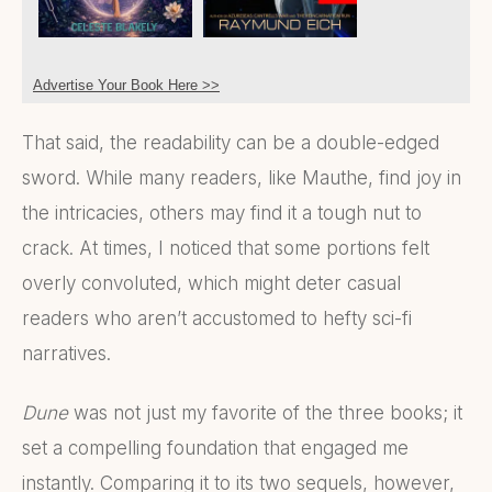
Advertise Your Book Here >>
That said, the readability can be a double-edged
sword. While many readers, like Mauthe, find joy in
the intricacies, others may find it a tough nut to
crack. At times, I noticed that some portions felt
overly convoluted, which might deter casual
readers who aren’t accustomed to hefty sci-fi
narratives.
Dune
was not just my favorite of the three books; it
set a compelling foundation that engaged me
instantly. Comparing it to its two sequels, however,