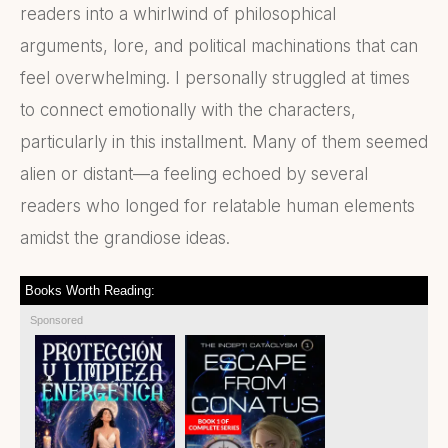
readers into a whirlwind of philosophical
arguments, lore, and political machinations that can
feel overwhelming. I personally struggled at times
to connect emotionally with the characters,
particularly in this installment. Many of them seemed
alien or distant—a feeling echoed by several
readers who longed for relatable human elements
amidst the grandiose ideas.
Books Worth Reading:
Sponsored