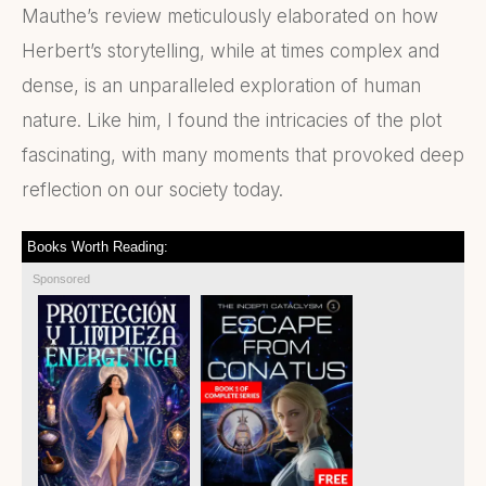
Mauthe’s review meticulously elaborated on how
Herbert’s storytelling, while at times complex and
dense, is an unparalleled exploration of human
nature. Like him, I found the intricacies of the plot
fascinating, with many moments that provoked deep
reflection on our society today.
Books Worth Reading:
Sponsored