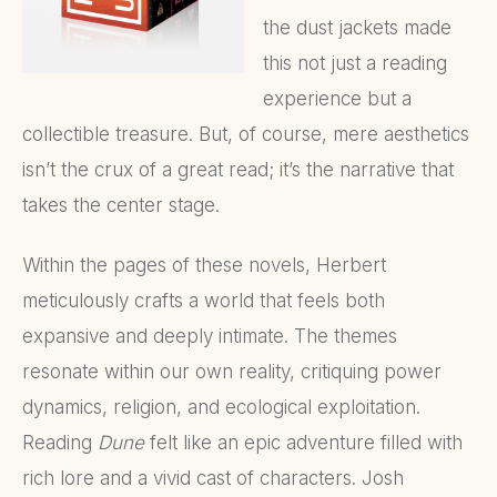
the dust jackets made
this not just a reading
experience but a
collectible treasure. But, of course, mere aesthetics
isn’t the crux of a great read; it’s the narrative that
takes the center stage.
Within the pages of these novels, Herbert
meticulously crafts a world that feels both
expansive and deeply intimate. The themes
resonate within our own reality, critiquing power
dynamics, religion, and ecological exploitation.
Reading
Dune
felt like an epic adventure filled with
rich lore and a vivid cast of characters. Josh