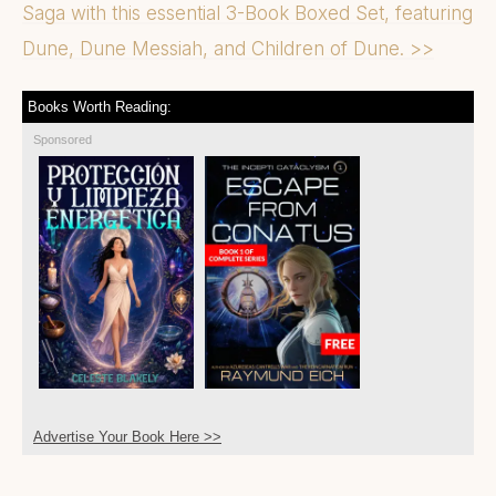
Saga with this essential 3-Book Boxed Set, featuring
Dune, Dune Messiah, and Children of Dune. >>
Books Worth Reading:
Sponsored
Advertise Your Book Here >>