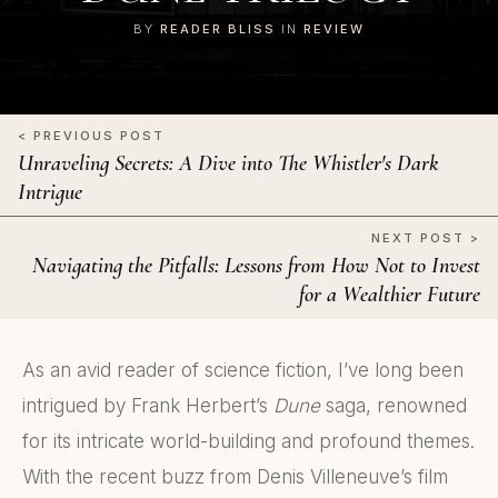
BY
READER BLISS
IN
REVIEW
< PREVIOUS POST
Unraveling Secrets: A Dive into The Whistler's Dark
Intrigue
NEXT POST >
Navigating the Pitfalls: Lessons from How Not to Invest
for a Wealthier Future
As an avid reader of science fiction, I’ve long been
intrigued by Frank Herbert’s
Dune
saga, renowned
for its intricate world-building and profound themes.
With the recent buzz from Denis Villeneuve’s film