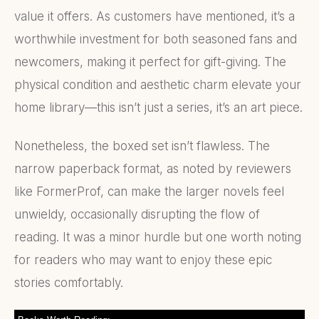
value it offers. As customers have mentioned, it’s a
worthwhile investment for both seasoned fans and
newcomers, making it perfect for gift-giving. The
physical condition and aesthetic charm elevate your
home library—this isn’t just a series, it’s an art piece.
Nonetheless, the boxed set isn’t flawless. The
narrow paperback format, as noted by reviewers
like FormerProf, can make the larger novels feel
unwieldy, occasionally disrupting the flow of
reading. It was a minor hurdle but one worth noting
for readers who may want to enjoy these epic
stories comfortably.