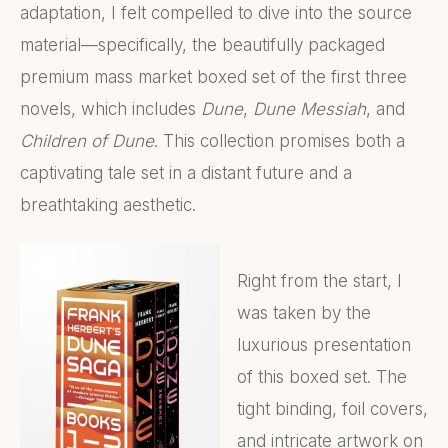
adaptation, I felt compelled to dive into the source
material—specifically, the beautifully packaged
premium mass market boxed set of the first three
novels, which includes
Dune
,
Dune Messiah
, and
Children of Dune
. This collection promises both a
captivating tale set in a distant future and a
breathtaking aesthetic.
Right from the start, I
was taken by the
luxurious presentation
of this boxed set. The
tight binding, foil covers,
and intricate artwork on