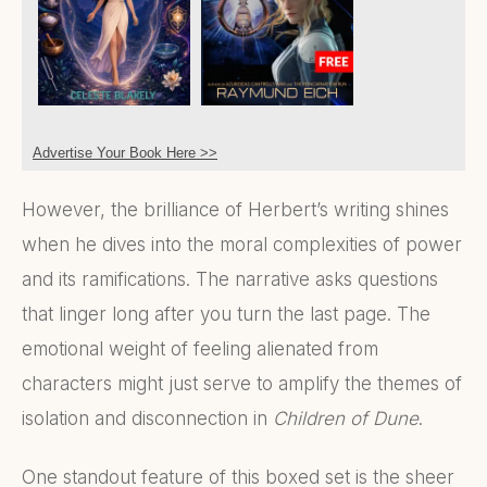
Advertise Your Book Here >>
However, the brilliance of Herbert’s writing shines
when he dives into the moral complexities of power
and its ramifications. The narrative asks questions
that linger long after you turn the last page. The
emotional weight of feeling alienated from
characters might just serve to amplify the themes of
isolation and disconnection in
Children of Dune
.
One standout feature of this boxed set is the sheer