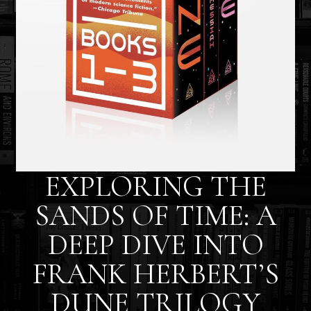
EXPLORING THE
SANDS OF TIME: A
DEEP DIVE INTO
FRANK HERBERT’S
DUNE TRILOGY