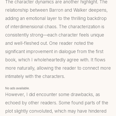
The character dynamics are another highlight. The
relationship between Barron and Walker deepens,
adding an emotional layer to the thrilling backdrop
of interdimensional chaos. The characterization is
consistently strong—each character feels unique
and well-fleshed out. One reader noted the
significant improvement in dialogue from the first
book, which I wholeheartedly agree with. It flows
more naturally, allowing the reader to connect more
intimately with the characters.
No ads available.
However, I did encounter some drawbacks, as
echoed by other readers. Some found parts of the
plot slightly convoluted, which may have hindered