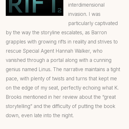
interdimensional
invasion. I was
particularly captivated
by the way the storyline escalates, as Barron
grapples with growing rifts in reality and strives to
rescue Special Agent Hannah Walker, who
vanished through a portal along with a cunning
genius named Linus. The narrative maintains a tight
pace, with plenty of twists and turns that kept me
on the edge of my seat, perfectly echoing what K.
Brooks mentioned in her review about the “great
storytelling” and the difficulty of putting the book
down, even late into the night.