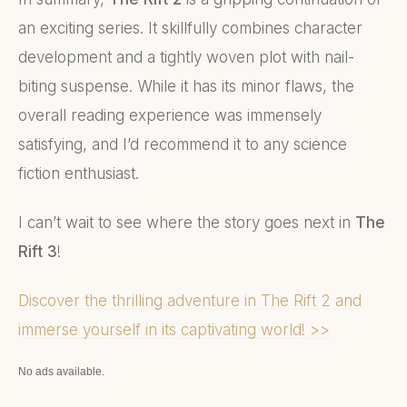
an exciting series. It skillfully combines character
development and a tightly woven plot with nail-
biting suspense. While it has its minor flaws, the
overall reading experience was immensely
satisfying, and I’d recommend it to any science
fiction enthusiast.
I can’t wait to see where the story goes next in
The
Rift 3
!
Discover the thrilling adventure in The Rift 2 and
immerse yourself in its captivating world! >>
No ads available.