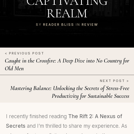
CAPTIVATING
REALM
BY
READER BLISS
IN
REVIEW
< PREVIOUS POST
Caught in the Crossfire: A Deep Dive into No Country for
Old Men
NEXT POST >
Mastering Balance: Unlocking the Secrets of Stress-Free
Productivity for Sustainable Success
I recently finished reading
The Rift 2: A Nexus of
Secrets
and I’m thrilled to share my experience. As