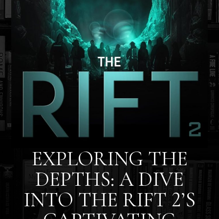
EXPLORING THE
DEPTHS: A DIVE
INTO THE RIFT 2’S