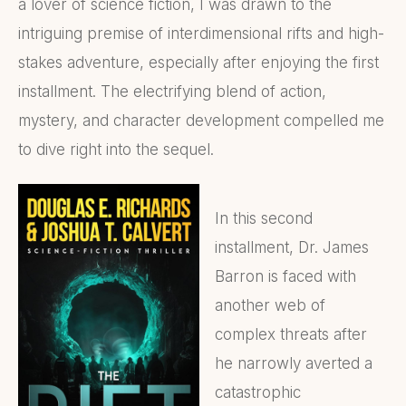
a lover of science fiction, I was drawn to the
intriguing premise of interdimensional rifts and high-
stakes adventure, especially after enjoying the first
installment. The electrifying blend of action,
mystery, and character development compelled me
to dive right into the sequel.
In this second
installment, Dr. James
Barron is faced with
another web of
complex threats after
he narrowly averted a
catastrophic