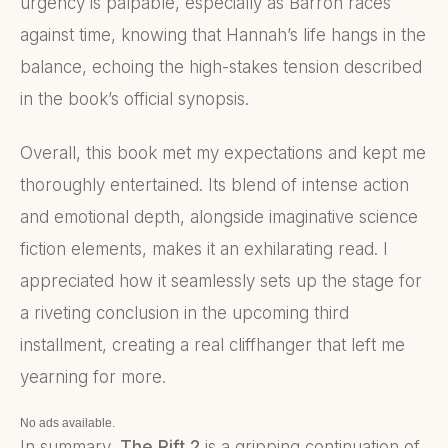
urgency is palpable, especially as Barron races
against time, knowing that Hannah’s life hangs in the
balance, echoing the high-stakes tension described
in the book’s official synopsis.
Overall, this book met my expectations and kept me
thoroughly entertained. Its blend of intense action
and emotional depth, alongside imaginative science
fiction elements, makes it an exhilarating read. I
appreciated how it seamlessly sets up the stage for
a riveting conclusion in the upcoming third
installment, creating a real cliffhanger that left me
yearning for more.
No ads available.
In summary,
The Rift 2
is a gripping continuation of