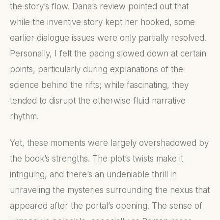
the story’s flow. Dana’s review pointed out that
while the inventive story kept her hooked, some
earlier dialogue issues were only partially resolved.
Personally, I felt the pacing slowed down at certain
points, particularly during explanations of the
science behind the rifts; while fascinating, they
tended to disrupt the otherwise fluid narrative
rhythm.
Yet, these moments were largely overshadowed by
the book’s strengths. The plot’s twists make it
intriguing, and there’s an undeniable thrill in
unraveling the mysteries surrounding the nexus that
appeared after the portal’s opening. The sense of