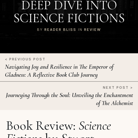
DEEP DIVE INTO
SCIENCE FICTIONS
BY
READER BLISS
IN
REVIEW
< PREVIOUS POST
Navigating Joy and Resilience in The Emperor of
Gladness: A Reflective Book Club Journey
NEXT POST >
Journeying Through the Soul: Unveiling the Enchantment
of The Alchemist
Book Review:
Science