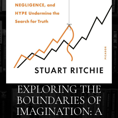
EXPLORING THE
BOUNDARIES OF
IMAGINATION: A