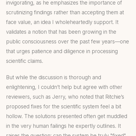
invigorating, as he emphasizes the importance of
scrutinizing findings rather than accepting them at
face value, an idea I wholeheartedly support. It
validates a notion that has been growing in the
public consciousness over the past few years—one
that urges patience and diligence in processing
scientific claims.
But while the discussion is thorough and
enlightening, I couldn’t help but agree with other
reviewers, such as Jerry, who noted that Ritchie’s
proposed fixes for the scientific system feel a bit
hollow. The solutions presented often get muddled
in the very human failings he expertly outlines. It
raises the question: can the system be truly "fixed"