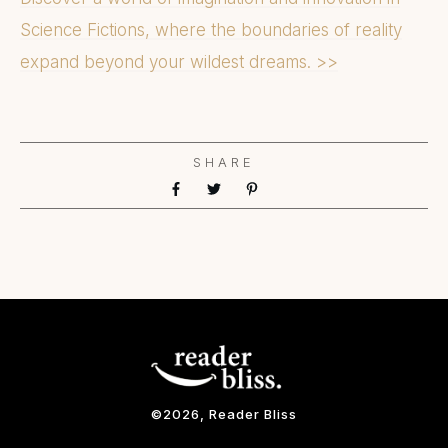
Science Fictions, where the boundaries of reality
expand beyond your wildest dreams. >>
SHARE
©
2026
, Reader Bliss