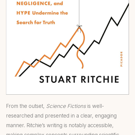
From the outset,
Science Fictions
is well-
researched and presented in a clear, engaging
manner. Ritchie’s writing is notably accessible,