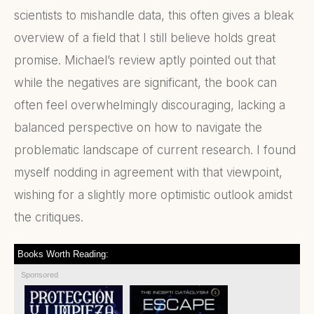
scientists to mishandle data, this often gives a bleak
overview of a field that I still believe holds great
promise. Michael’s review aptly pointed out that
while the negatives are significant, the book can
often feel overwhelmingly discouraging, lacking a
balanced perspective on how to navigate the
problematic landscape of current research. I found
myself nodding in agreement with that viewpoint,
wishing for a slightly more optimistic outlook amidst
the critiques.
Books Worth Reading:
Sponsored