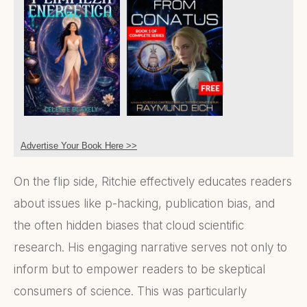
Advertise Your Book Here >>
On the flip side, Ritchie effectively educates readers
about issues like p-hacking, publication bias, and
the often hidden biases that cloud scientific
research. His engaging narrative serves not only to
inform but to empower readers to be skeptical
consumers of science. This was particularly