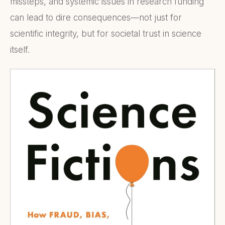
missteps, and systemic issues in research funding
can lead to dire consequences—not just for
scientific integrity, but for societal trust in science
itself.