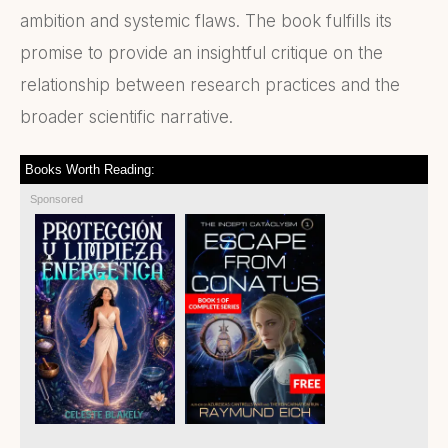
ambition and systemic flaws. The book fulfills its
promise to provide an insightful critique on the
relationship between research practices and the
broader scientific narrative.
Books Worth Reading:
Sponsored