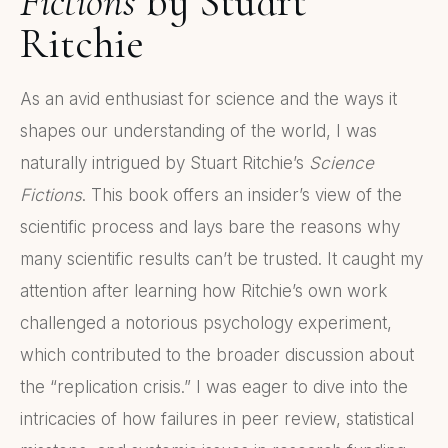
Fictions
by Stuart
Ritchie
As an avid enthusiast for science and the ways it
shapes our understanding of the world, I was
naturally intrigued by Stuart Ritchie’s
Science
Fictions
. This book offers an insider’s view of the
scientific process and lays bare the reasons why
many scientific results can’t be trusted. It caught my
attention after learning how Ritchie’s own work
challenged a notorious psychology experiment,
which contributed to the broader discussion about
the “replication crisis.” I was eager to dive into the
intricacies of how failures in peer review, statistical