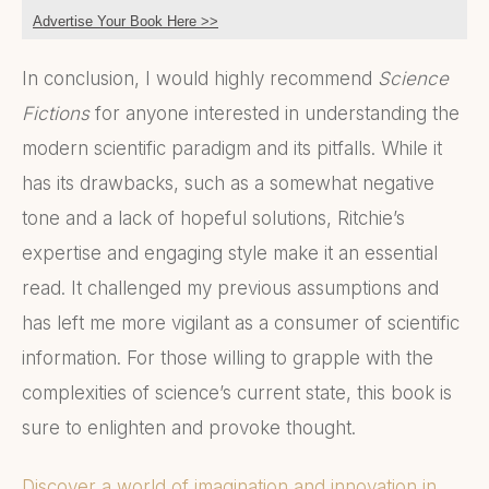
Advertise Your Book Here >>
In conclusion, I would highly recommend
Science
Fictions
for anyone interested in understanding the
modern scientific paradigm and its pitfalls. While it
has its drawbacks, such as a somewhat negative
tone and a lack of hopeful solutions, Ritchie’s
expertise and engaging style make it an essential
read. It challenged my previous assumptions and
has left me more vigilant as a consumer of scientific
information. For those willing to grapple with the
complexities of science’s current state, this book is
sure to enlighten and provoke thought.
Discover a world of imagination and innovation in