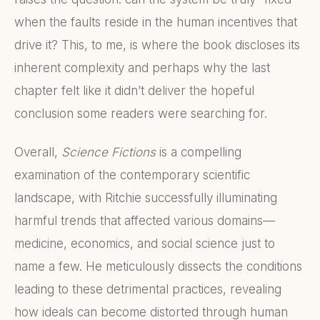
when the faults reside in the human incentives that
drive it? This, to me, is where the book discloses its
inherent complexity and perhaps why the last
chapter felt like it didn’t deliver the hopeful
conclusion some readers were searching for.
Overall,
Science Fictions
is a compelling
examination of the contemporary scientific
landscape, with Ritchie successfully illuminating
harmful trends that affected various domains—
medicine, economics, and social science just to
name a few. He meticulously dissects the conditions
leading to these detrimental practices, revealing
how ideals can become distorted through human