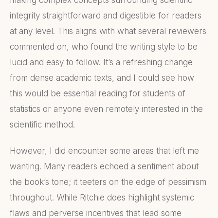
making complex concepts surrounding scientific
integrity straightforward and digestible for readers
at any level. This aligns with what several reviewers
commented on, who found the writing style to be
lucid and easy to follow. It’s a refreshing change
from dense academic texts, and I could see how
this would be essential reading for students of
statistics or anyone even remotely interested in the
scientific method.
However, I did encounter some areas that left me
wanting. Many readers echoed a sentiment about
the book’s tone; it teeters on the edge of pessimism
throughout. While Ritchie does highlight systemic
flaws and perverse incentives that lead some