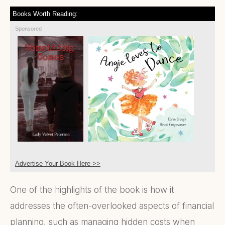
Books Worth Reading:
Sponsored
Advertise Your Book Here >>
One of the highlights of the book is how it
addresses the often-overlooked aspects of financial
planning, such as managing hidden costs when