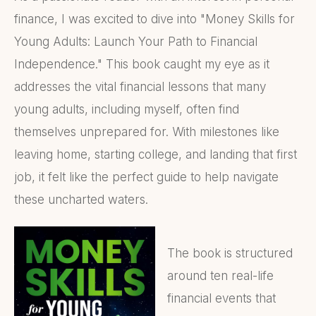
finance, I was excited to dive into "Money Skills for
Young Adults: Launch Your Path to Financial
Independence." This book caught my eye as it
addresses the vital financial lessons that many
young adults, including myself, often find
themselves unprepared for. With milestones like
leaving home, starting college, and landing that first
job, it felt like the perfect guide to help navigate
these uncharted waters.
The book is structured
around ten real-life
financial events that