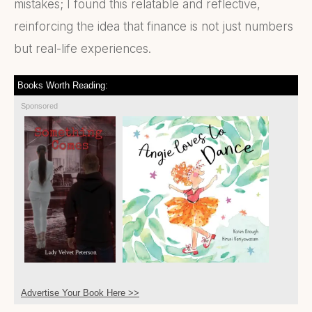
mistakes; I found this relatable and reflective,
reinforcing the idea that finance is not just numbers
but real-life experiences.
Books Worth Reading:
Sponsored
Advertise Your Book Here >>