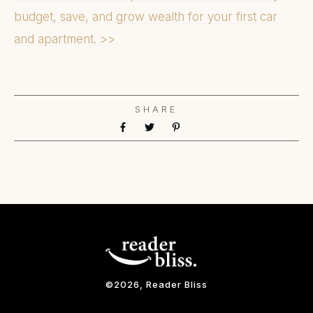
budget, save, and grow wealth for your first car
and apartment. >>
SHARE
©
2026
, Reader Bliss