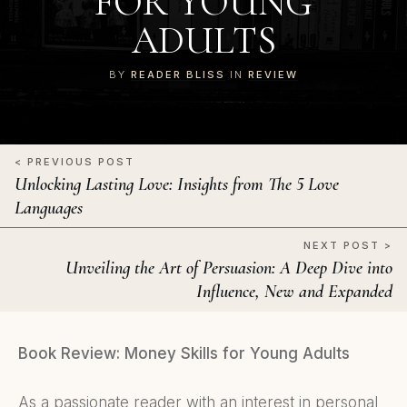
FOR YOUNG
ADULTS
BY
READER BLISS
IN
REVIEW
< PREVIOUS POST
Unlocking Lasting Love: Insights from The 5 Love
Languages
NEXT POST >
Unveiling the Art of Persuasion: A Deep Dive into
Influence, New and Expanded
Book Review: Money Skills for Young Adults
As a passionate reader with an interest in personal