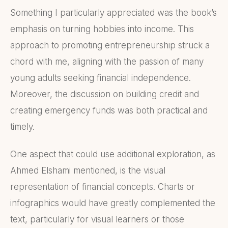
Something I particularly appreciated was the book’s
emphasis on turning hobbies into income. This
approach to promoting entrepreneurship struck a
chord with me, aligning with the passion of many
young adults seeking financial independence.
Moreover, the discussion on building credit and
creating emergency funds was both practical and
timely.
One aspect that could use additional exploration, as
Ahmed Elshami mentioned, is the visual
representation of financial concepts. Charts or
infographics would have greatly complemented the
text, particularly for visual learners or those