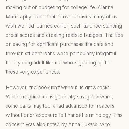
moving out or budgeting for college life. Alanna
Marie aptly noted that it covers basics many of us
wish we had learned earlier, such as understanding
credit scores and creating realistic budgets. The tips
on saving for significant purchases like cars and
through student loans were particularly insightful
for a young adult like me who is gearing up for
these very experiences.
However, the book isn’t without its drawbacks.
While the guidance is generally straightforward,
some parts may feel a tad advanced for readers
without prior exposure to financial terminology. This
concern was also noted by Anna Lukacs, who