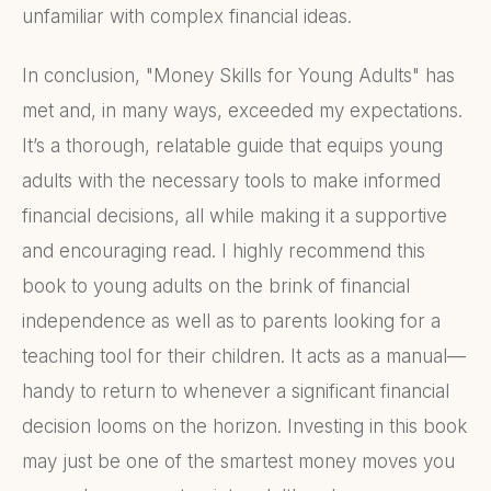
unfamiliar with complex financial ideas.
In conclusion, "Money Skills for Young Adults" has
met and, in many ways, exceeded my expectations.
It’s a thorough, relatable guide that equips young
adults with the necessary tools to make informed
financial decisions, all while making it a supportive
and encouraging read. I highly recommend this
book to young adults on the brink of financial
independence as well as to parents looking for a
teaching tool for their children. It acts as a manual—
handy to return to whenever a significant financial
decision looms on the horizon. Investing in this book
may just be one of the smartest money moves you