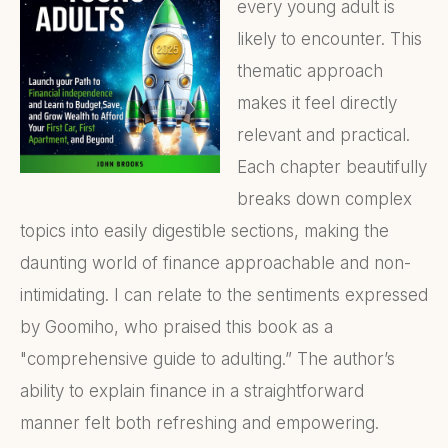
every young adult is
likely to encounter. This
thematic approach
makes it feel directly
relevant and practical.
Each chapter beautifully
breaks down complex
topics into easily digestible sections, making the
daunting world of finance approachable and non-
intimidating. I can relate to the sentiments expressed
by Goomiho, who praised this book as a
"comprehensive guide to adulting.” The author’s
ability to explain finance in a straightforward
manner felt both refreshing and empowering.