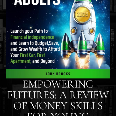
EMPOWERING
FUTURES: A REVIEW
OF MONEY SKILLS