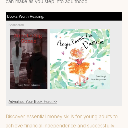
can make as you step into adulthood.
Books Worth Reading:
Sponsored
Advertise Your Book Here >>
Discover essential money skills for young adults to
achieve financial independence and successfully