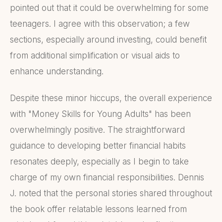
pointed out that it could be overwhelming for some
teenagers. I agree with this observation; a few
sections, especially around investing, could benefit
from additional simplification or visual aids to
enhance understanding.
Despite these minor hiccups, the overall experience
with "Money Skills for Young Adults" has been
overwhelmingly positive. The straightforward
guidance to developing better financial habits
resonates deeply, especially as I begin to take
charge of my own financial responsibilities. Dennis
J. noted that the personal stories shared throughout
the book offer relatable lessons learned from