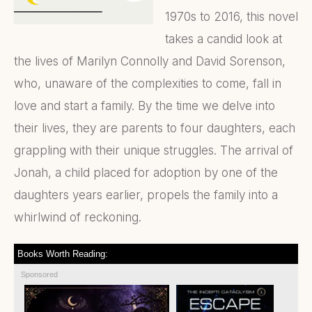
1970s to 2016, this novel
takes a candid look at
the lives of Marilyn Connolly and David Sorenson,
who, unaware of the complexities to come, fall in
love and start a family. By the time we delve into
their lives, they are parents to four daughters, each
grappling with their unique struggles. The arrival of
Jonah, a child placed for adoption by one of the
daughters years earlier, propels the family into a
whirlwind of reckoning.
Books Worth Reading:
Sponsored