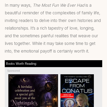
In many ways,
The Most Fun We Ever Had
is a
beautiful reminder of the complexities of family life,
inviting readers to delve into their own histories and
relationships. It’s a rich tapestry of love, longing,
and the sometimes painful realities that weave our
lives together. While it may take some time to get
into, the emotional payoff is certainly worth it.
Books Worth Reading:
Sponsored