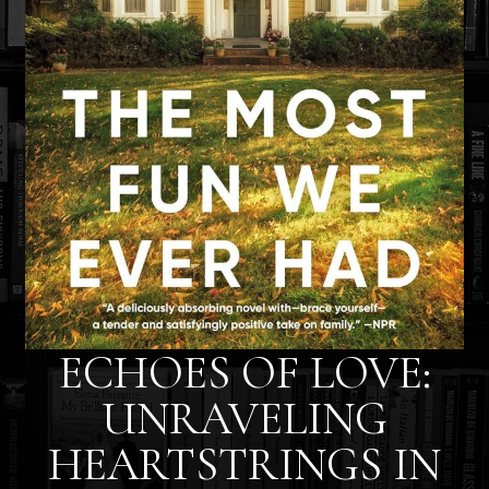
ECHOES OF LOVE:
UNRAVELING
HEARTSTRINGS IN