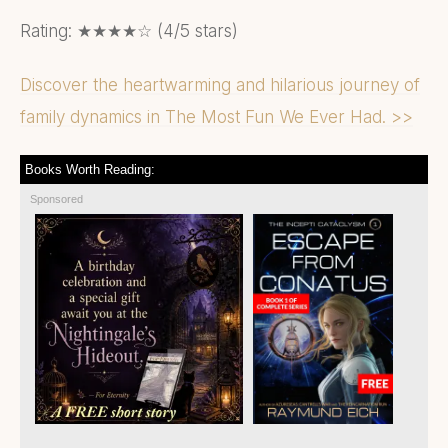
Rating: ★★★★☆ (4/5 stars)
Discover the heartwarming and hilarious journey of
family dynamics in The Most Fun We Ever Had. >>
Books Worth Reading:
Sponsored