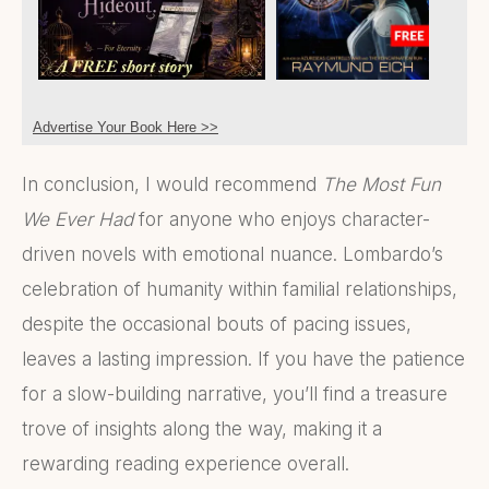
Advertise Your Book Here >>
In conclusion, I would recommend
The Most Fun
We Ever Had
for anyone who enjoys character-
driven novels with emotional nuance. Lombardo’s
celebration of humanity within familial relationships,
despite the occasional bouts of pacing issues,
leaves a lasting impression. If you have the patience
for a slow-building narrative, you’ll find a treasure
trove of insights along the way, making it a
rewarding reading experience overall.