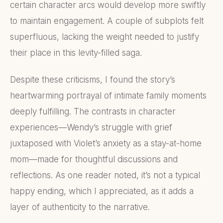
certain character arcs would develop more swiftly
to maintain engagement. A couple of subplots felt
superfluous, lacking the weight needed to justify
their place in this levity-filled saga.
Despite these criticisms, I found the story’s
heartwarming portrayal of intimate family moments
deeply fulfilling. The contrasts in character
experiences—Wendy’s struggle with grief
juxtaposed with Violet’s anxiety as a stay-at-home
mom—made for thoughtful discussions and
reflections. As one reader noted, it’s not a typical
happy ending, which I appreciated, as it adds a
layer of authenticity to the narrative.