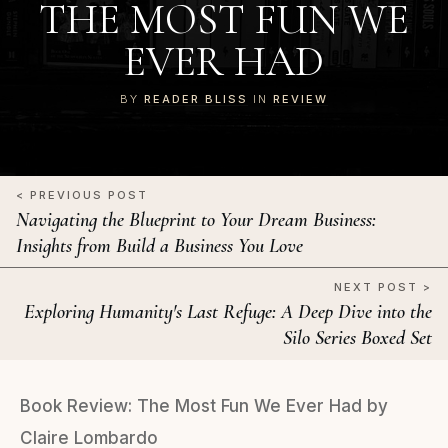
THE MOST FUN WE
EVER HAD
BY
READER BLISS
IN
REVIEW
< PREVIOUS POST
Navigating the Blueprint to Your Dream Business:
Insights from Build a Business You Love
NEXT POST >
Exploring Humanity's Last Refuge: A Deep Dive into the
Silo Series Boxed Set
Book Review: The Most Fun We Ever Had by
Claire Lombardo