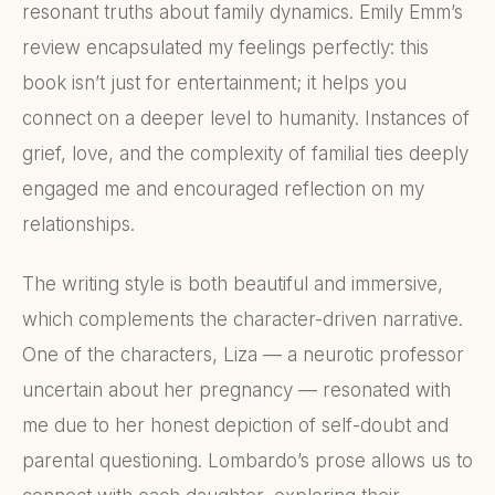
resonant truths about family dynamics. Emily Emm’s
review encapsulated my feelings perfectly: this
book isn’t just for entertainment; it helps you
connect on a deeper level to humanity. Instances of
grief, love, and the complexity of familial ties deeply
engaged me and encouraged reflection on my
relationships.
The writing style is both beautiful and immersive,
which complements the character-driven narrative.
One of the characters, Liza — a neurotic professor
uncertain about her pregnancy — resonated with
me due to her honest depiction of self-doubt and
parental questioning. Lombardo’s prose allows us to