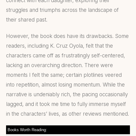
connect with each daughter, exploring their
struggles and triumphs across the landscape of
their shared past.
However, the book does have its drawbacks. Some
readers, including K. Cruz Oyola, felt that the
characters came off as frustratingly self-centered,
lacking an overarching direction. There were
moments I felt the same; certain plotlines veered
into repetition, almost losing momentum. While the
narrative is undeniably rich, the pacing occasionally
lagged, and it took me time to fully immerse myself
in the characters’ lives, as other reviews mentioned.
Books Worth Reading: