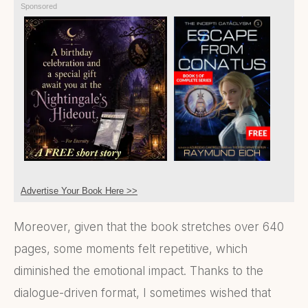
Sponsored
Advertise Your Book Here >>
Moreover, given that the book stretches over 640
pages, some moments felt repetitive, which
diminished the emotional impact. Thanks to the
dialogue-driven format, I sometimes wished that