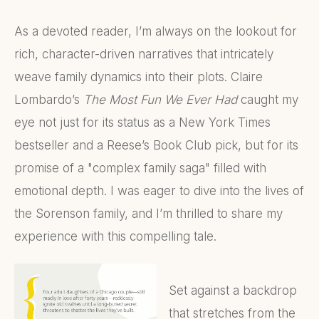
As a devoted reader, I’m always on the lookout for
rich, character-driven narratives that intricately
weave family dynamics into their plots. Claire
Lombardo’s
The Most Fun We Ever Had
caught my
eye not just for its status as a New York Times
bestseller and a Reese’s Book Club pick, but for its
promise of a "complex family saga" filled with
emotional depth. I was eager to dive into the lives of
the Sorenson family, and I’m thrilled to share my
experience with this compelling tale.
Set against a backdrop
that stretches from the