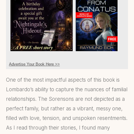
Advertise Your Book Here >>
One of the most impactful aspects of this book is
Lombardo’s ability to capture the nuances of familial
relationships. The Sorensons are not depicted as a
perfect family, but rather as a vibrant, messy one,
filled with love, tension, and unspoken resentments.
As I read through their stories, I found many