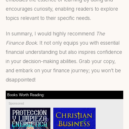
encourages curiosity, enabling readers to explore
topics relevant to their specific needs.
In summary, I would highly recommend
The
Finance Book
. It not only equips you with essential
financial understanding but also inspires confidence
in your decision-making abilities. Grab your copy,
and embark on your finance journey; you won’t be
disappointed!
Books Worth Reading:
Sponsored