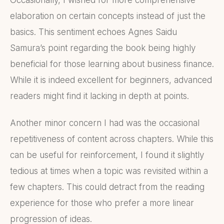
Occasionally, I wished for more comprehensive
elaboration on certain concepts instead of just the
basics. This sentiment echoes Agnes Saidu
Samura’s point regarding the book being highly
beneficial for those learning about business finance.
While it is indeed excellent for beginners, advanced
readers might find it lacking in depth at points.
Another minor concern I had was the occasional
repetitiveness of content across chapters. While this
can be useful for reinforcement, I found it slightly
tedious at times when a topic was revisited within a
few chapters. This could detract from the reading
experience for those who prefer a more linear
progression of ideas.