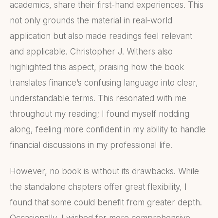
academics, share their first-hand experiences. This
not only grounds the material in real-world
application but also made readings feel relevant
and applicable. Christopher J. Withers also
highlighted this aspect, praising how the book
translates finance’s confusing language into clear,
understandable terms. This resonated with me
throughout my reading; I found myself nodding
along, feeling more confident in my ability to handle
financial discussions in my professional life.
However, no book is without its drawbacks. While
the standalone chapters offer great flexibility, I
found that some could benefit from greater depth.