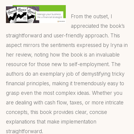
From the outset, I
appreciated the book’s
straightforward and user-friendly approach. This
aspect mirrors the sentiments expressed by Iryna in
her review, noting how the book is an invaluable
resource for those new to self-employment. The
authors do an exemplary job of demystifying tricky
financial principles, making it tremendously easy to
grasp even the most complex ideas. Whether you
are dealing with cash flow, taxes, or more intricate
concepts, this book provides clear, concise
explanations that make implementation
straightforward.