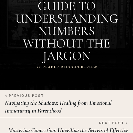
GUIDE TO
UNDERSTANDING
NUMBERS
WITHOUT THE
JARGON
BY
READER BLISS
IN
REVIEW
< PREVIOUS POST
Navigating the Shadows: Healing from Emotional
Immaturity in Parenthood
NEXT POST >
Mastering Connection: Unveiling the Secrets of Effective