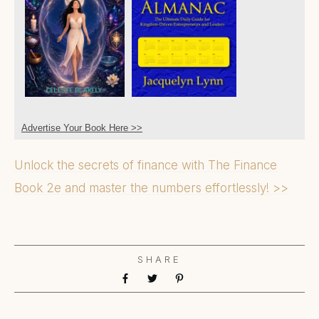
Advertise Your Book Here >>
Unlock the secrets of finance with The Finance
Book 2e and master the numbers effortlessly! >>
SHARE