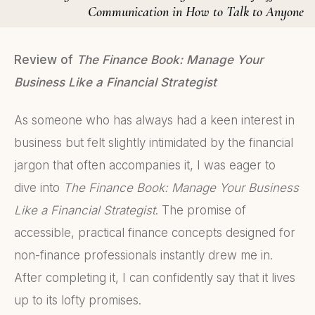
Communication in How to Talk to Anyone
Review of
The Finance Book: Manage Your
Business Like a Financial Strategist
As someone who has always had a keen interest in
business but felt slightly intimidated by the financial
jargon that often accompanies it, I was eager to
dive into
The Finance Book: Manage Your Business
Like a Financial Strategist
. The promise of
accessible, practical finance concepts designed for
non-finance professionals instantly drew me in.
After completing it, I can confidently say that it lives
up to its lofty promises.