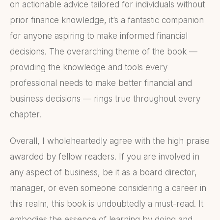
on actionable advice tailored for individuals without
prior finance knowledge, it’s a fantastic companion
for anyone aspiring to make informed financial
decisions. The overarching theme of the book —
providing the knowledge and tools every
professional needs to make better financial and
business decisions — rings true throughout every
chapter.
Overall, I wholeheartedly agree with the high praise
awarded by fellow readers. If you are involved in
any aspect of business, be it as a board director,
manager, or even someone considering a career in
this realm, this book is undoubtedly a must-read. It
embodies the essence of learning by doing and