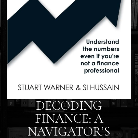
DECODING
FINANCE: A
NAVIGATOR’S