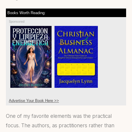
Books Worth Reading:
Sponsored
Advertise Your Book Here >>
One of my favorite elements was the practical
focus. The authors, as practitioners rather than