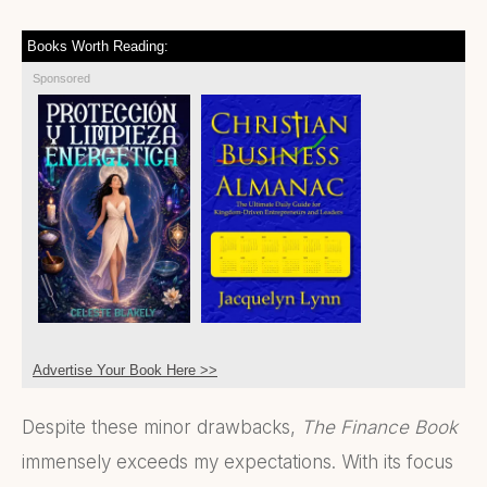
Books Worth Reading:
Sponsored
Advertise Your Book Here >>
Despite these minor drawbacks,
The Finance Book
immensely exceeds my expectations. With its focus