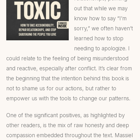
out that while we may
know how to say “I’m
sorry,” we often haven’t
learned how to stop
needing to apologize. I
could relate to the feeling of being misunderstood
and reactive, especially after conflict. It’s clear from
the beginning that the intention behind this book is
not to shame us for our actions, but rather to
empower us with the tools to change our patterns.
One of the significant positives, as highlighted by
other readers, is the mix of raw honesty and deep
compassion embedded throughout the text. Massiel