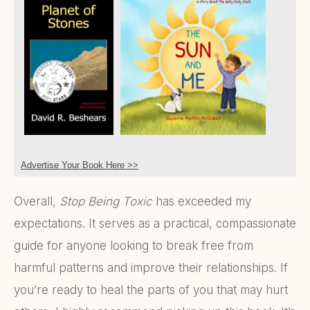
Advertise Your Book Here >>
Overall,
Stop Being Toxic
has exceeded my
expectations. It serves as a practical, compassionate
guide for anyone looking to break free from
harmful patterns and improve their relationships. If
you’re ready to heal the parts of you that may hurt