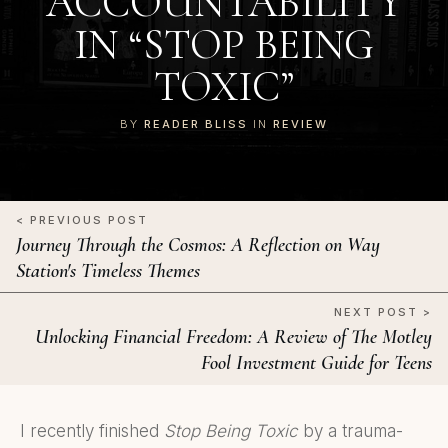
ACCOUNTABILITY
IN “STOP BEING
TOXIC”
BY
READER BLISS
IN
REVIEW
< PREVIOUS POST
Journey Through the Cosmos: A Reflection on Way
Station's Timeless Themes
NEXT POST >
Unlocking Financial Freedom: A Review of The Motley
Fool Investment Guide for Teens
I recently finished
Stop Being Toxic
by a trauma-