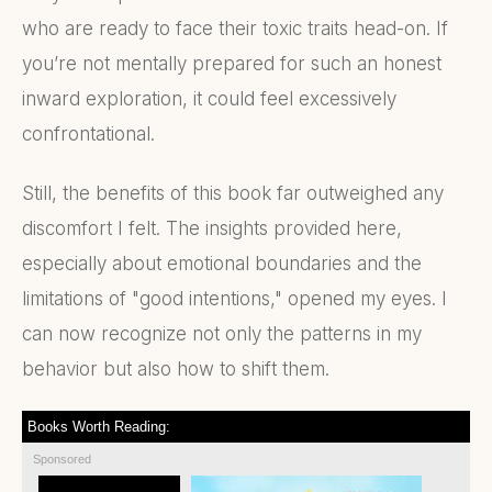
who are ready to face their toxic traits head-on. If
you’re not mentally prepared for such an honest
inward exploration, it could feel excessively
confrontational.
Still, the benefits of this book far outweighed any
discomfort I felt. The insights provided here,
especially about emotional boundaries and the
limitations of "good intentions," opened my eyes. I
can now recognize not only the patterns in my
behavior but also how to shift them.
Books Worth Reading:
Sponsored