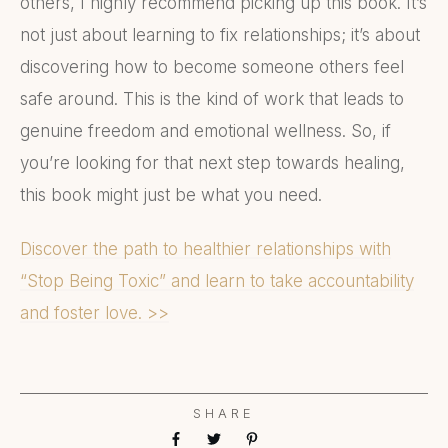
others, I highly recommend picking up this book. It’s
not just about learning to fix relationships; it’s about
discovering how to become someone others feel
safe around. This is the kind of work that leads to
genuine freedom and emotional wellness. So, if
you’re looking for that next step towards healing,
this book might just be what you need.
Discover the path to healthier relationships with
“Stop Being Toxic” and learn to take accountability
and foster love. >>
SHARE