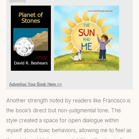
Sponsored
Advertise Your Book Here >>
Another strength noted by readers like Francisco is
the book’s direct but non-judgmental tone. This
style created a space for open dialogue within
myself about toxic behaviors, allowing me to feel as