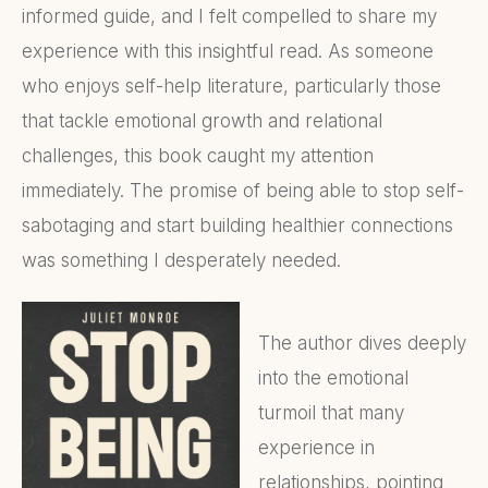
informed guide, and I felt compelled to share my
experience with this insightful read. As someone
who enjoys self-help literature, particularly those
that tackle emotional growth and relational
challenges, this book caught my attention
immediately. The promise of being able to stop self-
sabotaging and start building healthier connections
was something I desperately needed.
The author dives deeply
into the emotional
turmoil that many
experience in
relationships, pointing