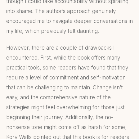
though I could take accountability without spiraling
into shame. The author’s approach genuinely
encouraged me to navigate deeper conversations in
my life, which previously felt daunting.
However, there are a couple of drawbacks I
encountered. First, while the book offers many
practical tools, some readers have found that they
require a level of commitment and self-motivation
that can be challenging to maintain. Change isn’t
easy, and the comprehensive nature of the
strategies might feel overwhelming for those just
beginning their journey. Additionally, the no-
nonsense tone might come off as harsh for some;
Kory Wells pointed out that this book is for readers