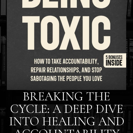
BREAKING THE
CYCLE: A DEEP DIVE
INTO HEALING AND