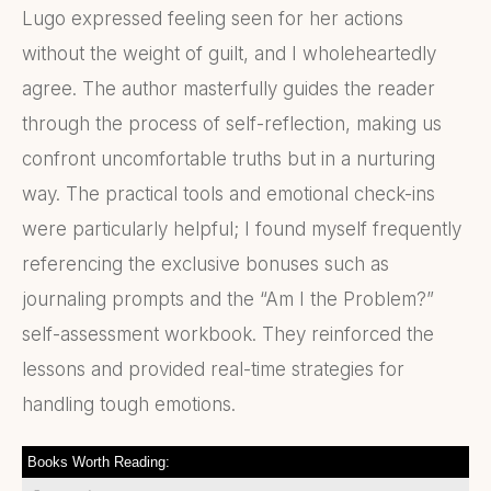
Lugo expressed feeling seen for her actions
without the weight of guilt, and I wholeheartedly
agree. The author masterfully guides the reader
through the process of self-reflection, making us
confront uncomfortable truths but in a nurturing
way. The practical tools and emotional check-ins
were particularly helpful; I found myself frequently
referencing the exclusive bonuses such as
journaling prompts and the “Am I the Problem?”
self-assessment workbook. They reinforced the
lessons and provided real-time strategies for
handling tough emotions.
Books Worth Reading: