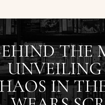
BEHIND THE 
UNVEILING
HAOS IN THE
WEARS SCR