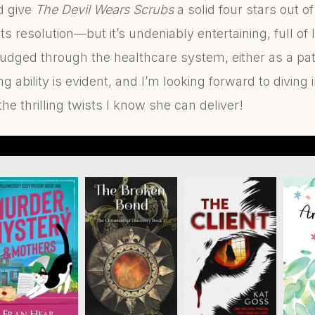
’d give
The Devil Wears Scrubs
a solid four stars out of
its resolution—but it’s undeniably entertaining, full of
udged through the healthcare system, either as a pati
g ability is evident, and I’m looking forward to diving 
the thrilling twists I know she can deliver!