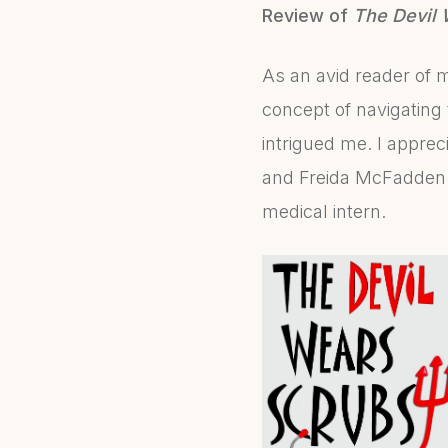
Review of
The Devil 
As an avid reader of m
concept of navigating
intrigued me. I apprec
and Freida McFadden s
medical intern.