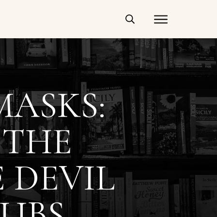
MASKS:
 THE
 DEVIL
UBS