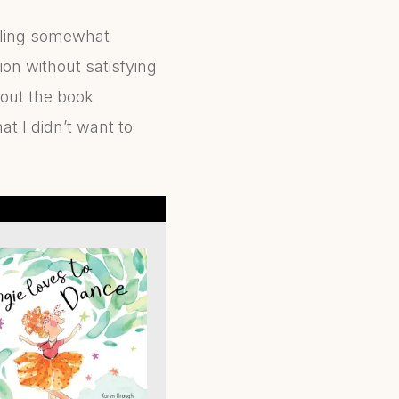
eeling somewhat
on without satisfying
hout the book
t I didn’t want to