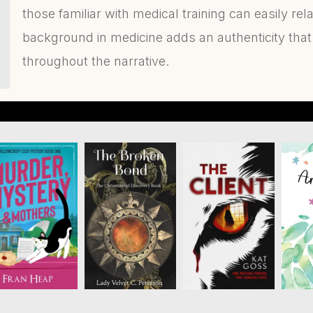
those familiar with medical training can easily rel
background in medicine adds an authenticity that
throughout the narrative.