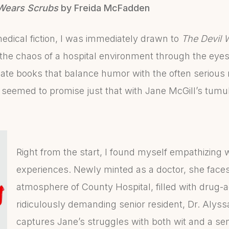
Wears Scrubs
by Freida McFadden
edical fiction, I was immediately drawn to
The Devil 
 the chaos of a hospital environment through the eyes
iate books that balance humor with the often serious r
eemed to promise just that with Jane McGill’s tumu
Right from the start, I found myself empathizing 
experiences. Newly minted as a doctor, she face
atmosphere of County Hospital, filled with drug-a
ridiculously demanding senior resident, Dr. Al
captures Jane’s struggles with both wit and a sen