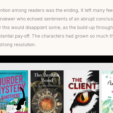
ention among readers was the ending. It left many f
 reviewer who echoed sentiments of an abrupt conclusi
w this would disappoint some, as the build-up throug
antial pay-off. The characters had grown so much tha
trong resolution.