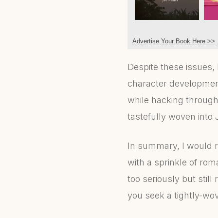
Advertise Your Book Here >>
Despite these issues,
character development
while hacking through
tastefully woven into 
In summary, I would 
with a sprinkle of roma
too seriously but still 
you seek a tightly-wo