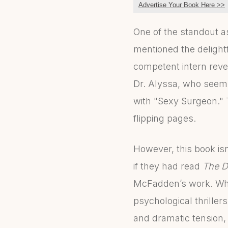
Advertise Your Book Here >>
One of the standout as
mentioned the delight
competent intern revea
Dr. Alyssa, who seems 
with "Sexy Surgeon." 
flipping pages.
However, this book isn
if they had read
The D
McFadden’s work. While
psychological thriller
and dramatic tension,