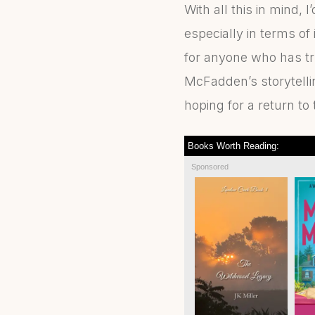
With all this in mind, I
especially in terms of 
for anyone who has tr
McFadden’s storytellin
hoping for a return to 
Books Worth Reading:
Sponsored