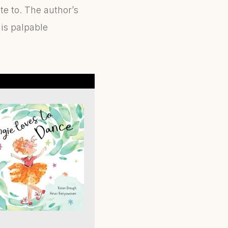
ate to. The author’s
 is palpable