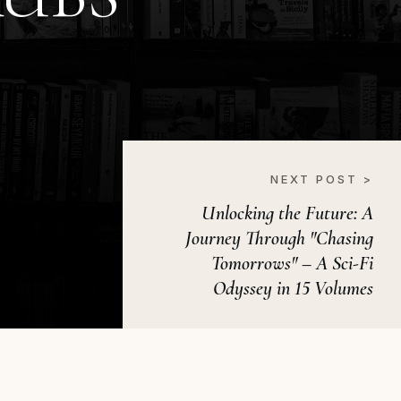
NEXT POST >
Unlocking the Future: A
Journey Through "Chasing
Tomorrows" – A Sci-Fi
Odyssey in 15 Volumes