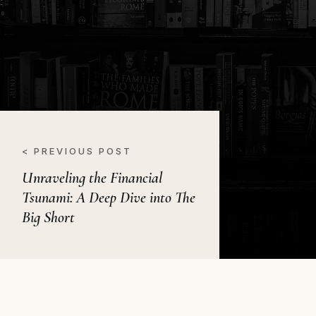
< PREVIOUS POST
Unraveling the Financial
Tsunami: A Deep Dive into The
Big Short