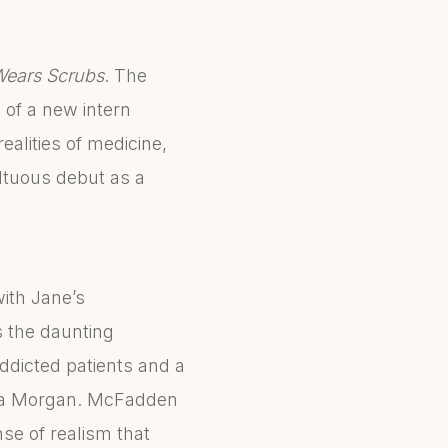
Wears Scrubs
. The
 of a new intern
ealities of medicine,
ltuous debut as a
with Jane’s
s the daunting
ddicted patients and a
yssa Morgan. McFadden
se of realism that