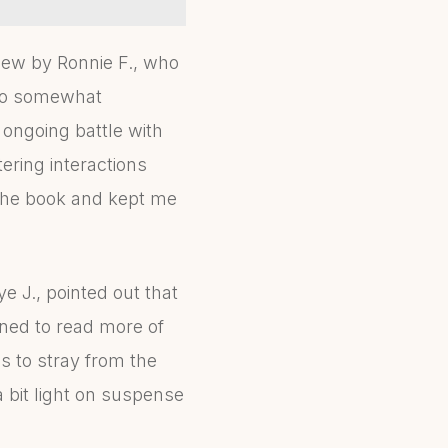
view by Ronnie F., who
 to somewhat
 ongoing battle with
ering interactions
 the book and kept me
e J., pointed out that
ined to read more of
s to stray from the
a bit light on suspense