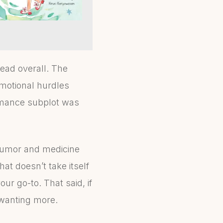
read overall. The
motional hurdles
romance subplot was
humor and medicine
hat doesn’t take itself
your go-to. That said, if
 wanting more.