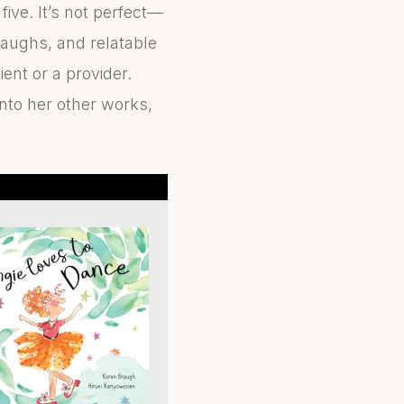
 five. It’s not perfect—
 laughs, and relatable
ent or a provider.
into her other works,