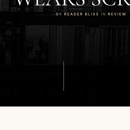
BY
READER BLISS
IN
REVIEW