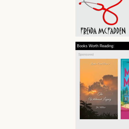
Books Worth Reading:
Sponsored