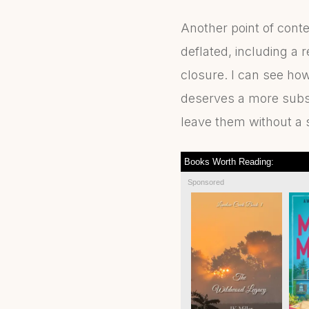
Another point of cont
deflated, including a
closure. I can see ho
deserves a more subst
leave them without a s
Books Worth Reading:
Sponsored