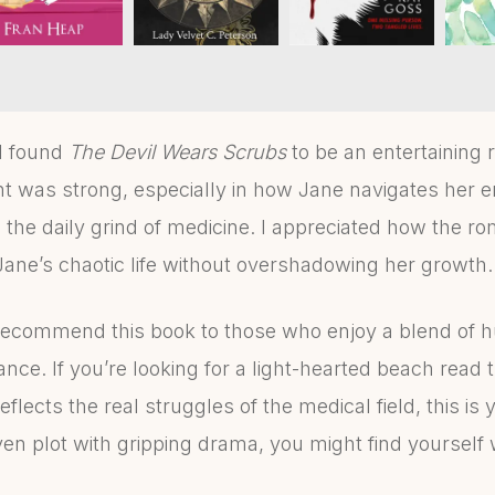
 I found
The Devil Wears Scrubs
to be an entertaining 
 was strong, especially in how Jane navigates her e
 the daily grind of medicine. I appreciated how the 
Jane’s chaotic life without overshadowing her growth.
recommend this book to those who enjoy a blend of 
nce. If you’re looking for a light-hearted beach read t
reflects the real struggles of the medical field, this is 
ven plot with gripping drama, you might find yourself