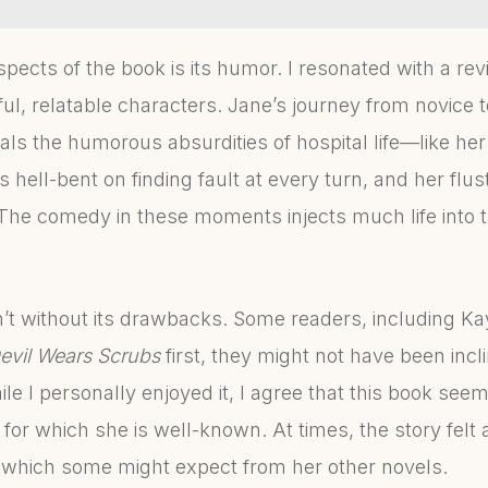
pects of the book is its humor. I resonated with a re
ful, relatable characters. Jane’s journey from novice
ls the humorous absurdities of hospital life—like her
hell-bent on finding fault at every turn, and her flust
The comedy in these moments injects much life into
’t without its drawbacks. Some readers, including Kay
evil Wears Scrubs
first, they might not have been incl
 I personally enjoyed it, I agree that this book seem
s for which she is well-known. At times, the story felt 
 which some might expect from her other novels.