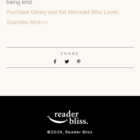
being kind.
Purchase Glowy and the Mermaid Who Loves
Sparkles here>>
SHARE
©
2026
, Reader Bliss