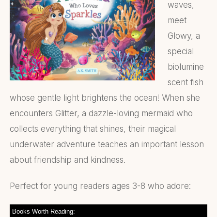
waves,
meet
Glowy, a
special
biolumine
scent fish
whose gentle light brightens the ocean! When she
encounters Glitter, a dazzle-loving mermaid who
collects everything that shines, their magical
underwater adventure teaches an important lesson
about friendship and kindness.
Perfect for young readers ages 3-8 who adore:
Books Worth Reading: