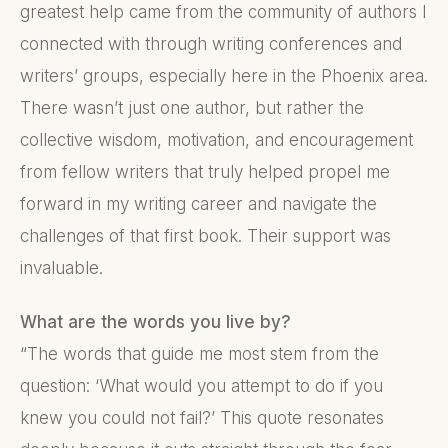
greatest help came from the community of authors I
connected with through writing conferences and
writers’ groups, especially here in the Phoenix area.
There wasn’t just one author, but rather the
collective wisdom, motivation, and encouragement
from fellow writers that truly helped propel me
forward in my writing career and navigate the
challenges of that first book. Their support was
invaluable.
What are the words you live by?
“The words that guide me most stem from the
question: ‘What would you attempt to do if you
knew you could not fail?’ This quote resonates