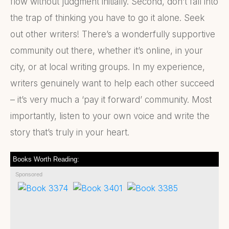
flow without judgment initially. Second, don’t fall into
the trap of thinking you have to go it alone. Seek
out other writers! There’s a wonderfully supportive
community out there, whether it’s online, in your
city, or at local writing groups. In my experience,
writers genuinely want to help each other succeed
– it’s very much a ‘pay it forward’ community. Most
importantly, listen to your own voice and write the
story that’s truly in your heart.
Books Worth Reading:
Sponsored