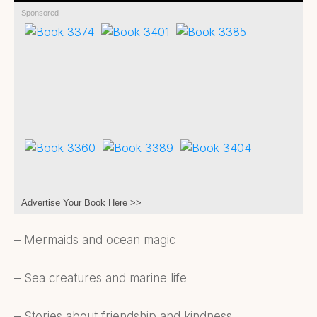
Sponsored
Advertise Your Book Here >>
– Mermaids and ocean magic
– Sea creatures and marine life
– Stories about friendship and kindness