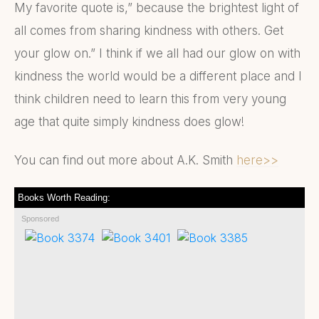
My favorite quote is,” because the brightest light of
all comes from sharing kindness with others. Get
your glow on.” I think if we all had our glow on with
kindness the world would be a different place and I
think children need to learn this from very young
age that quite simply kindness does glow!
You can find out more about A.K. Smith
here>>
Books Worth Reading:
Sponsored