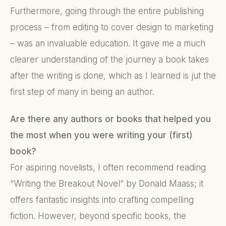
Furthermore, going through the entire publishing
process – from editing to cover design to marketing
– was an invaluable education. It gave me a much
clearer understanding of the journey a book takes
after the writing is done, which as I learned is jut the
first step of many in being an author.
Are there any authors or books that helped you
the most when you were writing your (first)
book?
For aspiring novelists, I often recommend reading
“Writing the Breakout Novel” by Donald Maass; it
offers fantastic insights into crafting compelling
fiction. However, beyond specific books, the