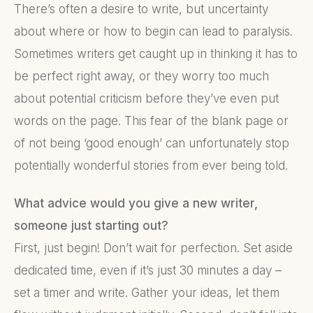
There’s often a desire to write, but uncertainty
about where or how to begin can lead to paralysis.
Sometimes writers get caught up in thinking it has to
be perfect right away, or they worry too much
about potential criticism before they’ve even put
words on the page. This fear of the blank page or
of not being ‘good enough’ can unfortunately stop
potentially wonderful stories from ever being told.
What advice would you give a new writer,
someone just starting out?
First, just begin! Don’t wait for perfection. Set aside
dedicated time, even if it’s just 30 minutes a day –
set a timer and write. Gather your ideas, let them