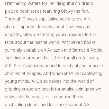
shimmering waters for her delightful children’s
picture book series featuring Glowy the fish.
Through Glowy’s captivating adventures, A.K.
shares important lessons about kindness and
empathy, all while treating young readers to fun
facts about the marine world. With seven books
currently available on Amazon and Barnes & Noble,
including a prequel that is free for all on Amazon,
A.K. Smith’s series is bound to enchant and educate
children of all ages. And when she’s not captivating
young minds, A.K. also delves into the world of
gripping suspense novels for adults. Join us as we
delve into the creative mind behind these
enchanting stories and learn more about A.K.