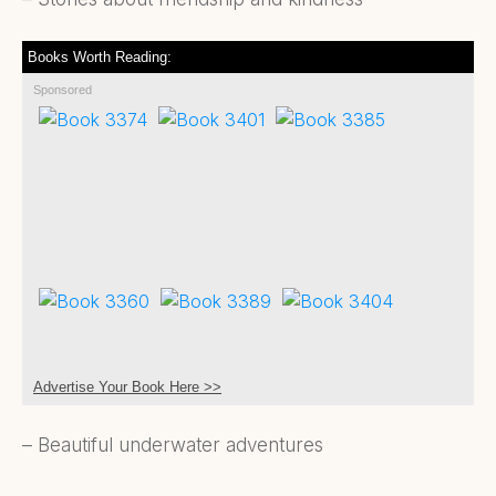
Books Worth Reading:
Sponsored
Advertise Your Book Here >>
– Beautiful underwater adventures