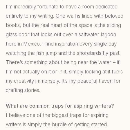
I’m incredibly fortunate to have a room dedicated
entirely to my writing. One wall is lined with beloved
books, but the real heart of the space is the sliding
glass door that looks out over a saltwater lagoon
here in Mexico. I find inspiration every single day
watching the fish jump and the shorebirds fly past.
There’s something about being near the water – if
I’m not actually on it or in it, simply looking at it fuels
my creativity immensely. It’s my peaceful haven for
crafting stories.
What are common traps for aspiring writers?
I believe one of the biggest traps for aspiring
writers is simply the hurdle of getting started.