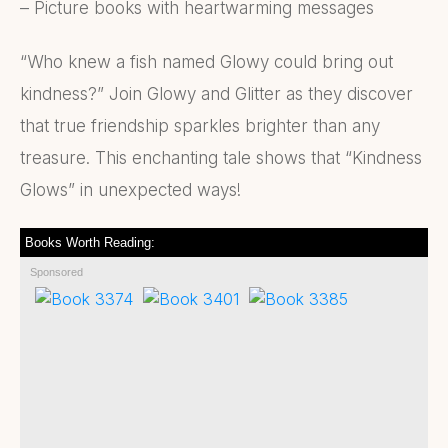
– Picture books with heartwarming messages
“Who knew a fish named Glowy could bring out
kindness?” Join Glowy and Glitter as they discover
that true friendship sparkles brighter than any
treasure. This enchanting tale shows that “Kindness
Glows” in unexpected ways!
Books Worth Reading:
Sponsored