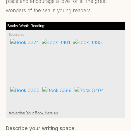
place and encourage a love for all the great
wonders of the sea in young readers.
Books Worth Reading:
Sponsored
Advertise Your Book Here >>
Describe your writing space.