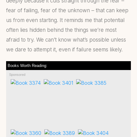
deeply because it cuts straight through the fear –
fear of failing, fear of the unknown – that can keep
us from even starting. It reminds me that potential
often lies hidden behind the things we’re most
afraid to try. We can’t know what’s possible unless
we dare to attempt it, even if failure seems likely.
Books Worth Reading:
Sponsored