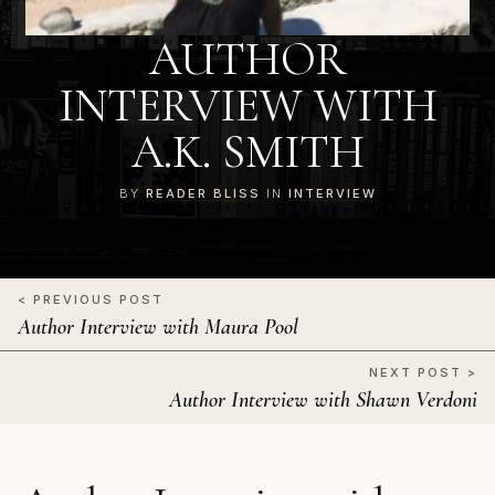
AUTHOR
INTERVIEW WITH
A.K. SMITH
BY
READER BLISS
IN
INTERVIEW
< PREVIOUS POST
Author Interview with Maura Pool
NEXT POST >
Author Interview with Shawn Verdoni