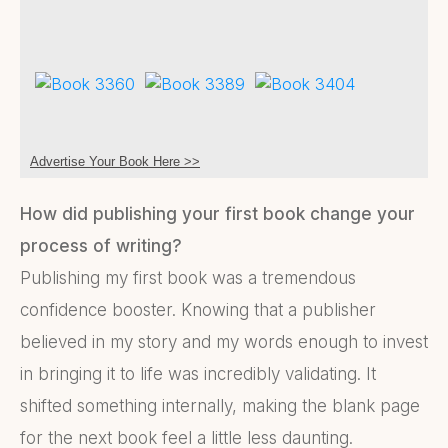
Advertise Your Book Here >>
How did publishing your first book change your
process of writing?
Publishing my first book was a tremendous
confidence booster. Knowing that a publisher
believed in my story and my words enough to invest
in bringing it to life was incredibly validating. It
shifted something internally, making the blank page
for the next book feel a little less daunting.