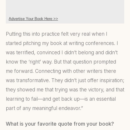
Advertise Your Book Here >>
Putting this into practice felt very real when I
started pitching my book at writing conferences. I
was terrified, convinced I didn’t belong and didn’t
know the ‘right’ way. But that question prompted
me forward. Connecting with other writers there
was transformative. They didn’t just offer inspiration;
they showed me that trying was the victory, and that
learning to fail—and get back up—is an essential
part of any meaningful endeavor.”
What is your favorite quote from your book?