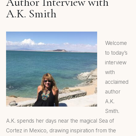
Author Interview with
A.K. Smith
Welcome
to today’s
interview
with
acclaimed
author
A.K.
Smith.
A.K. spends her days near the magical Sea of
Cortez in Mexico, drawing inspiration from the