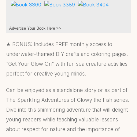
Advertise Your Book Here >>
★ BONUS: Includes FREE monthly access to
underwater-themed DIY crafts and coloring pages!
“Get Your Glow On” with fun sea creature activities
perfect for creative young minds.
Can be enjoyed as a standalone story or as part of
The Sparkling Adventures of Glowy the Fish series.
Dive into this shimmering adventure that will delight
young readers while teaching valuable lessons
about respect for nature and the importance of