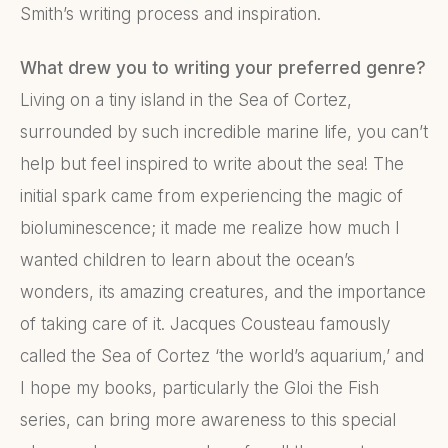
Smith’s writing process and inspiration.
What drew you to writing your preferred genre?
Living on a tiny island in the Sea of Cortez,
surrounded by such incredible marine life, you can’t
help but feel inspired to write about the sea! The
initial spark came from experiencing the magic of
bioluminescence; it made me realize how much I
wanted children to learn about the ocean’s
wonders, its amazing creatures, and the importance
of taking care of it. Jacques Cousteau famously
called the Sea of Cortez ‘the world’s aquarium,’ and
I hope my books, particularly the Gloi the Fish
series, can bring more awareness to this special