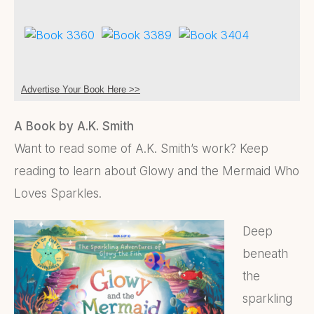
Advertise Your Book Here >>
A Book by A.K. Smith
Want to read some of A.K. Smith’s work? Keep
reading to learn about Glowy and the Mermaid Who
Loves Sparkles.
Deep
beneath
the
sparkling