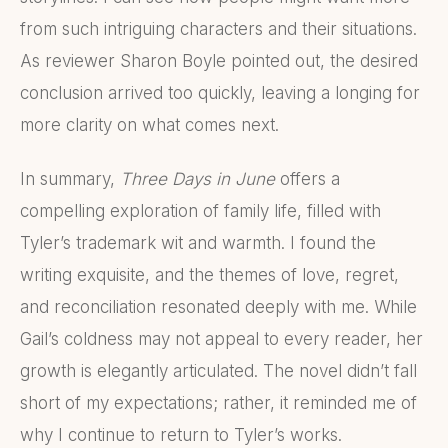
from such intriguing characters and their situations.
As reviewer Sharon Boyle pointed out, the desired
conclusion arrived too quickly, leaving a longing for
more clarity on what comes next.
In summary,
Three Days in June
offers a
compelling exploration of family life, filled with
Tyler’s trademark wit and warmth. I found the
writing exquisite, and the themes of love, regret,
and reconciliation resonated deeply with me. While
Gail’s coldness may not appeal to every reader, her
growth is elegantly articulated. The novel didn’t fall
short of my expectations; rather, it reminded me of
why I continue to return to Tyler’s works.