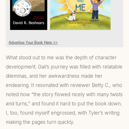
Advertise Your Book Here >>
What stood out to me was the depth of character
development. Gail’s journey was filled with relatable
dilemmas, and her awkwardness made her
endearing. It resonated with reviewer Betty C., who
noted how “the story flowed nicely with many twists
and turns,” and found it hard to put the book down.
I, too, found myself engrossed, with Tyler’s writing
making the pages turn quickly.