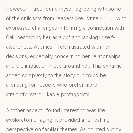
However, I also found myself agreeing with some
of the criticisms from readers like Lynne H. Liu, who
expressed challenges in forming a connection with
Gail, describing her as aloof and lacking in self-
awareness. At times, I felt frustrated with her
decisions, especially concerning her relationships
and the impact on those around her. This dynamic
added complexity to the story but could be
alienating for readers who prefer more
straightforward, likable protagonists.
Another aspect I found interesting was the
exploration of aging; it provided a refreshing
perspective on familiar themes. As pointed out by