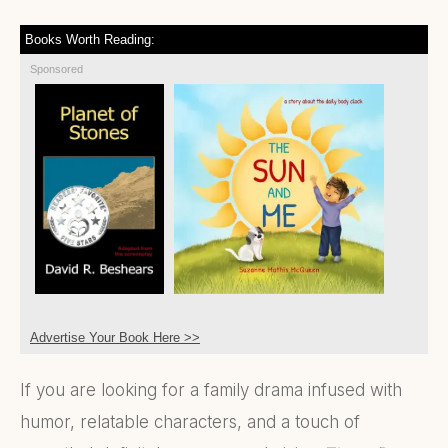
Books Worth Reading:
Sponsored
Advertise Your Book Here >>
If you are looking for a family drama infused with
humor, relatable characters, and a touch of