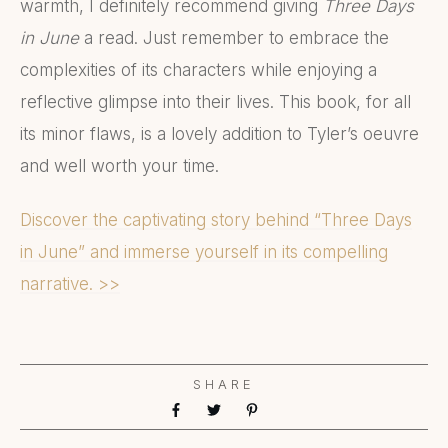
warmth, I definitely recommend giving
Three Days
in June
a read. Just remember to embrace the
complexities of its characters while enjoying a
reflective glimpse into their lives. This book, for all
its minor flaws, is a lovely addition to Tyler’s oeuvre
and well worth your time.
Discover the captivating story behind “Three Days
in June” and immerse yourself in its compelling
narrative. >>
SHARE