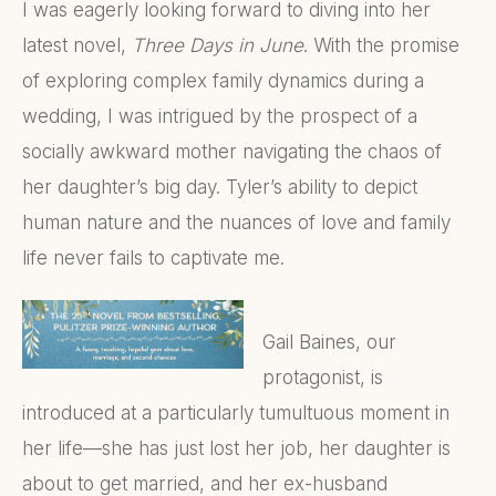
I was eagerly looking forward to diving into her
latest novel,
Three Days in June
. With the promise
of exploring complex family dynamics during a
wedding, I was intrigued by the prospect of a
socially awkward mother navigating the chaos of
her daughter’s big day. Tyler’s ability to depict
human nature and the nuances of love and family
life never fails to captivate me.
Gail Baines, our
protagonist, is
introduced at a particularly tumultuous moment in
her life—she has just lost her job, her daughter is
about to get married, and her ex-husband