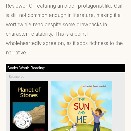
Reviewer C, featuring an older protagonist like Gail
is still not common enough in literature, making it a
worthwhile read despite some drawbacks in
character relatability. This is a point I
wholeheartedly agree on, as it adds richness to the
narrative.
Books Worth Reading:
Sponsored