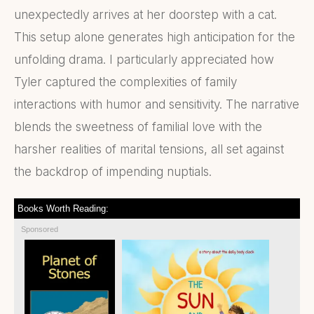
unexpectedly arrives at her doorstep with a cat.
This setup alone generates high anticipation for the
unfolding drama. I particularly appreciated how
Tyler captured the complexities of family
interactions with humor and sensitivity. The narrative
blends the sweetness of familial love with the
harsher realities of marital tensions, all set against
the backdrop of impending nuptials.
Books Worth Reading:
Sponsored