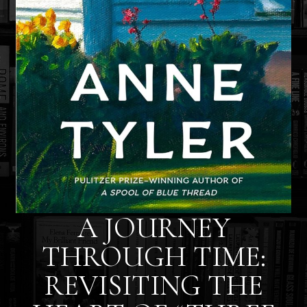
A JOURNEY
THROUGH TIME:
REVISITING THE