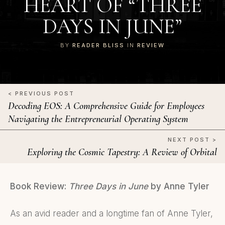
HEART OF “THREE
DAYS IN JUNE”
BY
READER BLISS
IN
REVIEW
< PREVIOUS POST
Decoding EOS: A Comprehensive Guide for Employees
Navigating the Entrepreneurial Operating System
NEXT POST >
Exploring the Cosmic Tapestry: A Review of Orbital
Book Review:
Three Days in June
by Anne Tyler
As an avid reader and a longtime fan of Anne Tyler,