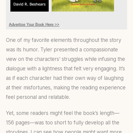
Advertise Your Book Here >>
One of my favorite elements throughout the story
was its humor. Tyler presented a compassionate
view on the characters’ struggles while infusing the
dialogue with a lightness that felt very engaging. It’s
as if each character had their own way of laughing
at their misfortunes, making the reading experience
feel personal and relatable.
Yet, some readers might feel the book’s length—
156 pages—was too short to fully develop all the
storylines. I can see how people might want more