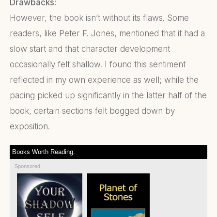
Drawbacks:
However, the book isn’t without its flaws. Some
readers, like Peter F. Jones, mentioned that it had a
slow start and that character development
occasionally felt shallow. I found this sentiment
reflected in my own experience as well; while the
pacing picked up significantly in the latter half of the
book, certain sections felt bogged down by
exposition.
Books Worth Reading:
Sponsored