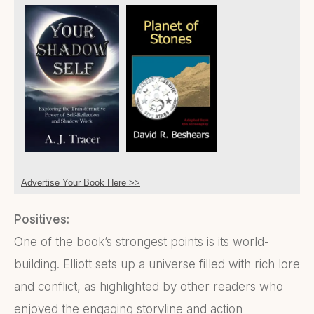
Advertise Your Book Here >>
Positives:
One of the book’s strongest points is its world-
building. Elliott sets up a universe filled with rich lore
and conflict, as highlighted by other readers who
enjoyed the engaging storyline and action