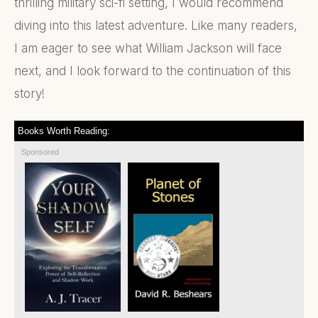
thrilling military sci-fi setting, I would recommend
diving into this latest adventure. Like many readers,
I am eager to see what William Jackson will face
next, and I look forward to the continuation of this
story!
Books Worth Reading:
Sponsored