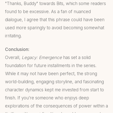
"Thanks, Buddy" towards Bits, which some readers
found to be excessive. As a fan of nuanced
dialogue, I agree that this phrase could have been
used more sparingly to avoid becoming somewhat
irritating.
Conclusion:
Overall,
Legacy: Emergence
has set a solid
foundation for future installments in the series.
While it may not have been perfect, the strong
world-building, engaging storyline, and fascinating
character dynamics kept me invested from start to
finish. If you’re someone who enjoys deep
explorations of the consequences of power within a