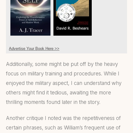
Advertise Your Book Here >>
Additionally, some might be put off by the heavy
focus on military training and procedures. While I
enjoyed the military aspect, I can understand why
others might find it tedious, awaiting the more
thrilling moments found later in the story.
Another critique I noted was the repetitiveness of
certain phrases, such as William’s frequent use of