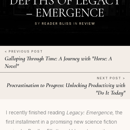
DEPTHS OF LEGACY
– EMERGENCE
BY
READER BLISS
IN
REVIEW
< PREVIOUS POST
Galloping Through Time: A Journey with "Horse: A
Novel"
NEXT POST >
Procrastination to Progress: Unlocking Productivity with
"Do It Today"
I recently finished reading
Legacy: Emergence
, the
first installment in a promising new science fiction