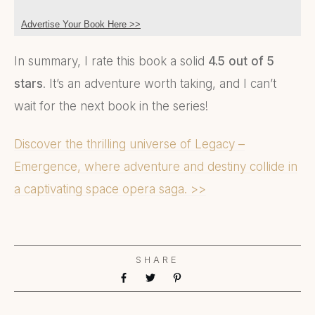
Advertise Your Book Here >>
In summary, I rate this book a solid
4.5 out of 5
stars
. It’s an adventure worth taking, and I can’t
wait for the next book in the series!
Discover the thrilling universe of Legacy –
Emergence, where adventure and destiny collide in
a captivating space opera saga. >>
SHARE