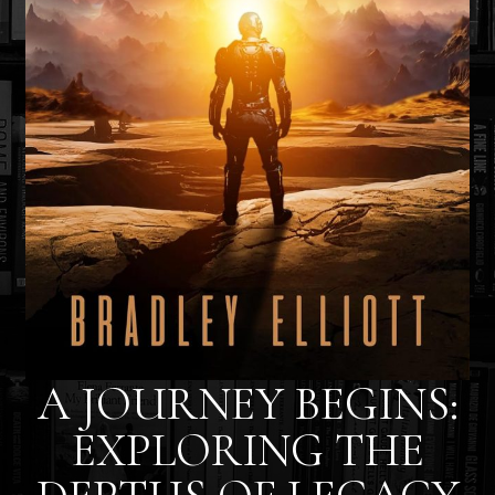
A JOURNEY BEGINS:
EXPLORING THE