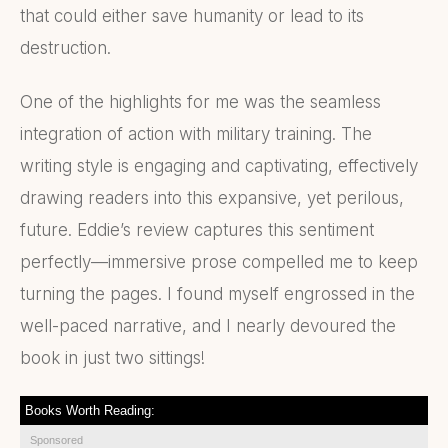
that could either save humanity or lead to its
destruction.
One of the highlights for me was the seamless
integration of action with military training. The
writing style is engaging and captivating, effectively
drawing readers into this expansive, yet perilous,
future. Eddie’s review captures this sentiment
perfectly—immersive prose compelled me to keep
turning the pages. I found myself engrossed in the
well-paced narrative, and I nearly devoured the
book in just two sittings!
Books Worth Reading:
Sponsored