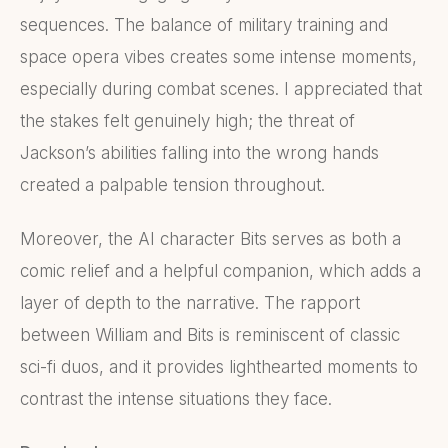
sequences. The balance of military training and
space opera vibes creates some intense moments,
especially during combat scenes. I appreciated that
the stakes felt genuinely high; the threat of
Jackson’s abilities falling into the wrong hands
created a palpable tension throughout.
Moreover, the AI character Bits serves as both a
comic relief and a helpful companion, which adds a
layer of depth to the narrative. The rapport
between William and Bits is reminiscent of classic
sci-fi duos, and it provides lighthearted moments to
contrast the intense situations they face.