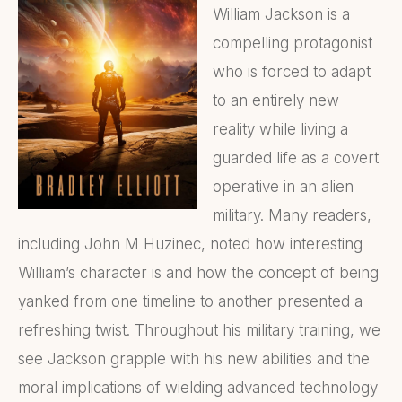
William Jackson is a
compelling protagonist
who is forced to adapt
to an entirely new
reality while living a
guarded life as a covert
operative in an alien
military. Many readers,
including John M Huzinec, noted how interesting
William’s character is and how the concept of being
yanked from one timeline to another presented a
refreshing twist. Throughout his military training, we
see Jackson grapple with his new abilities and the
moral implications of wielding advanced technology