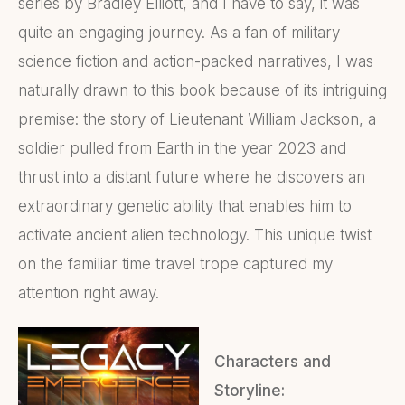
series by Bradley Elliott, and I have to say, it was
quite an engaging journey. As a fan of military
science fiction and action-packed narratives, I was
naturally drawn to this book because of its intriguing
premise: the story of Lieutenant William Jackson, a
soldier pulled from Earth in the year 2023 and
thrust into a distant future where he discovers an
extraordinary genetic ability that enables him to
activate ancient alien technology. This unique twist
on the familiar time travel trope captured my
attention right away.
Characters and
Storyline: