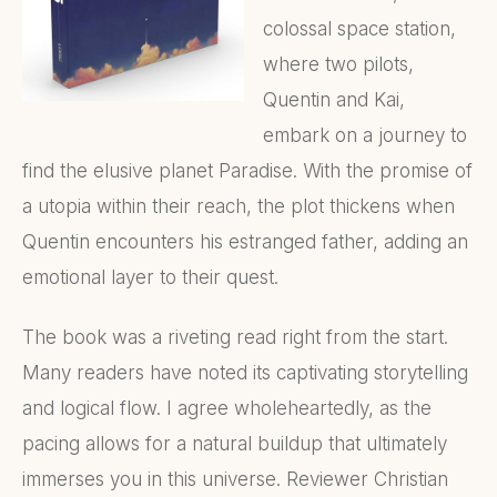
colossal space station,
where two pilots,
Quentin and Kai,
embark on a journey to
find the elusive planet Paradise. With the promise of
a utopia within their reach, the plot thickens when
Quentin encounters his estranged father, adding an
emotional layer to their quest.
The book was a riveting read right from the start.
Many readers have noted its captivating storytelling
and logical flow. I agree wholeheartedly, as the
pacing allows for a natural buildup that ultimately
immerses you in this universe. Reviewer Christian