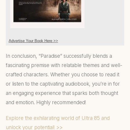
Advertise Your Book Here >>
In conclusion, “Paradise” successfully blends a
fascinating premise with relatable themes and well-
crafted characters. Whether you choose to read it
or listen to the captivating audiobook, you’re in for
an engaging experience that sparks both thought
and emotion. Highly recommended!
Explore the exhilarating world of Ultra 85 and
unlock your potential! >>