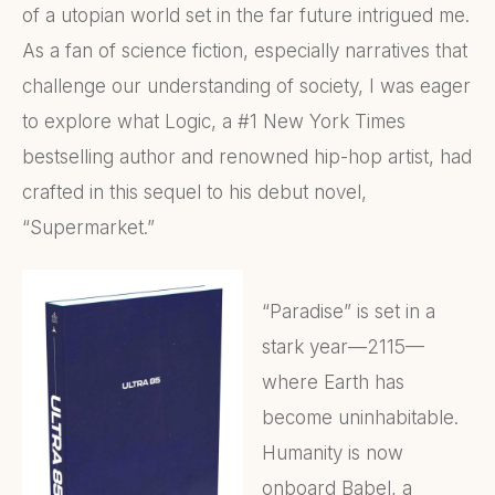
of a utopian world set in the far future intrigued me.
As a fan of science fiction, especially narratives that
challenge our understanding of society, I was eager
to explore what Logic, a #1 New York Times
bestselling author and renowned hip-hop artist, had
crafted in this sequel to his debut novel,
“Supermarket.”
“Paradise” is set in a
stark year—2115—
where Earth has
become uninhabitable.
Humanity is now
onboard Babel, a