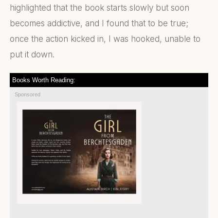
highlighted that the book starts slowly but soon
becomes addictive, and I found that to be true;
once the action kicked in, I was hooked, unable to
put it down.
Books Worth Reading:
Sponsored