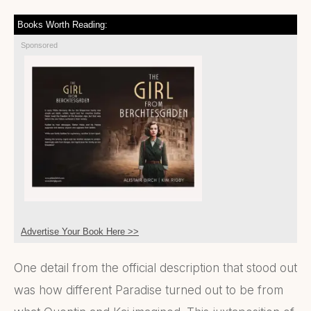
Books Worth Reading:
Sponsored
Advertise Your Book Here >>
One detail from the official description that stood out
was how different Paradise turned out to be from