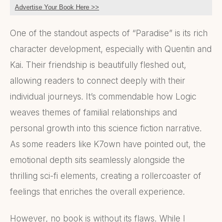
Advertise Your Book Here >>
One of the standout aspects of “Paradise” is its rich
character development, especially with Quentin and
Kai. Their friendship is beautifully fleshed out,
allowing readers to connect deeply with their
individual journeys. It’s commendable how Logic
weaves themes of familial relationships and
personal growth into this science fiction narrative.
As some readers like K7own have pointed out, the
emotional depth sits seamlessly alongside the
thrilling sci-fi elements, creating a rollercoaster of
feelings that enriches the overall experience.
However, no book is without its flaws. While I