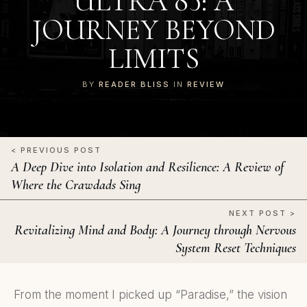
ULTRA 85: A
JOURNEY BEYOND
LIMITS
BY
READER BLISS
IN
REVIEW
< PREVIOUS POST
A Deep Dive into Isolation and Resilience: A Review of
Where the Crawdads Sing
NEXT POST >
Revitalizing Mind and Body: A Journey through Nervous
System Reset Techniques
From the moment I picked up “Paradise,” the vision