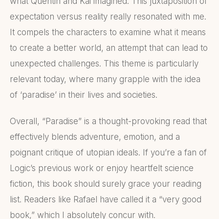
what Quentin and Kai imagined. This juxtaposition of
expectation versus reality really resonated with me.
It compels the characters to examine what it means
to create a better world, an attempt that can lead to
unexpected challenges. This theme is particularly
relevant today, where many grapple with the idea
of ‘paradise’ in their lives and societies.
Overall, “Paradise” is a thought-provoking read that
effectively blends adventure, emotion, and a
poignant critique of utopian ideals. If you’re a fan of
Logic’s previous work or enjoy heartfelt science
fiction, this book should surely grace your reading
list. Readers like Rafael have called it a “very good
book,” which I absolutely concur with.