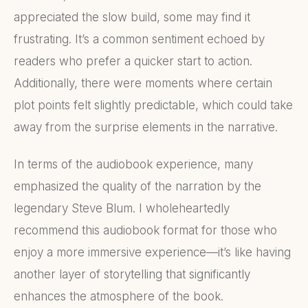
appreciated the slow build, some may find it
frustrating. It’s a common sentiment echoed by
readers who prefer a quicker start to action.
Additionally, there were moments where certain
plot points felt slightly predictable, which could take
away from the surprise elements in the narrative.
In terms of the audiobook experience, many
emphasized the quality of the narration by the
legendary Steve Blum. I wholeheartedly
recommend this audiobook format for those who
enjoy a more immersive experience—it’s like having
another layer of storytelling that significantly
enhances the atmosphere of the book.