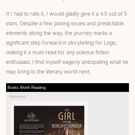
If I had to rate it, I would gladly give it a 4.5 out of 5
stars. Despite a few pacing issues and predictable
elements along the way, the journey marks a
significant step forward in storytelling for Logic,
making it a must-read for any science fiction
enthusiast. I find myself eagerly anticipating what he
may bring to the literary world next.
Books Worth Reading:
Sponsored