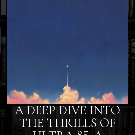
A DEEP DIVE INTO
THE THRILLS OF