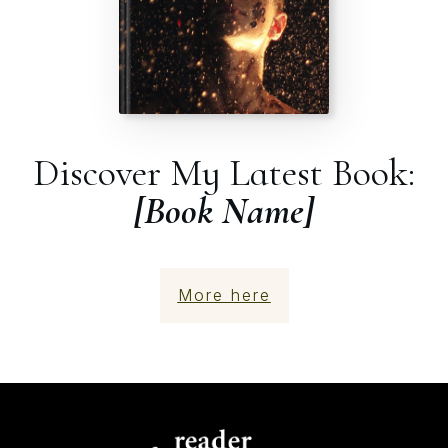
Discover My Latest Book:
[Book Name]
More here