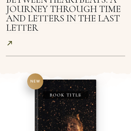
JOURNEY THROUGH TIME
AND LETTERS IN THE LAST
LETTER
NEW
BOOK TITLE