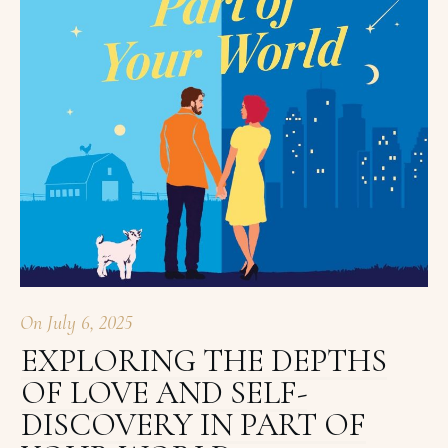
On
July 6, 2025
EXPLORING THE DEPTHS
OF LOVE AND SELF-
DISCOVERY IN PART OF