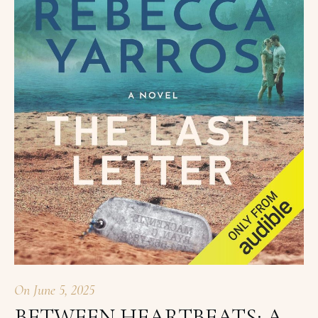
On
June 5, 2025
BETWEEN HEARTBEATS: A