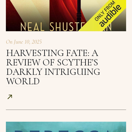
On
June 10, 2025
HARVESTING FATE: A
REVIEW OF SCYTHE’S
DARKLY INTRIGUING
WORLD