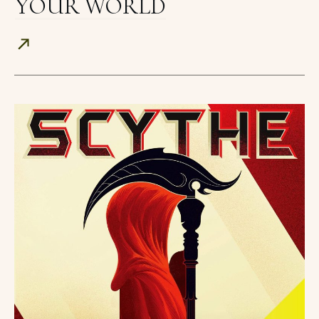
YOUR WORLD