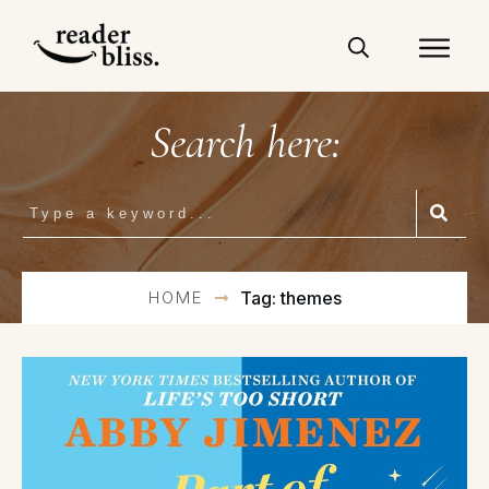
Search here:
HOME
Tag: themes