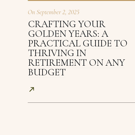
On
September 2, 2025
CRAFTING YOUR
GOLDEN YEARS: A
PRACTICAL GUIDE TO
THRIVING IN
RETIREMENT ON ANY
BUDGET