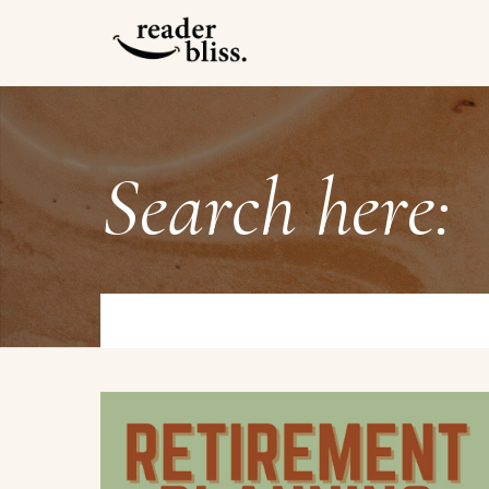
Search here: