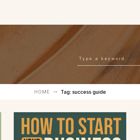
HOME
Tag: success guide