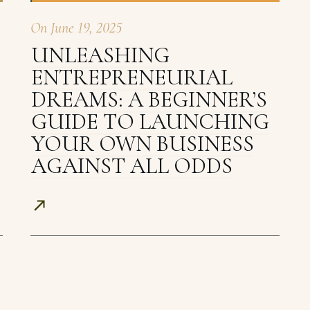
On
June 19, 2025
UNLEASHING
ENTREPRENEURIAL
DREAMS: A BEGINNER’S
GUIDE TO LAUNCHING
YOUR OWN BUSINESS
AGAINST ALL ODDS