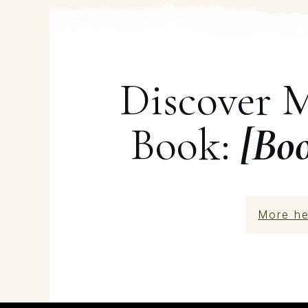
Discover 
Book:
[Bo
More he