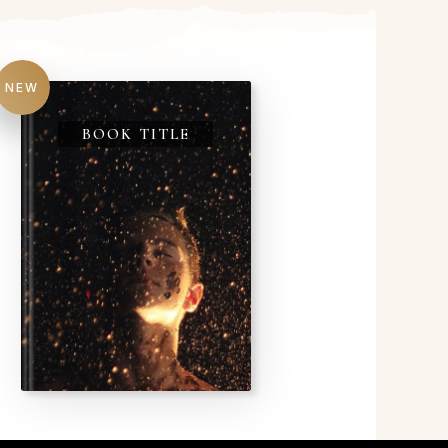
NEW
BOOK TITLE