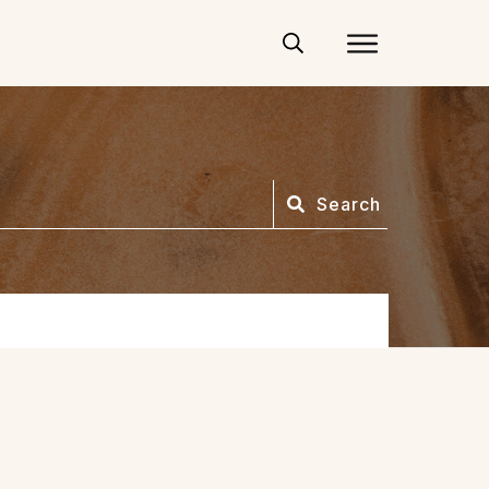
Search