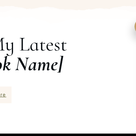
My Latest
ok Name]
re