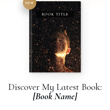
NEW
BOOK TITLE
Discover My Latest Book:
[Book Name]