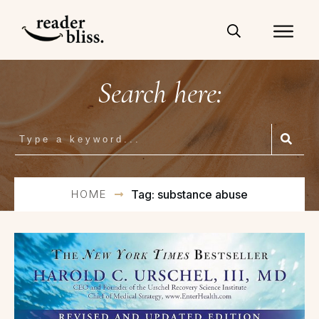
Search here:
HOME
Tag: substance abuse