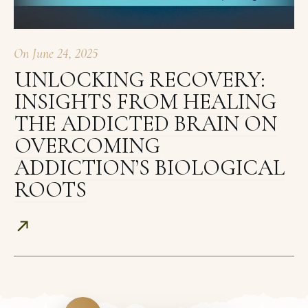
On
June 24, 2025
UNLOCKING RECOVERY:
INSIGHTS FROM HEALING
THE ADDICTED BRAIN ON
OVERCOMING
ADDICTION’S BIOLOGICAL
ROOTS