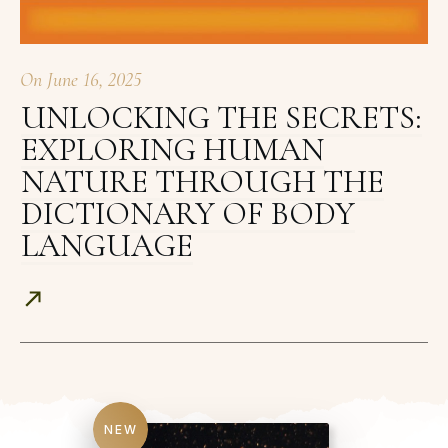
On
June 16, 2025
UNLOCKING THE SECRETS:
EXPLORING HUMAN
NATURE THROUGH THE
DICTIONARY OF BODY
LANGUAGE
NEW