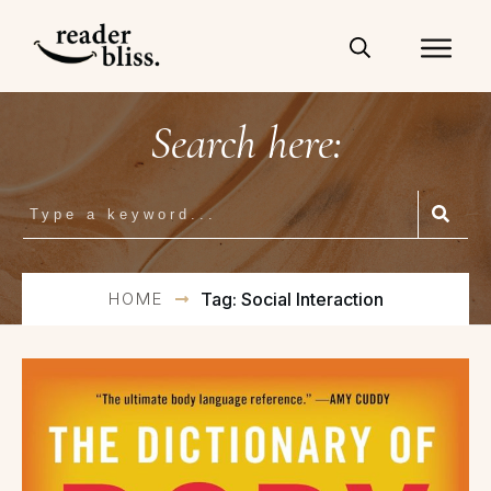
Search here:
HOME
Tag: Social Interaction