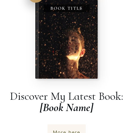
BOOK TITLE
Discover My Latest Book:
[Book Name]
More here