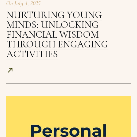
On
July 4, 2025
NURTURING YOUNG
MINDS: UNLOCKING
FINANCIAL WISDOM
THROUGH ENGAGING
ACTIVITIES