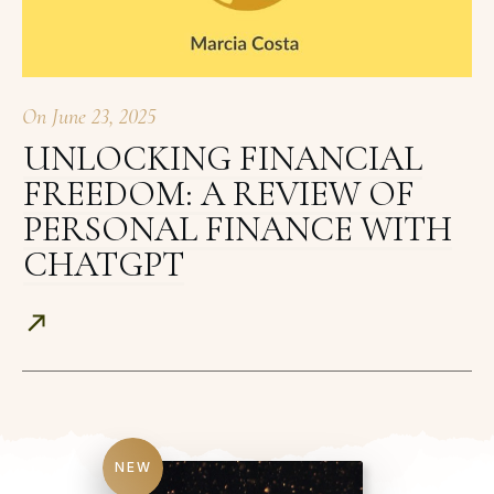
On
June 23, 2025
UNLOCKING FINANCIAL
FREEDOM: A REVIEW OF
PERSONAL FINANCE WITH
CHATGPT
NEW