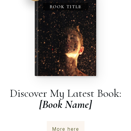
BOOK TITLE
Discover My Latest Book:
[Book Name]
More here