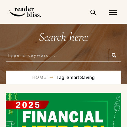
Search here:
HOME
Tag: Smart Saving