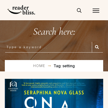
Search here:
HOME
Tag: setting