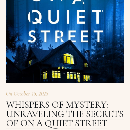
On
October 15, 2025
WHISPERS OF MYSTERY:
UNRAVELING THE SECRETS
OF ON A QUIET STREET