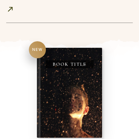
NEW
BOOK TITLE