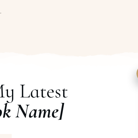
My Latest
ok Name]