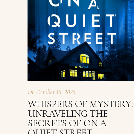
On
October 15, 2025
WHISPERS OF MYSTERY:
UNRAVELING THE
SECRETS OF ON A
QUIET STREET