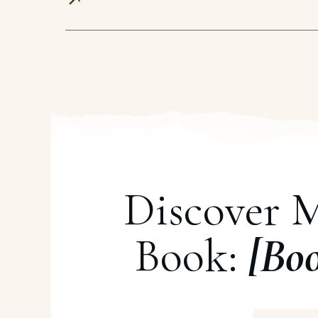
Discover 
Book:
[Bo