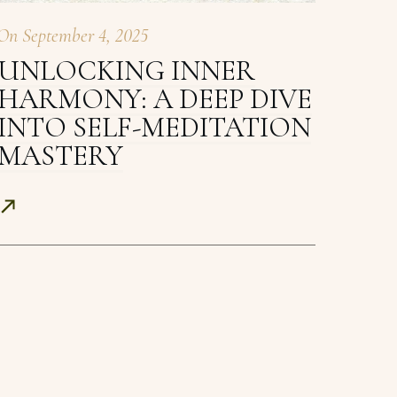
On
September 4, 2025
UNLOCKING INNER
HARMONY: A DEEP DIVE
INTO SELF-MEDITATION
MASTERY