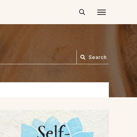
Search