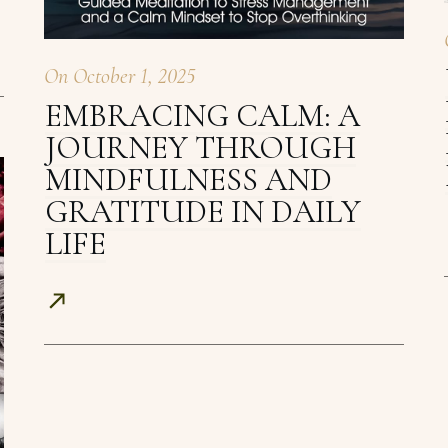
On
October 1, 2025
EMBRACING CALM: A
JOURNEY THROUGH
MINDFULNESS AND
GRATITUDE IN DAILY
LIFE