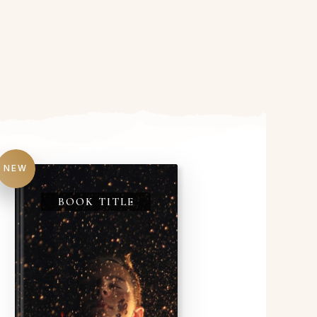
NEW
BOOK TITLE