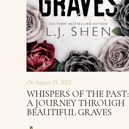
On
August 25, 2025
WHISPERS OF THE PAST:
A JOURNEY THROUGH
BEAUTIFUL GRAVES