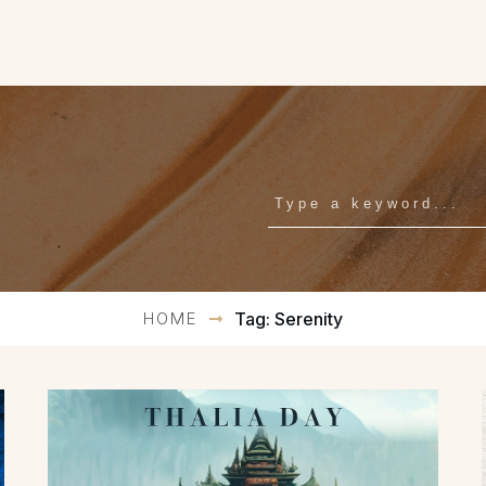
HOME
Tag: Serenity