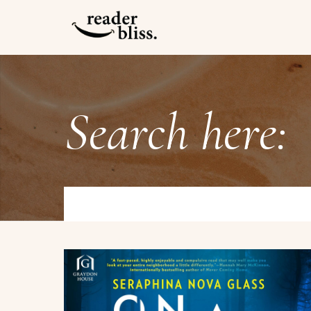
Search here: