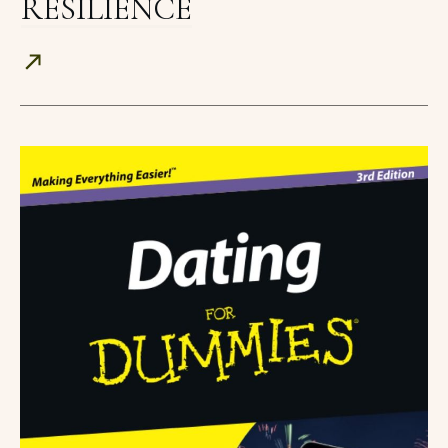
RESILIENCE