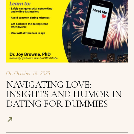
On
October 18, 2025
NAVIGATING LOVE:
INSIGHTS AND HUMOR IN
DATING FOR DUMMIES