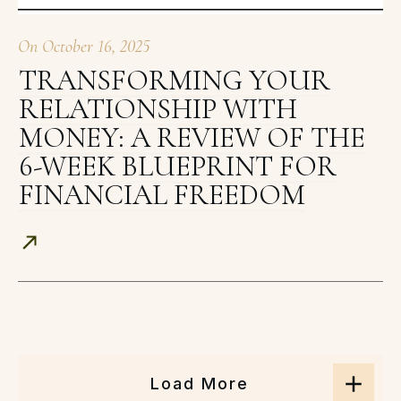
On
October 16, 2025
TRANSFORMING YOUR
RELATIONSHIP WITH
MONEY: A REVIEW OF THE
6-WEEK BLUEPRINT FOR
FINANCIAL FREEDOM
Load More