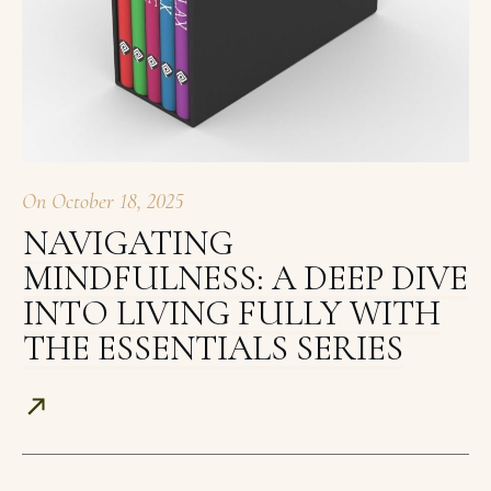
On
October 18, 2025
NAVIGATING
MINDFULNESS: A DEEP DIVE
INTO LIVING FULLY WITH
THE ESSENTIALS SERIES