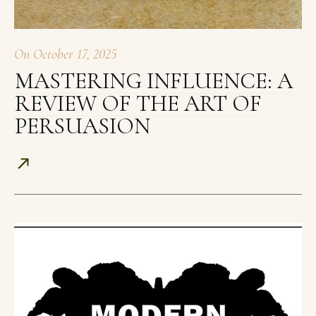
On
October 17, 2025
MASTERING INFLUENCE: A
REVIEW OF THE ART OF
PERSUASION