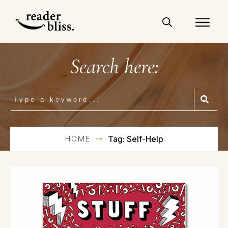
Search here:
HOME
Tag: Self-Help