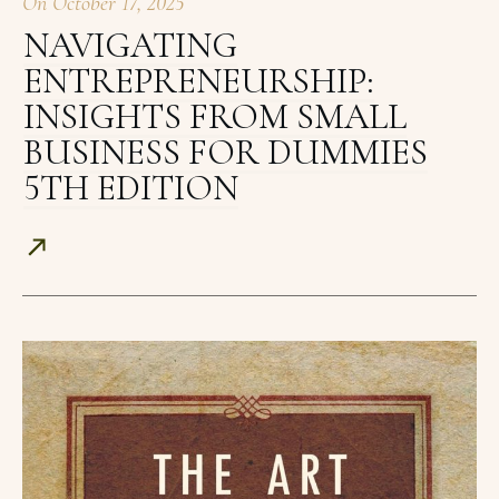
On
October 17, 2025
NAVIGATING
ENTREPRENEURSHIP:
INSIGHTS FROM SMALL
BUSINESS FOR DUMMIES
5TH EDITION