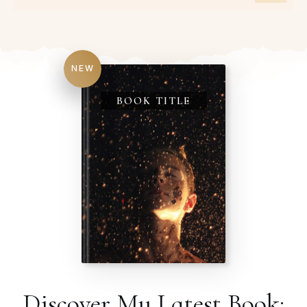
NEW
BOOK TITLE
Discover My Latest Book: