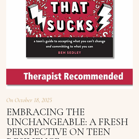
On
October 18, 2025
EMBRACING THE
UNCHANGEABLE: A FRESH
PERSPECTIVE ON TEEN