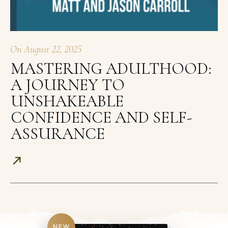
On
August 22, 2025
MASTERING ADULTHOOD:
A JOURNEY TO
UNSHAKEABLE
CONFIDENCE AND SELF-
ASSURANCE
NEW