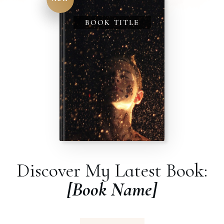
BOOK TITLE
Discover My Latest Book:
[Book Name]