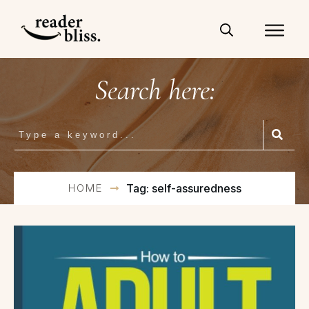
Search here:
HOME
Tag: self-assuredness