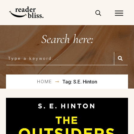
Search here:
HOME
Tag: S.E. Hinton