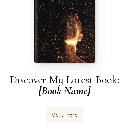
Discover My Latest Book:
[Book Name]
More here