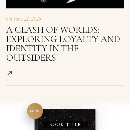
On
June 22, 2025
A CLASH OF WORLDS:
EXPLORING LOYALTY AND
IDENTITY IN THE
OUTSIDERS
NEW
BOOK TITLE